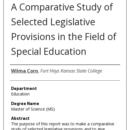
A Comparative Study of
Selected Legislative
Provisions in the Field of
Special Education
Author
Wilma Corn
,
Fort Hays Kansas State College
Department
Education
Degree Name
Master of Science (MS)
Abstract
The purpose of this report was to make a comparative
study of selected legislative provisions and to give