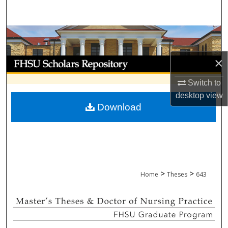
Search
Browse Collections
×
My Account
Switch to
About
desktop
view
Download
Digital Commons Network™
>
>
Home
Theses
643