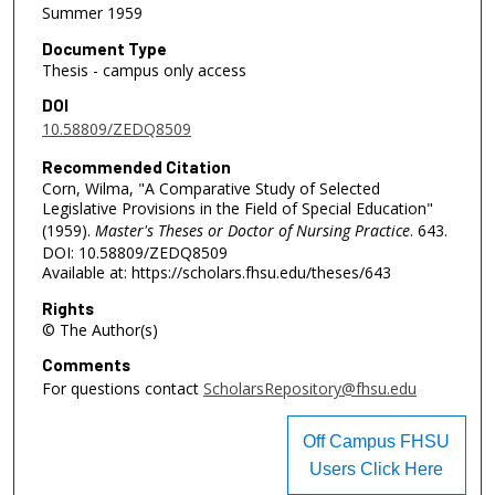
Summer 1959
Document Type
Thesis - campus only access
DOI
10.58809/ZEDQ8509
Recommended Citation
Corn, Wilma, "A Comparative Study of Selected
Legislative Provisions in the Field of Special Education"
(1959).
Master's Theses or Doctor of Nursing Practice
. 643.
DOI: 10.58809/ZEDQ8509
Available at: https://scholars.fhsu.edu/theses/643
Rights
© The Author(s)
Comments
For questions contact
ScholarsRepository@fhsu.edu
Off Campus FHSU
Users Click Here