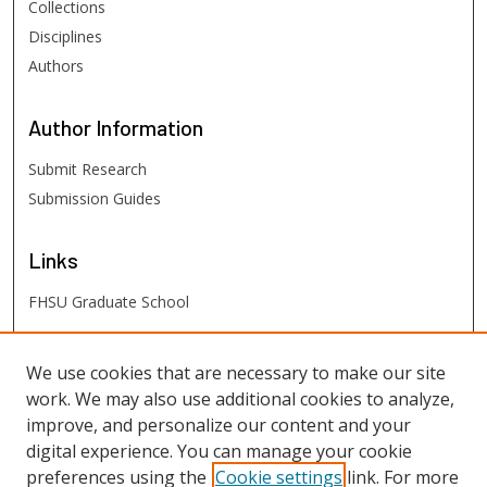
Collections
Disciplines
Authors
Author
Information
Submit Research
Submission Guides
Links
FHSU Graduate School
FHSU
Links
We use cookies that are necessary to make our site
work. We may also use additional cookies to analyze,
Digital Exhibits
improve, and personalize our content and your
FHSU Library
digital experience. You can manage your cookie
preferences using the
Cookie settings
link. For more