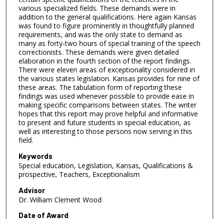
various specialized fields. These demands were in
addition to the general qualifications. Here again Kansas
was found to figure prominently in thoughtfully planned
requirements, and was the only state to demand as
many as forty-two hours of special training of the speech
correctionists. These demands were given detailed
elaboration in the fourth section of the report findings.
There were eleven areas of exceptionality considered in
the various states legislation. Kansas provides for nine of
these areas. The tabulation form of reporting these
findings was used whenever possible to provide ease in
making specific comparisons between states. The writer
hopes that this report may prove helpful and informative
to present and future students in special education, as
well as interesting to those persons now serving in this
field.
Keywords
Special education, Legislation, Kansas, Qualifications &
prospective, Teachers, Exceptionalism
Advisor
Dr. William Clement Wood
Date of Award