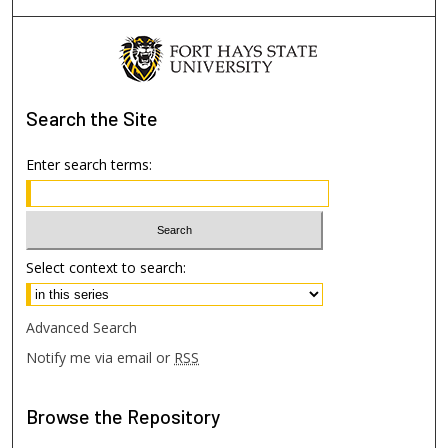
Search
the Site
Enter search terms:
Select context to search:
Advanced Search
Notify me via email or
RSS
Browse
the Repository