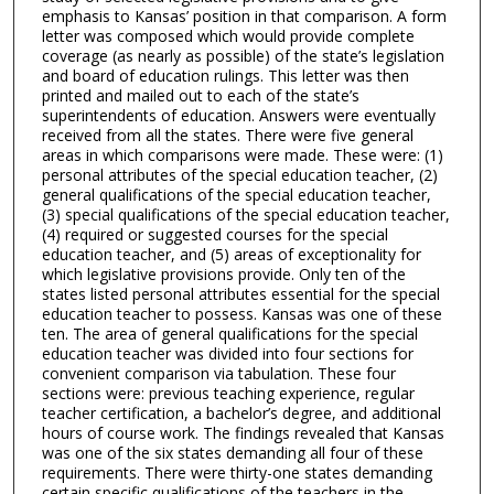
emphasis to Kansas’ position in that comparison. A form
letter was composed which would provide complete
coverage (as nearly as possible) of the state’s legislation
and board of education rulings. This letter was then
printed and mailed out to each of the state’s
superintendents of education. Answers were eventually
received from all the states. There were five general
areas in which comparisons were made. These were: (1)
personal attributes of the special education teacher, (2)
general qualifications of the special education teacher,
(3) special qualifications of the special education teacher,
(4) required or suggested courses for the special
education teacher, and (5) areas of exceptionality for
which legislative provisions provide. Only ten of the
states listed personal attributes essential for the special
education teacher to possess. Kansas was one of these
ten. The area of general qualifications for the special
education teacher was divided into four sections for
convenient comparison via tabulation. These four
sections were: previous teaching experience, regular
teacher certification, a bachelor’s degree, and additional
hours of course work. The findings revealed that Kansas
was one of the six states demanding all four of these
requirements. There were thirty-one states demanding
certain specific qualifications of the teachers in the