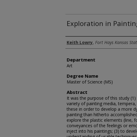
Exploration in Paintin
Author
Keith Lowry
,
Fort Hays Kansas Stat
Department
Art
Degree Name
Master of Science (MS)
Abstract
It was the purpose of this study (1) 
variety of painting media, tempera,
these in order to develop a more 
painting than hitherto accomplished 
explore the plastic elements (line, 
conveyances of the feelings or emot
inject into his paintings; (3) to de
understanding of usable techniques