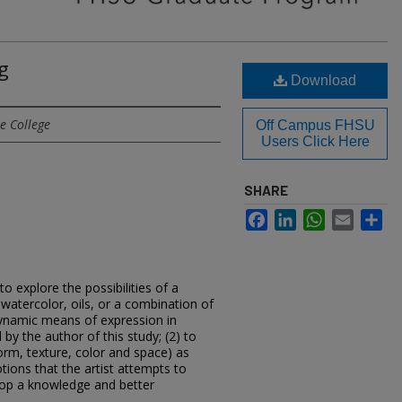
g
Download
e College
Off Campus FHSU
Users Click Here
SHARE
Facebook
LinkedIn
WhatsApp
Email
Sh
to explore the possibilities of a
 watercolor, oils, or a combination of
dynamic means of expression in
by the author of this study; (2) to
form, texture, color and space) as
ions that the artist attempts to
velop a knowledge and better
.