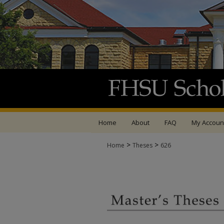
Home
About
FAQ
My Accoun
>
>
Home
Theses
626