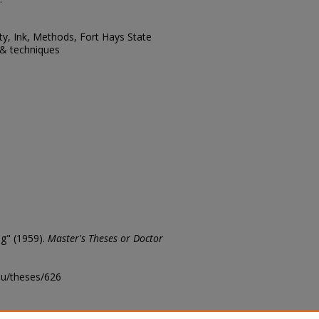
ity, Ink, Methods, Fort Hays State
s & techniques
ng" (1959).
Master's Theses or Doctor
edu/theses/626