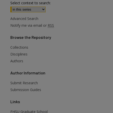
Select context to search:
Advanced Search
Notify me via email or
RSS
Browse
the Repository
Collections
Disciplines
Authors
are
Author
Information
Submit Research
Submission Guides
Links
FHSU Graduate School