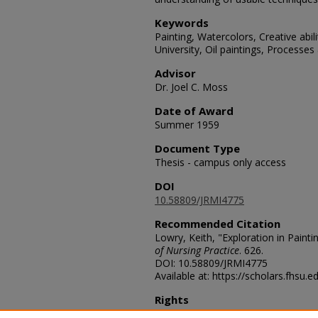
Keywords
Painting, Watercolors, Creative abil
University, Oil paintings, Processe
Advisor
Dr. Joel C. Moss
Date of Award
Summer 1959
Document Type
Thesis - campus only access
DOI
10.58809/JRMI4775
Recommended Citation
Lowry, Keith, "Exploration in Painti
of Nursing Practice
. 626.
DOI: 10.58809/JRMI4775
Available at: https://scholars.fhsu.
Rights
© The Author(s)