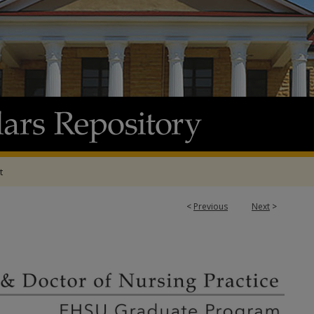
t
<
Previous
Next
>