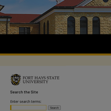
Search
the Site
Enter search terms: