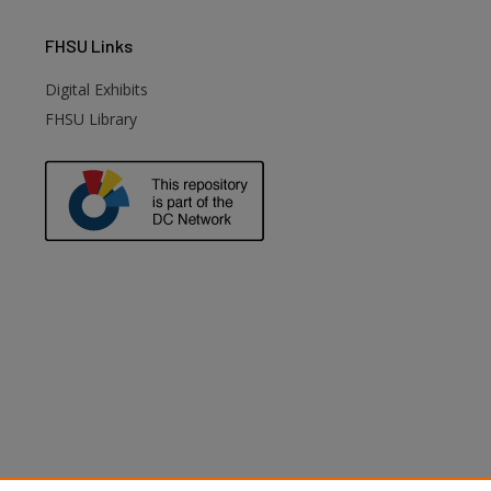
FHSU
Links
Digital Exhibits
FHSU Library