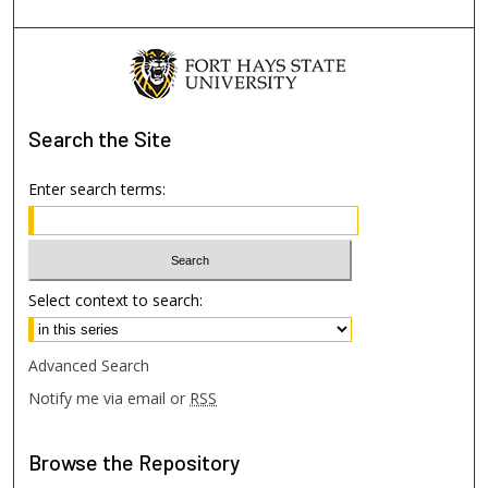
Search
the Site
Enter search terms:
Select context to search:
Advanced Search
Notify me via email or
RSS
Browse
the Repository