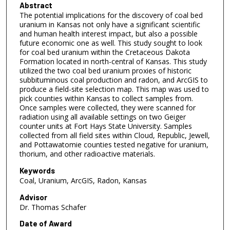
Abstract
The potential implications for the discovery of coal bed
uranium in Kansas not only have a significant scientific
and human health interest impact, but also a possible
future economic one as well. This study sought to look
for coal bed uranium within the Cretaceous Dakota
Formation located in north-central of Kansas. This study
utilized the two coal bed uranium proxies of historic
subbituminous coal production and radon, and ArcGIS to
produce a field-site selection map. This map was used to
pick counties within Kansas to collect samples from.
Once samples were collected, they were scanned for
radiation using all available settings on two Geiger
counter units at Fort Hays State University. Samples
collected from all field sites within Cloud, Republic, Jewell,
and Pottawatomie counties tested negative for uranium,
thorium, and other radioactive materials.
Keywords
Coal, Uranium, ArcGIS, Radon, Kansas
Advisor
Dr. Thomas Schafer
Date of Award