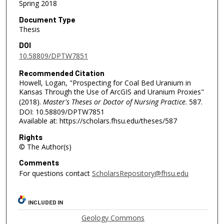
Spring 2018
Document Type
Thesis
DOI
10.58809/DPTW7851
Recommended Citation
Howell, Logan, "Prospecting for Coal Bed Uranium in
Kansas Through the Use of ArcGIS and Uranium Proxies"
(2018).
Master's Theses or Doctor of Nursing Practice
. 587.
DOI: 10.58809/DPTW7851
Available at: https://scholars.fhsu.edu/theses/587
Rights
© The Author(s)
Comments
For questions contact
ScholarsRepository@fhsu.edu
INCLUDED IN
Geology Commons