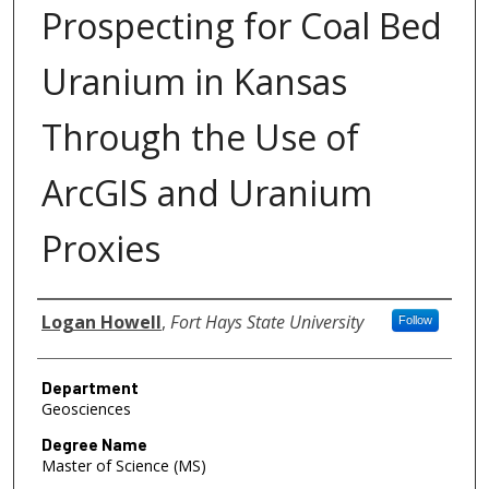
Prospecting for Coal Bed
Uranium in Kansas
Through the Use of
ArcGIS and Uranium
Proxies
Author
Logan Howell
,
Fort Hays State University
Follow
Department
Geosciences
Degree Name
Master of Science (MS)