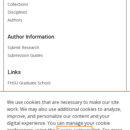
Collections
Disciplines
Authors
Author
Information
Submit Research
Submission Guides
Links
FHSU Graduate School
FHSU
Links
We use cookies that are necessary to make our site
work. We may also use additional cookies to analyze,
Digital Exhibits
improve, and personalize our content and your
FHSU Library
digital experience. You can manage your cookie