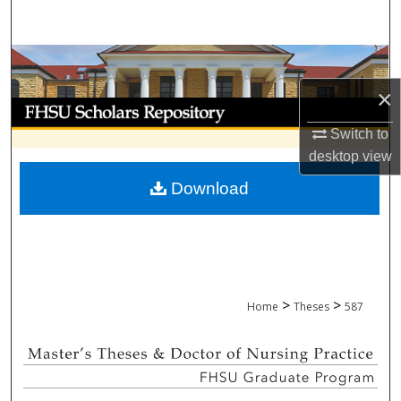
Search
Browse Collections
×
My Account
Switch to
About
desktop
view
Download
Digital Commons Network™
>
>
Home
Theses
587