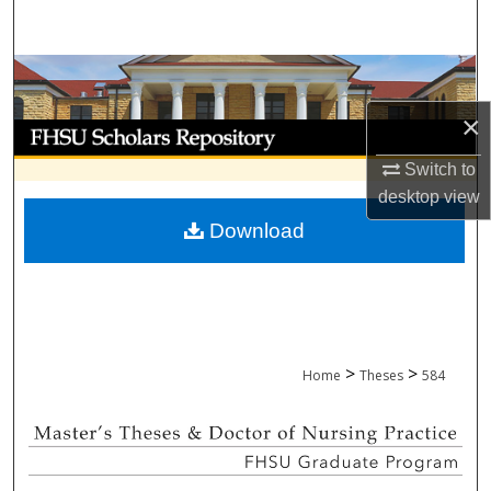
Search
Browse Collections
×
My Account
Switch to
About
desktop
view
Download
Digital Commons Network™
>
>
Home
Theses
584