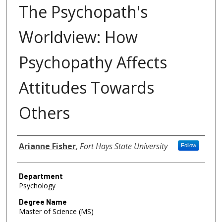
The Psychopath's
Worldview: How
Psychopathy Affects
Attitudes Towards
Others
Author
Arianne Fisher
,
Fort Hays State University
Follow
Department
Psychology
Degree Name
Master of Science (MS)