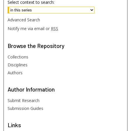
Select context to search:
Advanced Search
Notify me via email or
RSS
Browse
the Repository
Collections
Disciplines
Authors
Author
Information
Submit Research
Submission Guides
Links