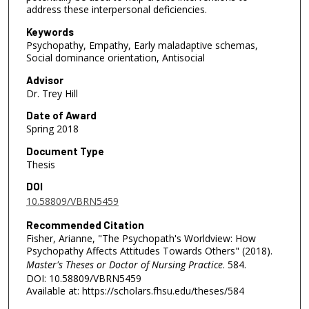
address these interpersonal deficiencies.
Keywords
Psychopathy, Empathy, Early maladaptive schemas,
Social dominance orientation, Antisocial
Advisor
Dr. Trey Hill
Date of Award
Spring 2018
Document Type
Thesis
DOI
10.58809/VBRN5459
Recommended Citation
Fisher, Arianne, "The Psychopath's Worldview: How
Psychopathy Affects Attitudes Towards Others" (2018).
Master's Theses or Doctor of Nursing Practice
. 584.
DOI: 10.58809/VBRN5459
Available at: https://scholars.fhsu.edu/theses/584