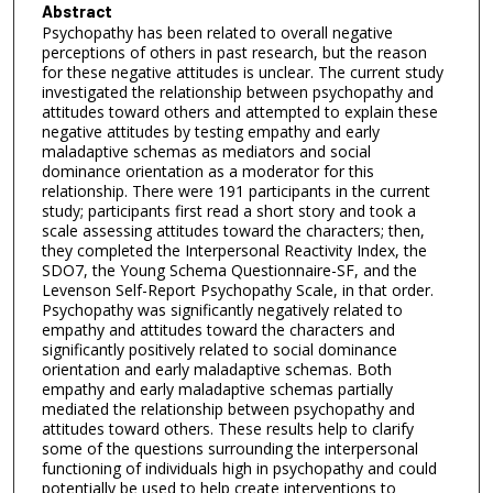
Abstract
Psychopathy has been related to overall negative
perceptions of others in past research, but the reason
for these negative attitudes is unclear. The current study
investigated the relationship between psychopathy and
attitudes toward others and attempted to explain these
negative attitudes by testing empathy and early
maladaptive schemas as mediators and social
dominance orientation as a moderator for this
relationship. There were 191 participants in the current
study; participants first read a short story and took a
scale assessing attitudes toward the characters; then,
they completed the Interpersonal Reactivity Index, the
SDO7, the Young Schema Questionnaire-SF, and the
Levenson Self-Report Psychopathy Scale, in that order.
Psychopathy was significantly negatively related to
empathy and attitudes toward the characters and
significantly positively related to social dominance
orientation and early maladaptive schemas. Both
empathy and early maladaptive schemas partially
mediated the relationship between psychopathy and
attitudes toward others. These results help to clarify
some of the questions surrounding the interpersonal
functioning of individuals high in psychopathy and could
potentially be used to help create interventions to