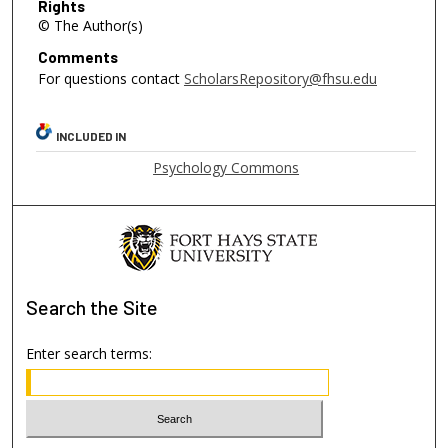
Rights
© The Author(s)
Comments
For questions contact
ScholarsRepository@fhsu.edu
INCLUDED IN
Psychology Commons
Search
the Site
Enter search terms: