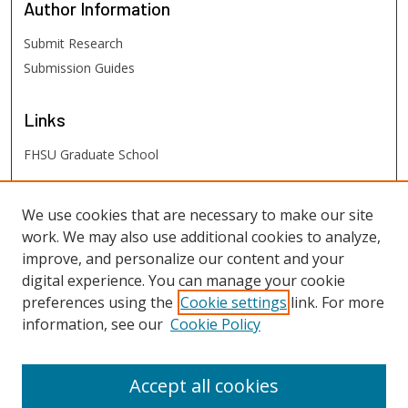
Author
Information
Submit Research
Submission Guides
Links
FHSU Graduate School
FHSU
Links
We use cookies that are necessary to make our site
work. We may also use additional cookies to analyze,
Digital Exhibits
improve, and personalize our content and your
FHSU Library
digital experience. You can manage your cookie
preferences using the
Cookie settings
link. For more
information, see our
Cookie Policy
Accept all cookies