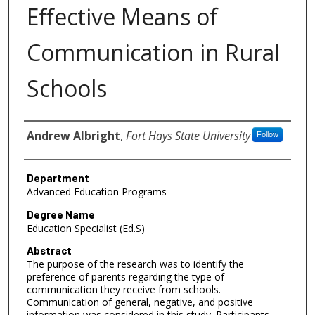
Effective Means of
Communication in Rural
Schools
Author
Andrew Albright
,
Fort Hays State University
Follow
Department
Advanced Education Programs
Degree Name
Education Specialist (Ed.S)
Abstract
The purpose of the research was to identify the
preference of parents regarding the type of
communication they receive from schools.
Communication of general, negative, and positive
information was considered in this study. Participants