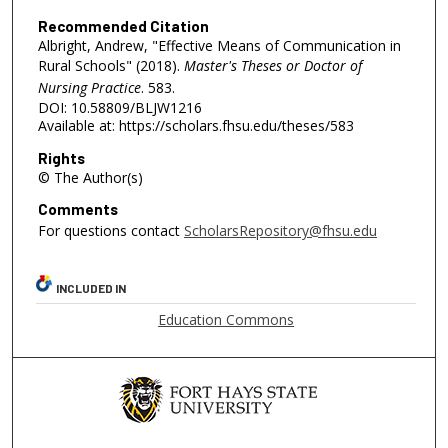
Recommended Citation
Albright, Andrew, "Effective Means of Communication in
Rural Schools" (2018).
Master's Theses or Doctor of
Nursing Practice
. 583.
DOI: 10.58809/BLJW1216
Available at: https://scholars.fhsu.edu/theses/583
Rights
© The Author(s)
Comments
For questions contact
ScholarsRepository@fhsu.edu
INCLUDED IN
Education Commons