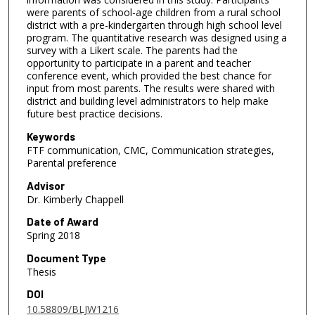
were parents of school-age children from a rural school
district with a pre-kindergarten through high school level
program. The quantitative research was designed using a
survey with a Likert scale. The parents had the
opportunity to participate in a parent and teacher
conference event, which provided the best chance for
input from most parents. The results were shared with
district and building level administrators to help make
future best practice decisions.
Keywords
FTF communication, CMC, Communication strategies,
Parental preference
Advisor
Dr. Kimberly Chappell
Date of Award
Spring 2018
Document Type
Thesis
DOI
10.58809/BLJW1216