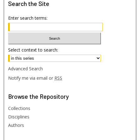
Search
the Site
Enter search terms:
Select context to search:
Advanced Search
Notify me via email or
RSS
Browse
the Repository
Collections
Disciplines
Authors