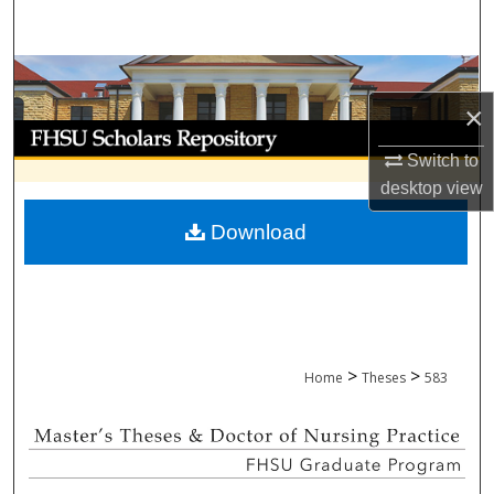
Search
Browse Collections
×
My Account
Switch to
About
desktop
view
Download
Digital Commons Network™
>
>
Home
Theses
583