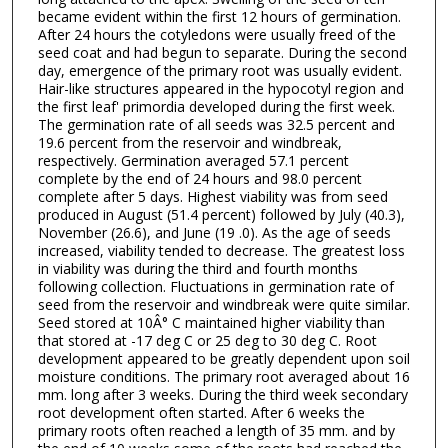
became evident within the first 12 hours of germination.
After 24 hours the cotyledons were usually freed of the
seed coat and had begun to separate. During the second
day, emergence of the primary root was usually evident.
Hair-like structures appeared in the hypocotyl region and
the first leaf' primordia developed during the first week.
The germination rate of all seeds was 32.5 percent and
19.6 percent from the reservoir and windbreak,
respectively. Germination averaged 57.1 percent
complete by the end of 24 hours and 98.0 percent
complete after 5 days. Highest viability was from seed
produced in August (51.4 percent) followed by July (40.3),
November (26.6), and June (19 .0). As the age of seeds
increased, viability tended to decrease. The greatest loss
in viability was during the third and fourth months
following collection. Fluctuations in germination rate of
seed from the reservoir and windbreak were quite similar.
Seed stored at 10Â° C maintained higher viability than
that stored at -17 deg C or 25 deg to 30 deg C. Root
development appeared to be greatly dependent upon soil
moisture conditions. The primary root averaged about 16
mm. long after 3 weeks. During the third week secondary
root development often started. After 6 weeks the
primary roots often reached a length of 35 mm. and by