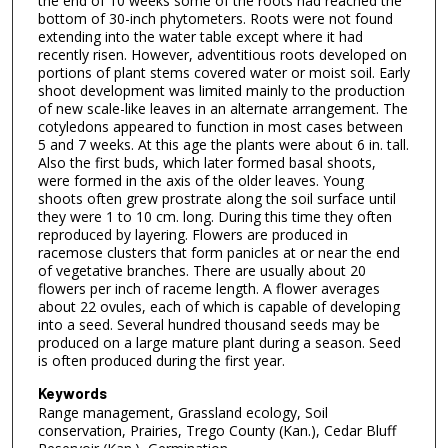
the end of 10 weeks some of the roots had reached the
bottom of 30-inch phytometers. Roots were not found
extending into the water table except where it had
recently risen. However, adventitious roots developed on
portions of plant stems covered water or moist soil. Early
shoot development was limited mainly to the production
of new scale-like leaves in an alternate arrangement. The
cotyledons appeared to function in most cases between
5 and 7 weeks. At this age the plants were about 6 in. tall.
Also the first buds, which later formed basal shoots,
were formed in the axis of the older leaves. Young
shoots often grew prostrate along the soil surface until
they were 1 to 10 cm. long. During this time they often
reproduced by layering. Flowers are produced in
racemose clusters that form panicles at or near the end
of vegetative branches. There are usually about 20
flowers per inch of raceme length. A flower averages
about 22 ovules, each of which is capable of developing
into a seed. Several hundred thousand seeds may be
produced on a large mature plant during a season. Seed
is often produced during the first year.
Keywords
Range management, Grassland ecology, Soil
conservation, Prairies, Trego County (Kan.), Cedar Bluff