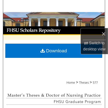
Search
Browse Collections
My Account
×
About
Switch to
desktop
view
Download
Digital Commons Network™
>
>
Home
Theses
577