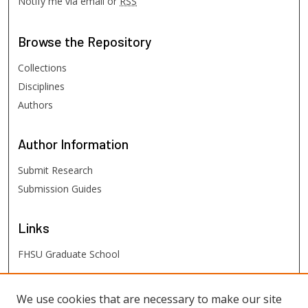
Notify me via email or
RSS
Browse
the Repository
Collections
Disciplines
Authors
Author
Information
Submit Research
Submission Guides
Links
FHSU Graduate School
FHSU
Links
We use cookies that are necessary to make our site