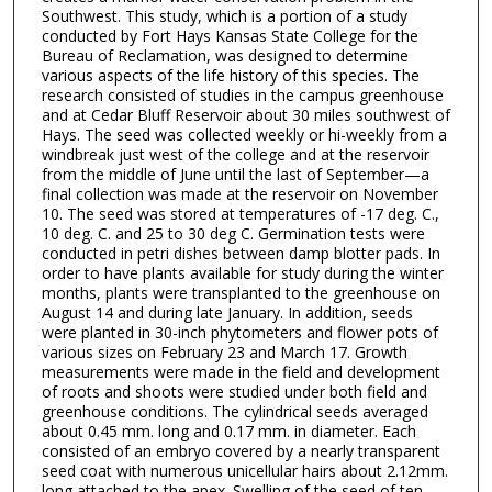
Southwest. This study, which is a portion of a study
conducted by Fort Hays Kansas State College for the
Bureau of Reclamation, was designed to determine
various aspects of the life history of this species. The
research consisted of studies in the campus greenhouse
and at Cedar Bluff Reservoir about 30 miles southwest of
Hays. The seed was collected weekly or hi-weekly from a
windbreak just west of the college and at the reservoir
from the middle of June until the last of September—a
final collection was made at the reservoir on November
10. The seed was stored at temperatures of -17 deg. C.,
10 deg. C. and 25 to 30 deg C. Germination tests were
conducted in petri dishes between damp blotter pads. In
order to have plants available for study during the winter
months, plants were transplanted to the greenhouse on
August 14 and during late January. In addition, seeds
were planted in 30-inch phytometers and flower pots of
various sizes on February 23 and March 17. Growth
measurements were made in the field and development
of roots and shoots were studied under both field and
greenhouse conditions. The cylindrical seeds averaged
about 0.45 mm. long and 0.17 mm. in diameter. Each
consisted of an embryo covered by a nearly transparent
seed coat with numerous unicellular hairs about 2.12mm.
long attached to the apex. Swelling of the seed of ten