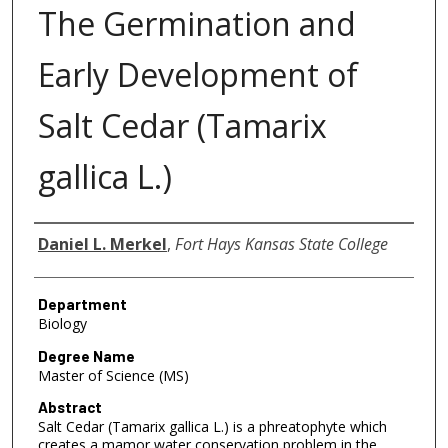
The Germination and
Early Development of
Salt Cedar (Tamarix
gallica L.)
Author
Daniel L. Merkel
,
Fort Hays Kansas State College
Department
Biology
Degree Name
Master of Science (MS)
Abstract
Salt Cedar (Tamarix gallica L.) is a phreatophyte which
creates a mamor water conservation problem in the