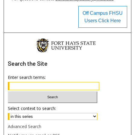
Off Campus FHSU
Users Click Here
Search
the Site
Enter search terms:
Select context to search:
Advanced Search