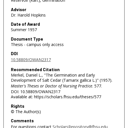
Reservoir (Kan.), Germination
Advisor
Dr. Harold Hopkins
Date of Award
Summer 1957
Document Type
Thesis - campus only access
DOI
10.58809/OWAN2317
Recommended Citation
Merkel, Daniel L., "The Germination and Early
Development of Salt Cedar (Tamarix gallica L.)" (1957).
Master's Theses or Doctor of Nursing Practice
. 577.
DOI: 10.58809/OWAN2317
Available at: https://scholars.fhsu.edu/theses/577
Rights
© The Author(s)
Comments
For questions contact
ScholarsRepository@fhsu.edu