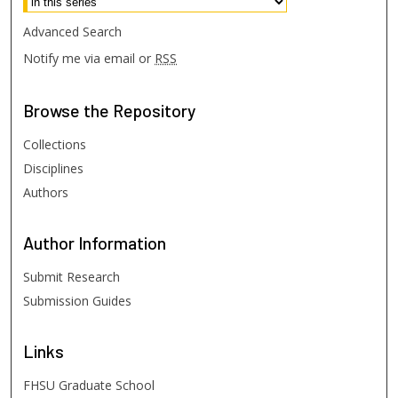
Advanced Search
Notify me via email or
RSS
Browse
the Repository
Collections
Disciplines
Authors
Author
Information
Submit Research
Submission Guides
Links
FHSU Graduate School