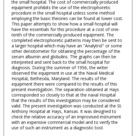
the small hospital. The cost of commercially produced
equipment prohibits the use of the electrophoretic
procedure in the small hospital unless some method
employing the basic theories can be found at lower cost.
This paper attempts to show how a small hospital will
have the essentials for this procedure at a cost of one-
tenth of the commercially produced equipment. The
completed electrophoretic patterns may then be sent to
a larger hospital which may have an "Analytrol" or some
other densitometer for obtaining the percentage of the
serum albumin and globulins. The graphs can then be
interpreted and sent back to the small hospital for
diagnosis. During the summer of 1956, the writer
observed the equipment in use at the Naval Medical
Hospital, Bethesda, Maryland. The results of the
equipment there were compared to the results of this
present investigation. The separation obtained at Hays
corresponded so closely to that at the naval Hospital
that the results of this investigation may be considered
valid. The present investigation was conducted at the St.
Anthony Hospital at Hays, Kansas. It was designed to
check the relative accuracy of an improvised instrument
with an expensive commercial model and to verify the
use of such an instrument as a diagnostic tool.