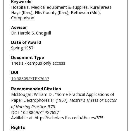
Keywords
Hospitals, Medical equipment & supplies, Rural areas,
Hays (Kan.), Ellis County (Kan.), Bethesda (Md.),
Comparison
Advisor
Dr. Harold S. Choguill
Date of Award
Spring 1957
Document Type
Thesis - campus only access
DOI
10.58809/YTPX7657
Recommended Citation
McDougall, William D., "Some Practical Applications of
Paper Electrophoresis" (1957).
Master's Theses or Doctor
of Nursing Practice
. 575.
DOI: 10.58809/YTPX7657
Available at: https://scholars.fhsu.edu/theses/575
Rights