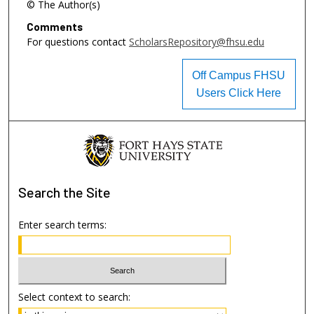
© The Author(s)
Comments
For questions contact
ScholarsRepository@fhsu.edu
Off Campus FHSU
Users Click Here
Search
the Site
Enter search terms:
Select context to search: