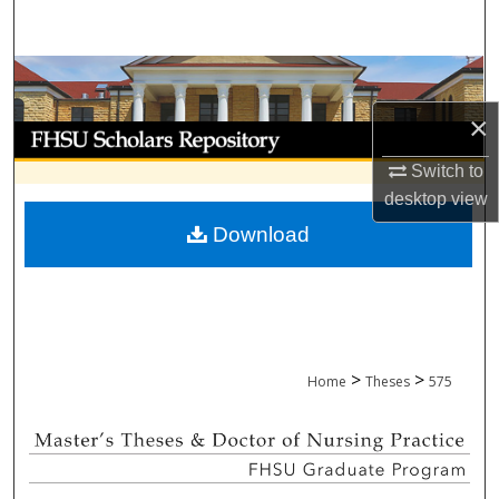
Search
Browse Collections
×
My Account
Switch to
About
desktop
view
Download
Digital Commons Network™
>
>
Home
Theses
575