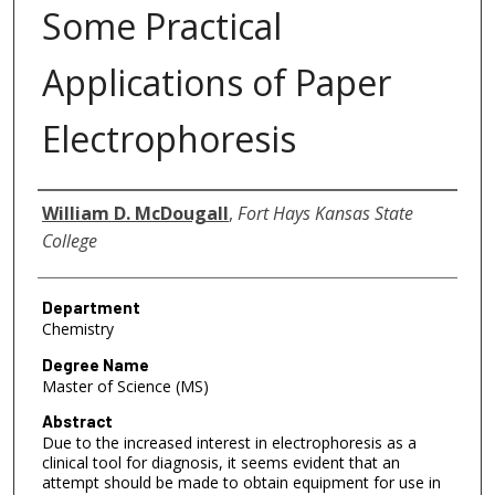
Some Practical
Applications of Paper
Electrophoresis
Author
William D. McDougall
,
Fort Hays Kansas State
College
Department
Chemistry
Degree Name
Master of Science (MS)
Abstract
Due to the increased interest in electrophoresis as a
clinical tool for diagnosis, it seems evident that an
attempt should be made to obtain equipment for use in