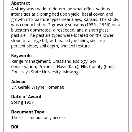
Abstract
A study was made to determine what effect various
intensities at clipping had upon yield, basal cover, and
growth of 3 pasture types near Hays, Kansas. The study
was conducted for 2 growing seasons (1955 - 1956) on a
bluestem dominated, a reseeded, and a shortgrass
pasture. The pasture types were located on the lower
slope of a large hill, with each type being similar in
percent slope, soil depth, and soil texture.
Keywords
Range management, Grassland ecology, Soil
conservation, Prairiess, Hays (Kan.), Ellis County (Kan.),
Fort Hays State University, Mowing
Advisor
Dr. Gerald Wayne Tomanek
Date of Award
Spring 1957
Document Type
Thesis - campus only access
DOI