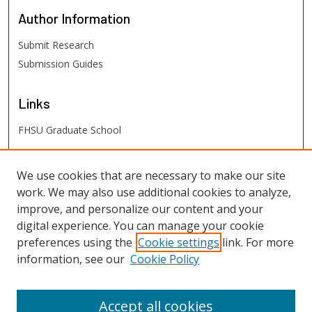
Author
Information
Submit Research
Submission Guides
Links
FHSU Graduate School
FHSU
Links
We use cookies that are necessary to make our site
work. We may also use additional cookies to analyze,
Digital Exhibits
improve, and personalize our content and your
FHSU Library
digital experience. You can manage your cookie
preferences using the
Cookie settings
link. For more
information, see our
Cookie Policy
Accept all cookies