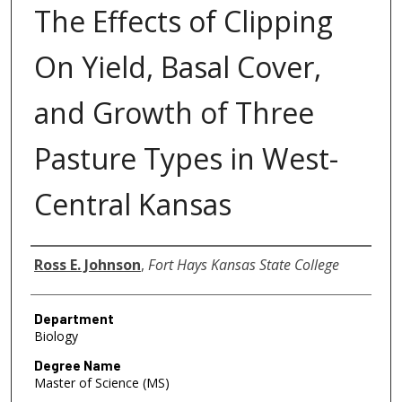
The Effects of Clipping
On Yield, Basal Cover,
and Growth of Three
Pasture Types in West-
Central Kansas
Author
Ross E. Johnson
,
Fort Hays Kansas State College
Department
Biology
Degree Name
Master of Science (MS)