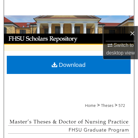
Search
Browse Collections
×
My Account
Switch to
About
desktop
view
Download
Digital Commons Network™
>
>
Home
Theses
572