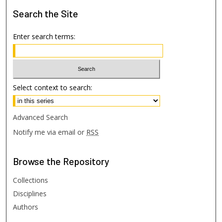
Search
the Site
Enter search terms:
Select context to search:
Advanced Search
Notify me via email or
RSS
Browse
the Repository
Collections
Disciplines
Authors