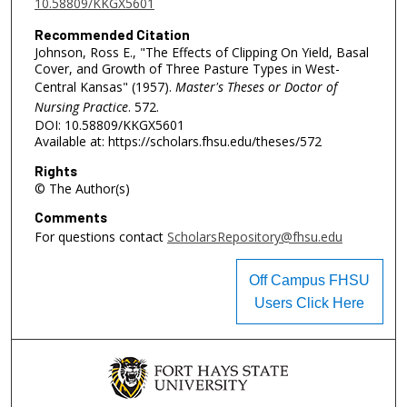
10.58809/KKGX5601
Recommended Citation
Johnson, Ross E., "The Effects of Clipping On Yield, Basal
Cover, and Growth of Three Pasture Types in West-
Central Kansas" (1957).
Master's Theses or Doctor of
Nursing Practice
. 572.
DOI: 10.58809/KKGX5601
Available at: https://scholars.fhsu.edu/theses/572
Rights
© The Author(s)
Comments
For questions contact
ScholarsRepository@fhsu.edu
Off Campus FHSU
Users Click Here