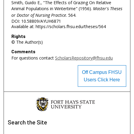
Smith, Guido E., "The Effects of Grazing On Relative
Animal Populations in Wintertime" (1956).
Master's Theses
or Doctor of Nursing Practice
. 564.
DOI: 10.58809/AYUH6871
Available at: https://scholars.fhsu.edu/theses/564
Rights
© The Author(s)
Comments
For questions contact
ScholarsRepository@fhsu.edu
Off Campus FHSU
Users Click Here
Search
the Site