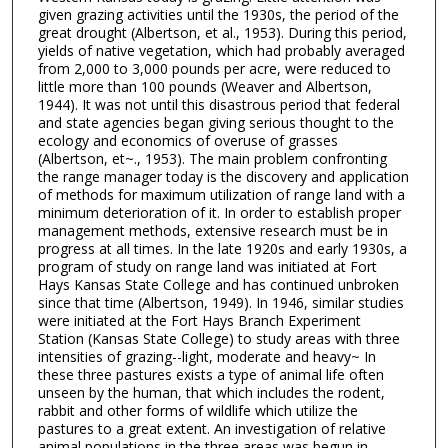
given grazing activities until the 1930s, the period of the
great drought (Albertson, et al., 1953). During this period,
yields of native vegetation, which had probably averaged
from 2,000 to 3,000 pounds per acre, were reduced to
little more than 100 pounds (Weaver and Albertson,
1944). It was not until this disastrous period that federal
and state agencies began giving serious thought to the
ecology and economics of overuse of grasses
(Albertson, et~., 1953). The main problem confronting
the range manager today is the discovery and application
of methods for maximum utilization of range land with a
minimum deterioration of it. In order to establish proper
management methods, extensive research must be in
progress at all times. In the late 1920s and early 1930s, a
program of study on range land was initiated at Fort
Hays Kansas State College and has continued unbroken
since that time (Albertson, 1949). In 1946, similar studies
were initiated at the Fort Hays Branch Experiment
Station (Kansas State College) to study areas with three
intensities of grazing--light, moderate and heavy~ In
these three pastures exists a type of animal life often
unseen by the human, that which includes the rodent,
rabbit and other forms of wildlife which utilize the
pastures to a great extent. An investigation of relative
animal populations in the three areas was begun in