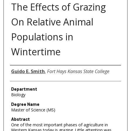
The Effects of Grazing
On Relative Animal
Populations in
Wintertime
Author
Guido E. Smith
,
Fort Hays Kansas State College
Department
Biology
Degree Name
Master of Science (MS)
Abstract
One of the most important phases of agriculture in
Western Kansas today is grazing. Little attention was