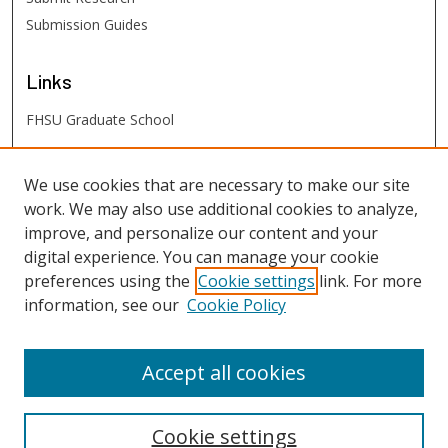
Submission Guides
Links
FHSU Graduate School
FHSU
Links
We use cookies that are necessary to make our site
work. We may also use additional cookies to analyze,
Digital Exhibits
improve, and personalize our content and your
FHSU Library
digital experience. You can manage your cookie
preferences using the
Cookie settings
link. For more
information, see our
Cookie Policy
Accept all cookies
Cookie settings