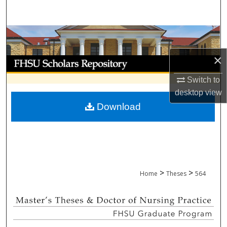
Search
Browse Collections
×
My Account
Switch to
About
desktop
view
Download
Digital Commons Network™
>
>
Home
Theses
564