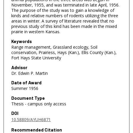
November, 1955, and was terminated in late April, 1956.
The purpose of the study was to gain a knowledge of
kinds and relative numbers of rodents utilizing the three
areas in winter. A survey of literature revealed that no
previous study of this kind has been made in the mixed
prairie in western Kansas.
Keywords
Range management, Grassland ecology, Soil
conservation, Prairiess, Hays (Kan.), Ellis County (Kan.),
Fort Hays State University
Advisor
Dr. Edwin P. Martin
Date of Award
Summer 1956
Document Type
Thesis - campus only access
DOI
10.58809/AYUH6871
Recommended Citation