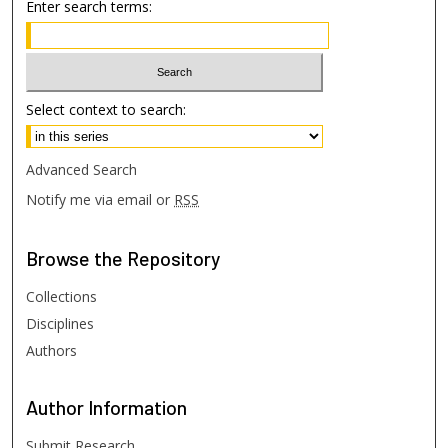
Enter search terms:
Select context to search:
Advanced Search
Notify me via email or
RSS
Browse
the Repository
Collections
Disciplines
Authors
Author
Information
Submit Research