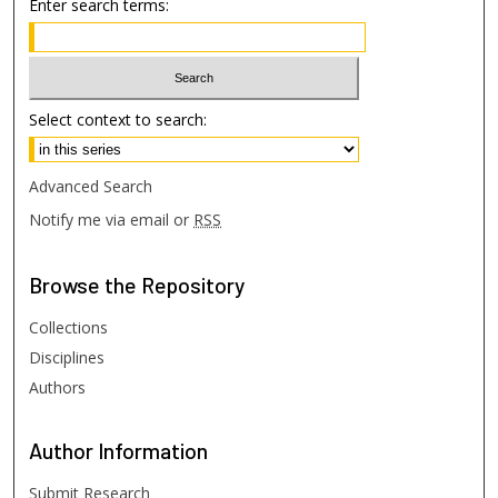
Enter search terms:
Select context to search:
Advanced Search
Notify me via email or
RSS
Browse
the Repository
Collections
Disciplines
Authors
Author
Information
Submit Research