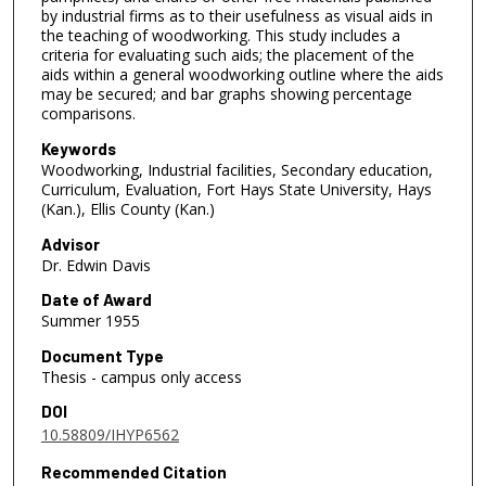
by industrial firms as to their usefulness as visual aids in
the teaching of woodworking. This study includes a
criteria for evaluating such aids; the placement of the
aids within a general woodworking outline where the aids
may be secured; and bar graphs showing percentage
comparisons.
Keywords
Woodworking, Industrial facilities, Secondary education,
Curriculum, Evaluation, Fort Hays State University, Hays
(Kan.), Ellis County (Kan.)
Advisor
Dr. Edwin Davis
Date of Award
Summer 1955
Document Type
Thesis - campus only access
DOI
10.58809/IHYP6562
Recommended Citation