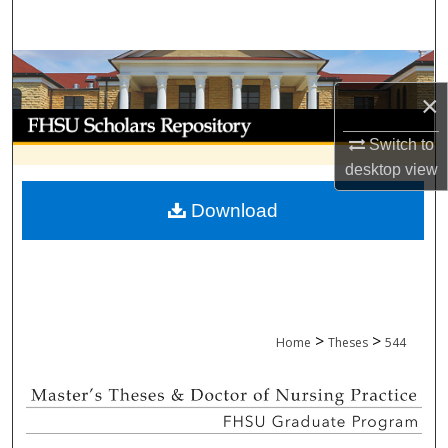
Search
Browse Collections
×
My Account
Switch to
About
desktop
view
Download
Digital Commons Network™
>
>
Home
Theses
544