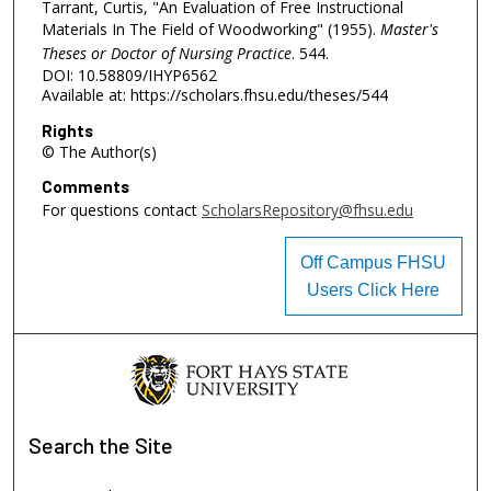
Tarrant, Curtis, "An Evaluation of Free Instructional
Materials In The Field of Woodworking" (1955).
Master's
Theses or Doctor of Nursing Practice
. 544.
DOI: 10.58809/IHYP6562
Available at: https://scholars.fhsu.edu/theses/544
Rights
© The Author(s)
Comments
For questions contact
ScholarsRepository@fhsu.edu
Off Campus FHSU
Users Click Here
Search
the Site