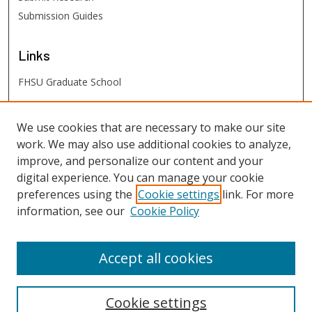
Submission Guides
Links
FHSU Graduate School
FHSU
Links
We use cookies that are necessary to make our site
work. We may also use additional cookies to analyze,
Digital Exhibits
improve, and personalize our content and your
FHSU Library
digital experience. You can manage your cookie
preferences using the
Cookie settings
link. For more
information, see our
Cookie Policy
Accept all cookies
Cookie settings