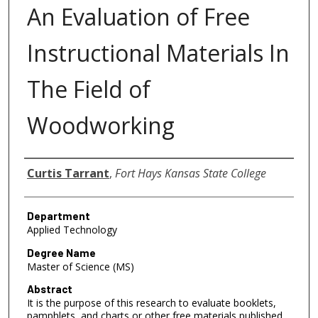
An Evaluation of Free
Instructional Materials In
The Field of
Woodworking
Author
Curtis Tarrant
,
Fort Hays Kansas State College
Department
Applied Technology
Degree Name
Master of Science (MS)
Abstract
It is the purpose of this research to evaluate booklets,
pamphlets, and charts or other free materials published