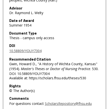
peoples, Wichita County (Kan.)
Advisor
Dr. Raymond L. Welty
Date of Award
Summer 1954
Document Type
Thesis - campus only access
DOI
10.58809/YOUY7304
Recommended Citation
Gwin, Howard D., "A History of Wichita County, Kansas"
(1954).
Master's Theses or Doctor of Nursing Practice
. 530.
DOI: 10.58809/YOUY7304
Available at: https://scholars.fhsu.edu/theses/530
Rights
© The Author(s)
Comments
For questions contact
ScholarsRepository@fhsu.edu