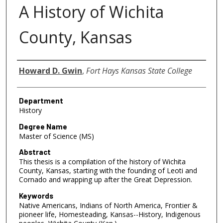
A History of Wichita
County, Kansas
Author
Howard D. Gwin
,
Fort Hays Kansas State College
Department
History
Degree Name
Master of Science (MS)
Abstract
This thesis is a compilation of the history of Wichita
County, Kansas, starting with the founding of Leoti and
Cornado and wrapping up after the Great Depression.
Keywords
Native Americans, Indians of North America, Frontier &
pioneer life, Homesteading, Kansas--History, Indigenous