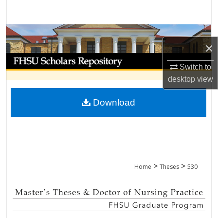
Search
Browse Collections
×
My Account
Switch to
desktop
view
About
Download
Digital Commons Network™
>
>
Home
Theses
530