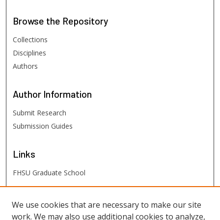
Browse
the Repository
Collections
Disciplines
Authors
Author
Information
Submit Research
Submission Guides
Links
FHSU Graduate School
FHSU
Links
We use cookies that are necessary to make our site
work. We may also use additional cookies to analyze,
Digital Exhibits