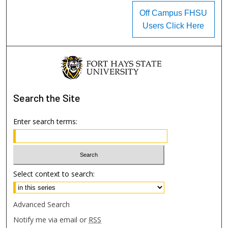
Off Campus FHSU
Users Click Here
Search
the Site
Enter search terms:
Select context to search:
Advanced Search
Notify me via email or
RSS