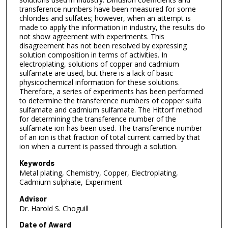
transference numbers have been measured for some
chlorides and sulfates; however, when an attempt is
made to apply the information in industry, the results do
not show agreement with experiments. This
disagreement has not been resolved by expressing
solution composition in terms of activities. In
electroplating, solutions of copper and cadmium
sulfamate are used, but there is a lack of basic
physicochemical information for these solutions.
Therefore, a series of experiments has been performed
to determine the transference numbers of copper sulfa
sulfamate and cadmium sulfamate. The Hittorf method
for determining the transference number of the
sulfamate ion has been used. The transference number
of an ion is that fraction of total current carried by that
ion when a current is passed through a solution.
Keywords
Metal plating, Chemistry, Copper, Electroplating,
Cadmium sulphate, Experiment
Advisor
Dr. Harold S. Choguill
Date of Award