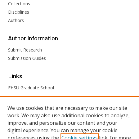
Collections
Disciplines
Authors
Author
Information
Submit Research
Submission Guides
Links
FHSU Graduate School
FHSU
Links
We use cookies that are necessary to make our site
work. We may also use additional cookies to analyze,
Digital Exhibits
improve, and personalize our content and your
FHSU Library
digital experience. You can manage your cookie
preferences using the
Cookie settings
link. For more