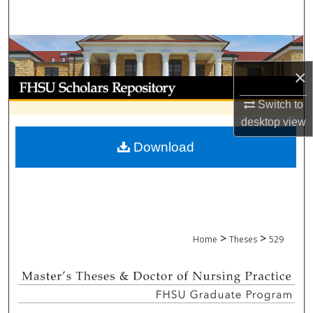
Search
Browse Collections
×
My Account
Switch to
About
desktop
view
Download
Digital Commons Network™
>
>
Home
Theses
529