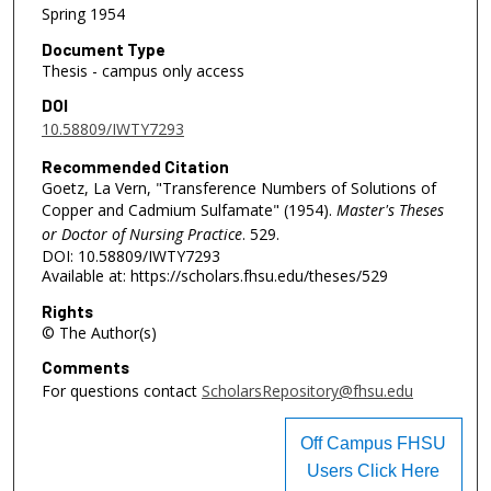
Spring 1954
Document Type
Thesis - campus only access
DOI
10.58809/IWTY7293
Recommended Citation
Goetz, La Vern, "Transference Numbers of Solutions of
Copper and Cadmium Sulfamate" (1954).
Master's Theses
or Doctor of Nursing Practice
. 529.
DOI: 10.58809/IWTY7293
Available at: https://scholars.fhsu.edu/theses/529
Rights
© The Author(s)
Comments
For questions contact
ScholarsRepository@fhsu.edu
Off Campus FHSU
Users Click Here