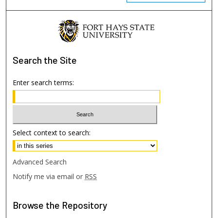
Search
the Site
Enter search terms:
Select context to search:
Advanced Search
Notify me via email or
RSS
Browse
the Repository