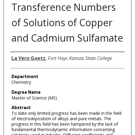
Transference Numbers
of Solutions of Copper
and Cadmium Sulfamate
Author
La Vern Goetz
,
Fort Hays Kansas State College
Department
Chemistry
Degree Name
Master of Science (MS)
Abstract
To date only limited progress has been made in the field
of electrodeposition of alloys and pure metals. The
progress in this field has been hampered by the lack of
fundamental thermodynamic information concerning
solutions used in industry. Diffusion coefficients and