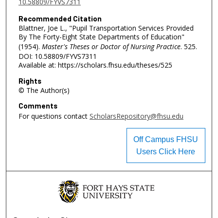
10.58809/FYVS7311
Recommended Citation
Blattner, Joe L., "Pupil Transportation Services Provided
By The Forty-Eight State Departments of Education"
(1954).
Master's Theses or Doctor of Nursing Practice
. 525.
DOI: 10.58809/FYVS7311
Available at: https://scholars.fhsu.edu/theses/525
Rights
© The Author(s)
Comments
For questions contact
ScholarsRepository@fhsu.edu
Off Campus FHSU
Users Click Here