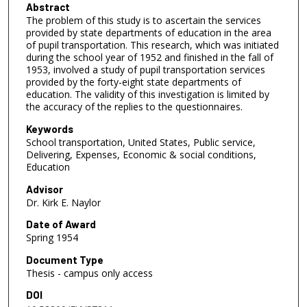
Abstract
The problem of this study is to ascertain the services
provided by state departments of education in the area
of pupil transportation. This research, which was initiated
during the school year of 1952 and finished in the fall of
1953, involved a study of pupil transportation services
provided by the forty-eight state departments of
education. The validity of this investigation is limited by
the accuracy of the replies to the questionnaires.
Keywords
School transportation, United States, Public service,
Delivering, Expenses, Economic & social conditions,
Education
Advisor
Dr. Kirk E. Naylor
Date of Award
Spring 1954
Document Type
Thesis - campus only access
DOI