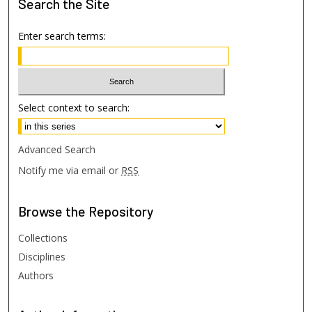
Search
the Site
Enter search terms:
Select context to search:
Advanced Search
Notify me via email or
RSS
Browse
the Repository
Collections
Disciplines
Authors