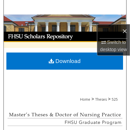
Search
Browse Collections
×
My Account
Switch to
About
desktop
view
Download
Digital Commons Network™
>
>
Home
Theses
525