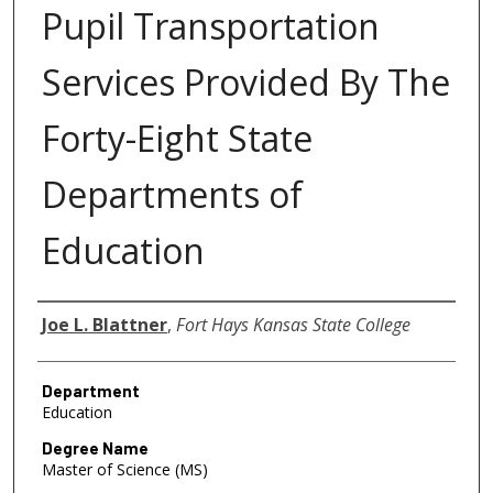
Pupil Transportation
Services Provided By The
Forty-Eight State
Departments of
Education
Author
Joe L. Blattner
,
Fort Hays Kansas State College
Department
Education
Degree Name
Master of Science (MS)