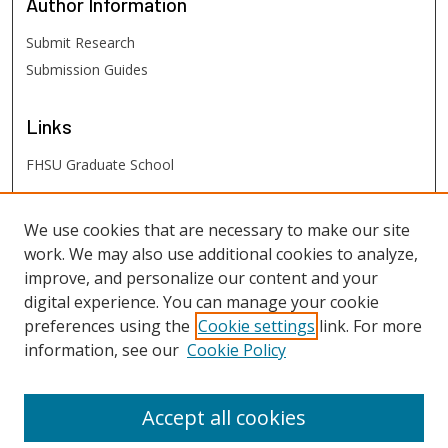
Author
Information
Submit Research
Submission Guides
Links
FHSU Graduate School
FHSU
Links
We use cookies that are necessary to make our site
work. We may also use additional cookies to analyze,
Digital Exhibits
improve, and personalize our content and your
FHSU Library
digital experience. You can manage your cookie
preferences using the
Cookie settings
link. For more
information, see our
Cookie Policy
Accept all cookies