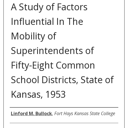
A Study of Factors
Influential In The
Mobility of
Superintendents of
Fifty-Eight Common
School Districts, State of
Kansas, 1953
Author
Linford M. Bullock
,
Fort Hays Kansas State College