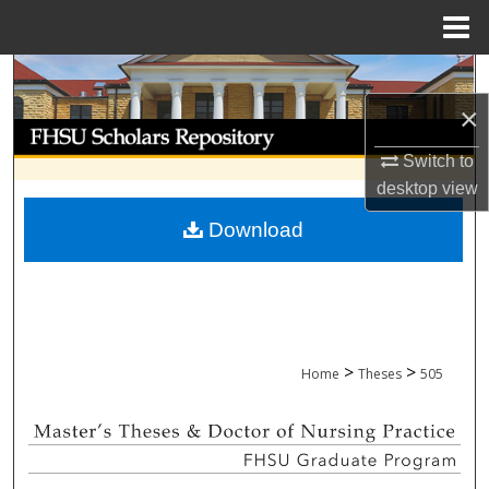
Menu
Home
Search
×
Browse Collections
Switch to
My Account
desktop
view
Download
About
Digital Commons Network™
>
>
Home
Theses
505