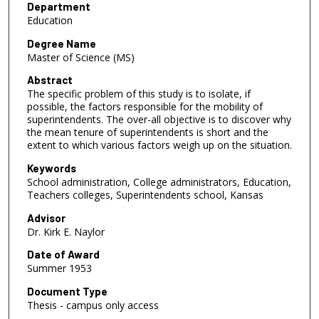
Department
Education
Degree Name
Master of Science (MS)
Abstract
The specific problem of this study is to isolate, if
possible, the factors responsible for the mobility of
superintendents. The over-all objective is to discover why
the mean tenure of superintendents is short and the
extent to which various factors weigh up on the situation.
Keywords
School administration, College administrators, Education,
Teachers colleges, Superintendents school, Kansas
Advisor
Dr. Kirk E. Naylor
Date of Award
Summer 1953
Document Type
Thesis - campus only access