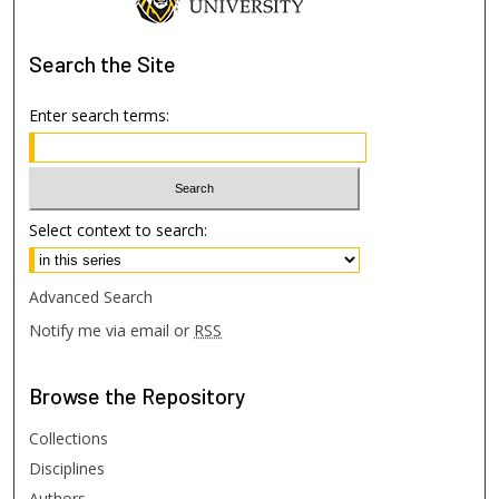
Search
the Site
Enter search terms:
Select context to search:
Advanced Search
Notify me via email or
RSS
Browse
the Repository
Collections
Disciplines
Authors