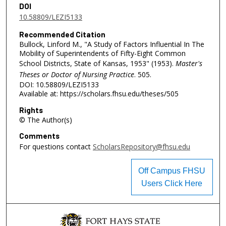
DOI
10.58809/LEZI5133
Recommended Citation
Bullock, Linford M., "A Study of Factors Influential In The
Mobility of Superintendents of Fifty-Eight Common
School Districts, State of Kansas, 1953" (1953).
Master's
Theses or Doctor of Nursing Practice
. 505.
DOI: 10.58809/LEZI5133
Available at: https://scholars.fhsu.edu/theses/505
Rights
© The Author(s)
Comments
For questions contact
ScholarsRepository@fhsu.edu
Off Campus FHSU
Users Click Here