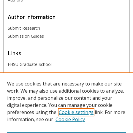
Author
Information
Submit Research
Submission Guides
Links
FHSU Graduate School
FHSU
Links
We use cookies that are necessary to make our site
work. We may also use additional cookies to analyze,
Digital Exhibits
improve, and personalize our content and your
FHSU Library
digital experience. You can manage your cookie
preferences using the
Cookie settings
link. For more
information, see our
Cookie Policy