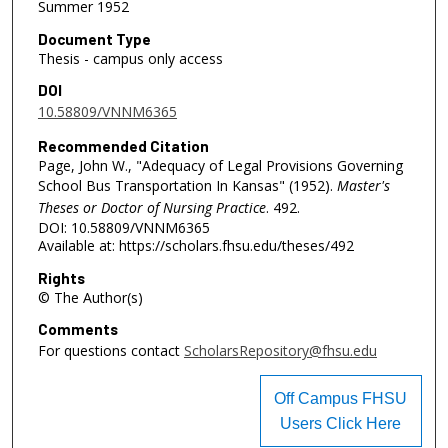
Summer 1952
Document Type
Thesis - campus only access
DOI
10.58809/VNNM6365
Recommended Citation
Page, John W., "Adequacy of Legal Provisions Governing
School Bus Transportation In Kansas" (1952).
Master's
Theses or Doctor of Nursing Practice
. 492.
DOI: 10.58809/VNNM6365
Available at: https://scholars.fhsu.edu/theses/492
Rights
© The Author(s)
Comments
For questions contact
ScholarsRepository@fhsu.edu
Off Campus FHSU
Users Click Here