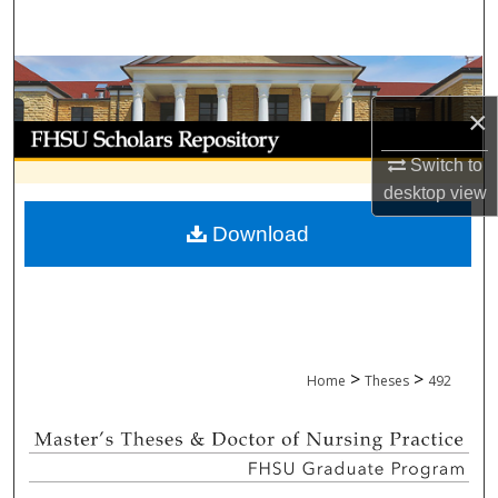
Search
Browse Collections
×
My Account
Switch to
About
desktop
view
Download
Digital Commons Network™
>
>
Home
Theses
492