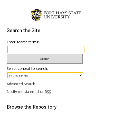
Search
the Site
Enter search terms:
Select context to search:
Advanced Search
Notify me via email or
RSS
Browse
the Repository