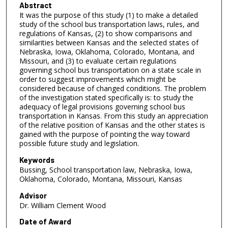
Abstract
It was the purpose of this study (1) to make a detailed
study of the school bus transportation laws, rules, and
regulations of Kansas, (2) to show comparisons and
similarities between Kansas and the selected states of
Nebraska, Iowa, Oklahoma, Colorado, Montana, and
Missouri, and (3) to evaluate certain regulations
governing school bus transportation on a state scale in
order to suggest improvements which might be
considered because of changed conditions. The problem
of the investigation stated specifically is: to study the
adequacy of legal provisions governing school bus
transportation in Kansas. From this study an appreciation
of the relative position of Kansas and the other states is
gained with the purpose of pointing the way toward
possible future study and legislation.
Keywords
Bussing, School transportation law, Nebraska, Iowa,
Oklahoma, Colorado, Montana, Missouri, Kansas
Advisor
Dr. William Clement Wood
Date of Award