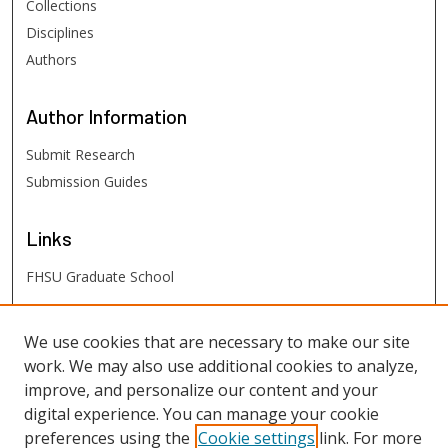
Collections
Disciplines
Authors
Author
Information
Submit Research
Submission Guides
Links
FHSU Graduate School
FHSU
Links
We use cookies that are necessary to make our site
work. We may also use additional cookies to analyze,
Digital Exhibits
improve, and personalize our content and your
FHSU Library
digital experience. You can manage your cookie
preferences using the
Cookie settings
link. For more