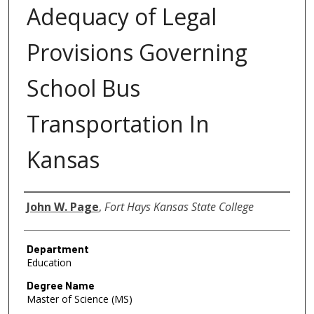
Adequacy of Legal
Provisions Governing
School Bus
Transportation In
Kansas
Author
John W. Page
,
Fort Hays Kansas State College
Department
Education
Degree Name
Master of Science (MS)