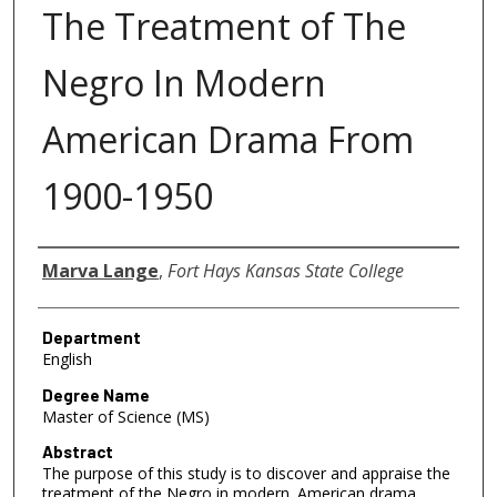
The Treatment of The
Negro In Modern
American Drama From
1900-1950
Author
Marva Lange
,
Fort Hays Kansas State College
Department
English
Degree Name
Master of Science (MS)
Abstract
The purpose of this study is to discover and appraise the
treatment of the Negro in modern. American drama