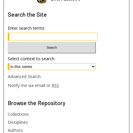
Search
the Site
Enter search terms:
Select context to search:
Advanced Search
Notify me via email or
RSS
Browse
the Repository
Collections
Disciplines
Authors