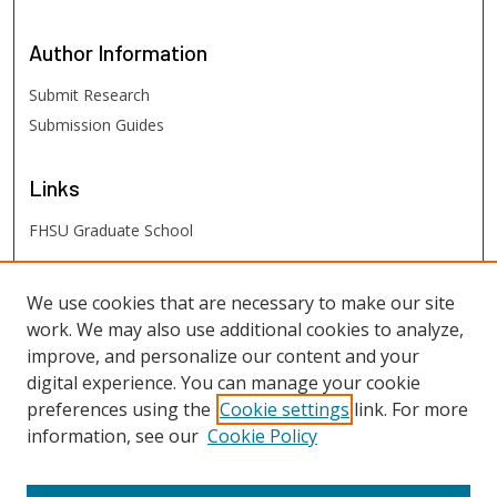
Author
Information
Submit Research
Submission Guides
Links
FHSU Graduate School
FHSU
Links
We use cookies that are necessary to make our site
work. We may also use additional cookies to analyze,
Digital Exhibits
improve, and personalize our content and your
FHSU Library
digital experience. You can manage your cookie
preferences using the
Cookie settings
link. For more
information, see our
Cookie Policy