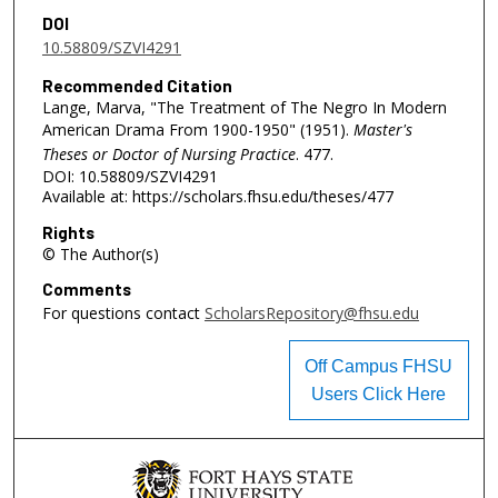
DOI
10.58809/SZVI4291
Recommended Citation
Lange, Marva, "The Treatment of The Negro In Modern
American Drama From 1900-1950" (1951).
Master's
Theses or Doctor of Nursing Practice
. 477.
DOI: 10.58809/SZVI4291
Available at: https://scholars.fhsu.edu/theses/477
Rights
© The Author(s)
Comments
For questions contact
ScholarsRepository@fhsu.edu
Off Campus FHSU
Users Click Here