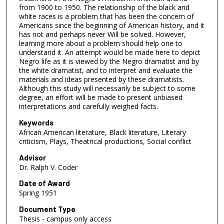
from 1900 to 1950. The relationship of the black and
white races is a problem that has been the concern of
Americans since the beginning of American history, and it
has not and perhaps never Will be solved. However,
learning more about a problem should help one to
understand it. An attempt would be made here to depict
Negro life as it is viewed by the Negro dramatist and by
the white dramatist, and to interpret and evaluate the
materials and ideas presented by these dramatists.
Although this study will necessarily be subject to some
degree, an effort will be made to present unbiased
interpretations and carefully weighed facts.
Keywords
African American literature, Black literature, Literary
criticism, Plays, Theatrical productions, Social conflict
Advisor
Dr. Ralph V. Coder
Date of Award
Spring 1951
Document Type
Thesis - campus only access