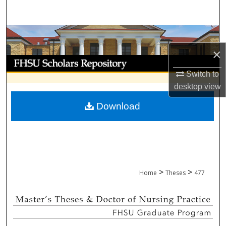
Search
Browse Collections
×
My Account
Switch to
About
desktop
view
Download
Digital Commons Network™
>
>
Home
Theses
477