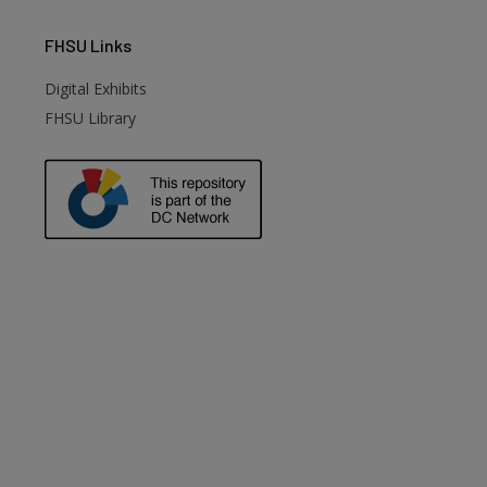
FHSU
Links
Digital Exhibits
FHSU Library