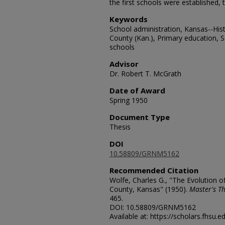
the first schools were established, 
Keywords
School administration, Kansas--His
County (Kan.), Primary education, 
schools
Advisor
Dr. Robert T. McGrath
Date of Award
Spring 1950
Document Type
Thesis
DOI
10.58809/GRNM5162
Recommended Citation
Wolfe, Charles G., "The Evolution o
County, Kansas" (1950).
Master's Th
465.
DOI: 10.58809/GRNM5162
Available at: https://scholars.fhsu.