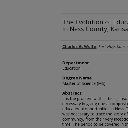
The Evolution of Educ
In Ness County, Kans
Author
Charles G. Wolfe
,
Fort Hays Kansas
Department
Education
Degree Name
Master of Science (MS)
Abstract
It is the problem of this thesis, ins
necessary in giving one a composite
educational opportunities in Ness C
was necessary to trace the story of
community, from their very inceptio
time. The period to be covered in 