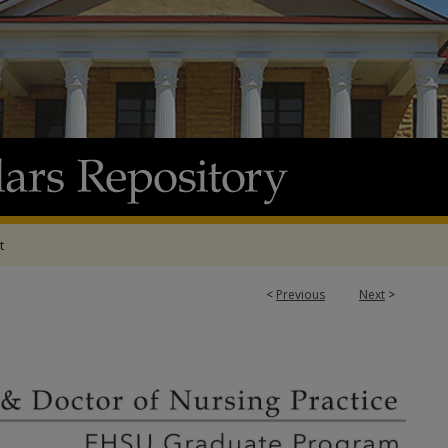
t
<
Previous
Next
>