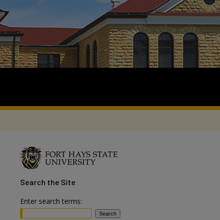
Search
the Site
Enter search terms: