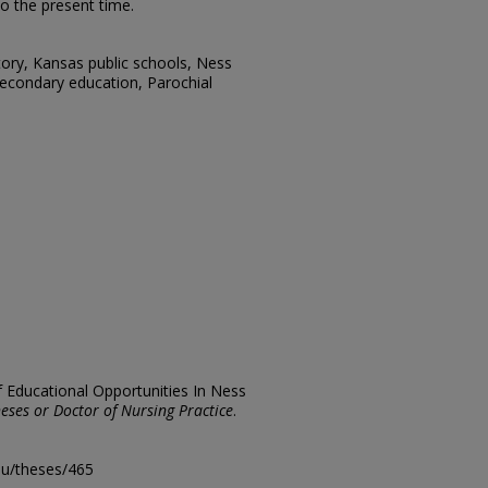
to the present time.
tory, Kansas public schools, Ness
Secondary education, Parochial
f Educational Opportunities In Ness
eses or Doctor of Nursing Practice
.
edu/theses/465