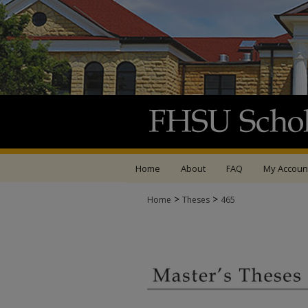
Home
About
FAQ
My Accoun
>
>
Home
Theses
465