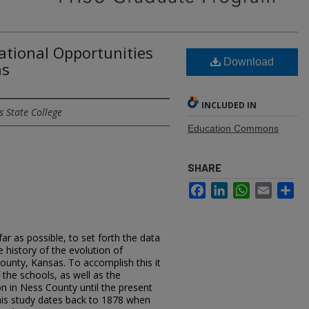
ational Opportunities
Download
as
INCLUDED IN
 State College
Education Commons
SHARE
Facebook
LinkedIn
WhatsApp
Email
Sh
ofar as possible, to set forth the data
 history of the evolution of
ounty, Kansas. To accomplish this it
 the schools, as well as the
n in Ness County until the present
this study dates back to 1878 when