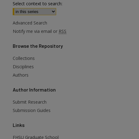
Select context to search:
Advanced Search
Notify me via email or
RSS
Browse
the Repository
Collections
Disciplines
Authors
are
Author
Information
Submit Research
Submission Guides
Links
FHSU Graduate School