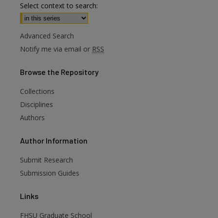
Select context to search:
Advanced Search
Notify me via email or
RSS
Browse
the Repository
Collections
Disciplines
Authors
Author
Information
Submit Research
Submission Guides
are
Links
FHSU Graduate School