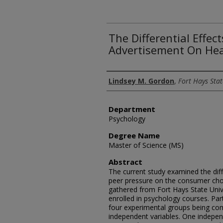
The Differential Effec
Advertisement On Hea
Author
Lindsey M. Gordon
,
Fort Hays Stat
Department
Psychology
Degree Name
Master of Science (MS)
Abstract
The current study examined the diff
peer pressure on the consumer cho
gathered from Fort Hays State Univ
enrolled in psychology courses. Par
four experimental groups being com
independent variables. One indepen