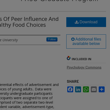
ts Of Peer Influence And
Download
lthy Food Choices
Additional files
e University
Follow
available below
INCLUDED IN
Psychology Commons
SHARE
erential effects of advertisement and
Facebook
LinkedIn
WhatsApp
Email
Sh
ices of young adults.. Data were
ersity undergraduate participants
ticipants were assigned to one of
prised of two separate two-level
dent variable, advertisement-type,