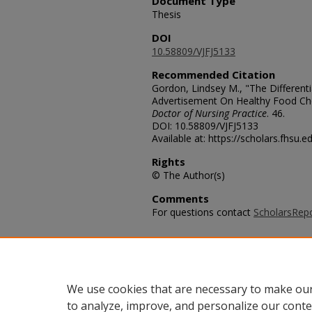
Document Type
Thesis
DOI
10.58809/VJFJ5133
Recommended Citation
Gordon, Lindsey M., "The Differenti
Advertisement On Healthy Food Ch
Doctor of Nursing Practice
. 46.
DOI: 10.58809/VJFJ5133
Available at: https://scholars.fhsu.
Rights
© The Author(s)
Comments
For questions contact
ScholarsRep
Additional Files
2015_GordonLindsey_AA.pdf
(574
We use cookies that are necessary to make our
to analyze, improve, and personalize our conte