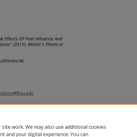
al Effects Of Peer Influence And
oices" (2015).
Master's Theses or
edu/theses/46
ository@fhsu.edu
 kB)
 site work. We may also use additional cookies
nt and your digital experience. You can