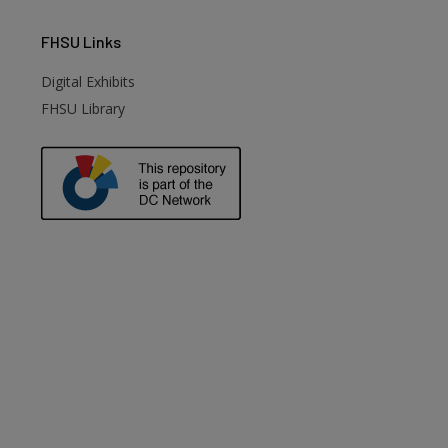
FHSU
Links
Digital Exhibits
FHSU Library