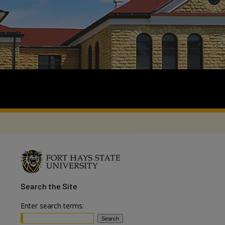
Search
the Site
Enter search terms: