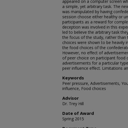
appeared on a computer screen whi
a simple, yet arbitrary task. The ne
was manipulated by having confede
session choose either healthy or un
participants as a reward for comple
deception was involved in this expe
led to believe the arbitrary task 
the focus of the study, rather than 
choices were shown to be heavily in
the food choices of the confederat
However, no effect of advertisement
of peer choice on participant food
advertisements for a particular type
peer influence effect. Limitations a
Keywords
Peer pressure, Advertisements, You
influence, Food choices
Advisor
Dr. Trey Hill
Date of Award
Spring 2015