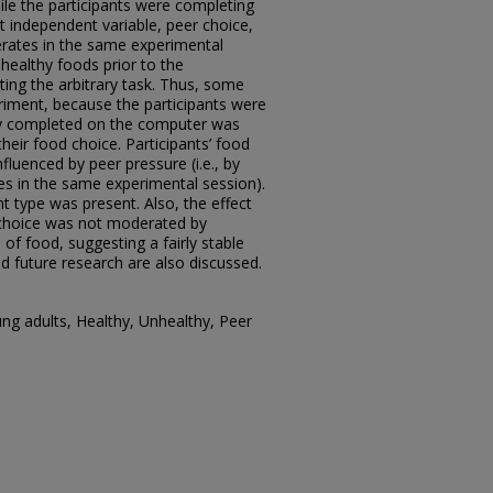
le the participants were completing
xt independent variable, peer choice,
rates in the same experimental
healthy foods prior to the
ting the arbitrary task. Thus, some
riment, because the participants were
they completed on the computer was
their food choice. Participants’ food
fluenced by peer pressure (i.e., by
es in the same experimental session).
 type was present. Also, the effect
 choice was not moderated by
 of food, suggesting a fairly stable
nd future research are also discussed.
ng adults, Healthy, Unhealthy, Peer