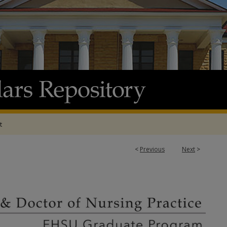
t
<
Previous
Next
>