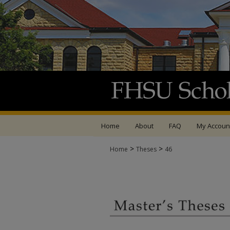
Home
About
FAQ
My Accoun
>
>
Home
Theses
46