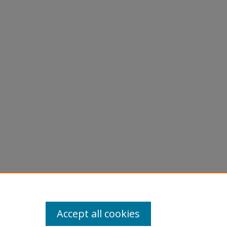
Accept all cookies