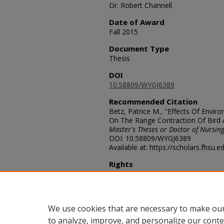
Dr. Robert Channell
Date of Award
Fall 2015
Document Type
Thesis
DOI
10.58809/WYGJ6389
Recommended Citation
Betz, Patrice M., "Effects Of Envi
On The Range Contraction Of Bird
Master's Theses or Doctor of Nursing
DOI: 10.58809/WYGJ6389
Available at: https://scholars.fhsu.
Rights
© The Author(s)
Comments
For questions contact
ScholarsRep
We use cookies that are necessary to make our
to analyze, improve, and personalize our conte