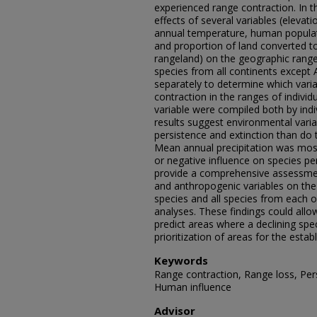
experienced range contraction. In th
effects of several variables (eleva
annual temperature, human populat
and proportion of land converted to
rangeland) on the geographic rang
species from all continents except
separately to determine which vari
contraction in the ranges of individ
variable were compiled both by indi
results suggest environmental varia
persistence and extinction than do 
Mean annual precipitation was most 
or negative influence on species per
provide a comprehensive assessmen
and anthropogenic variables on the 
species and all species from each o
analyses. These findings could allo
predict areas where a declining spec
prioritization of areas for the estab
Keywords
Range contraction, Range loss, Pers
Human influence
Advisor