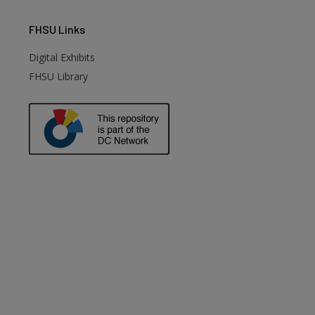
FHSU
Links
Digital Exhibits
FHSU Library