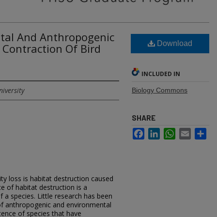
ntal And Anthropogenic
Download
Contraction Of Bird
INCLUDED IN
niversity
Biology Commons
SHARE
Facebook
LinkedIn
WhatsApp
Email
Sh
ity loss is habitat destruction caused
f habitat destruction is a
f a species. Little research has been
of anthropogenic and environmental
stence of species that have