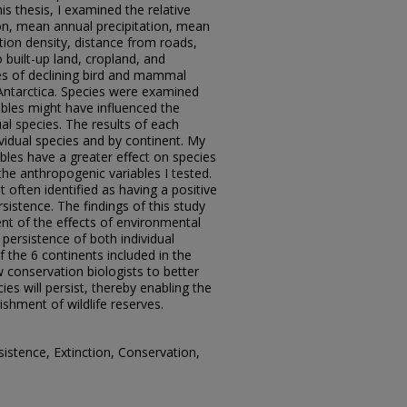
is thesis, I examined the relative
tion, mean annual precipitation, mean
ion density, distance from roads,
 built-up land, cropland, and
es of declining bird and mammal
 Antarctica. Species were examined
ables might have influenced the
ual species. The results of each
vidual species and by continent. My
bles have a greater effect on species
the anthropogenic variables I tested.
often identified as having a positive
sistence. The findings of this study
t of the effects of environmental
persistence of both individual
f the 6 continents included in the
w conservation biologists to better
ies will persist, thereby enabling the
lishment of wildlife reserves.
istence, Extinction, Conservation,