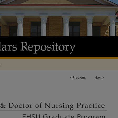
t
<
Previous
Next
>