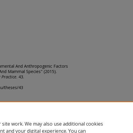
ronmental And Anthropogenic Factors
 And Mammal Species" (2015).
 Practice
. 43.
edu/theses/43
ository@fhsu.edu
 site work. We may also use additional cookies
nt and your digital experience. You can