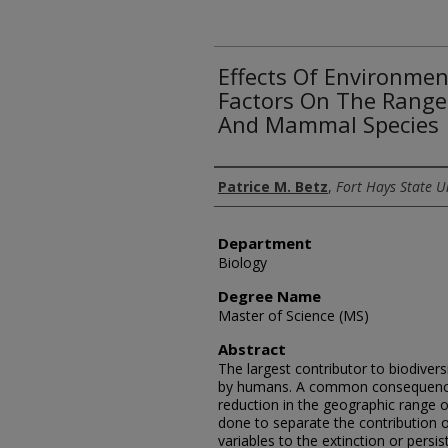
Effects Of Environme
Factors On The Range 
And Mammal Species
Author
Patrice M. Betz
,
Fort Hays State U
Department
Biology
Degree Name
Master of Science (MS)
Abstract
The largest contributor to biodivers
by humans. A common consequence o
reduction in the geographic range o
done to separate the contribution 
variables to the extinction or persi