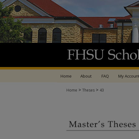
Home
About
FAQ
My Accoun
>
>
Home
Theses
43