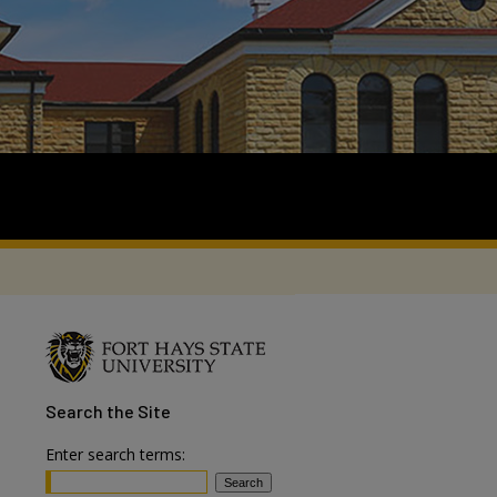
Search
the Site
Enter search terms: