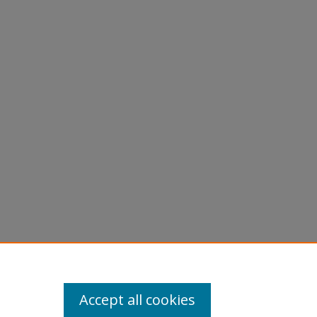
Accept all cookies