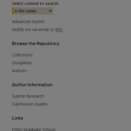
Select context to search:
Advanced Search
Notify me via email or
RSS
Browse
the Repository
Collections
Disciplines
Authors
are
Author
Information
Submit Research
Submission Guides
Links
FHSU Graduate School