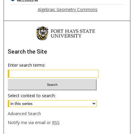
Algebraic Geometry Commons
Search
the Site
Enter search terms:
Select context to search:
Advanced Search
Notify me via email or
RSS