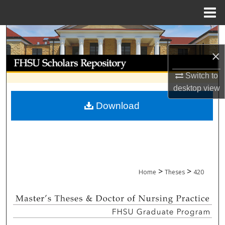
Menu
Home
Search
×
Browse Collections
Switch to
My Account
desktop
view
Download
About
Digital Commons Network™
>
>
Home
Theses
420