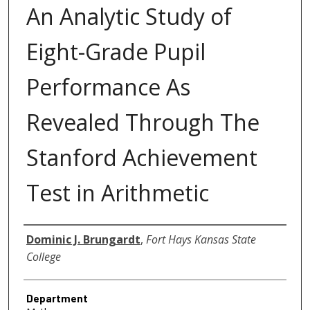
An Analytic Study of
Eight-Grade Pupil
Performance As
Revealed Through The
Stanford Achievement
Test in Arithmetic
Author
Dominic J. Brungardt
,
Fort Hays Kansas State
College
Department