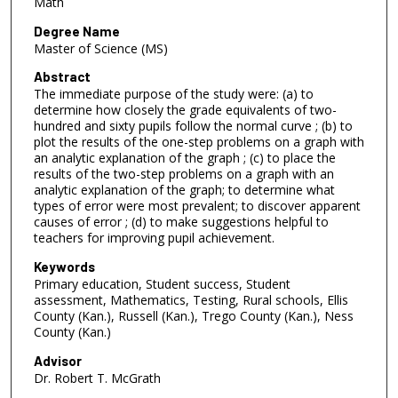
Math
Degree Name
Master of Science (MS)
Abstract
The immediate purpose of the study were: (a) to
determine how closely the grade equivalents of two-
hundred and sixty pupils follow the normal curve ; (b) to
plot the results of the one-step problems on a graph with
an analytic explanation of the graph ; (c) to place the
results of the two-step problems on a graph with an
analytic explanation of the graph; to determine what
types of error were most prevalent; to discover apparent
causes of error ; (d) to make suggestions helpful to
teachers for improving pupil achievement.
Keywords
Primary education, Student success, Student
assessment, Mathematics, Testing, Rural schools, Ellis
County (Kan.), Russell (Kan.), Trego County (Kan.), Ness
County (Kan.)
Advisor
Dr. Robert T. McGrath