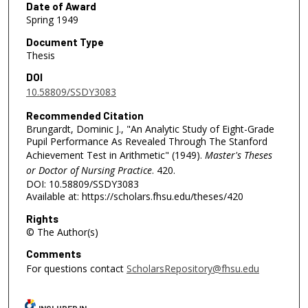
Date of Award
Spring 1949
Document Type
Thesis
DOI
10.58809/SSDY3083
Recommended Citation
Brungardt, Dominic J., "An Analytic Study of Eight-Grade
Pupil Performance As Revealed Through The Stanford
Achievement Test in Arithmetic" (1949).
Master's Theses
or Doctor of Nursing Practice
. 420.
DOI: 10.58809/SSDY3083
Available at: https://scholars.fhsu.edu/theses/420
Rights
© The Author(s)
Comments
For questions contact
ScholarsRepository@fhsu.edu
INCLUDED IN