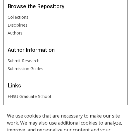
Browse
the Repository
Collections
Disciplines
Authors
Author
Information
Submit Research
Submission Guides
Links
FHSU Graduate School
FHSU
Links
We use cookies that are necessary to make our site
work. We may also use additional cookies to analyze,
Digital Exhibits
improve, and personalize our content and your