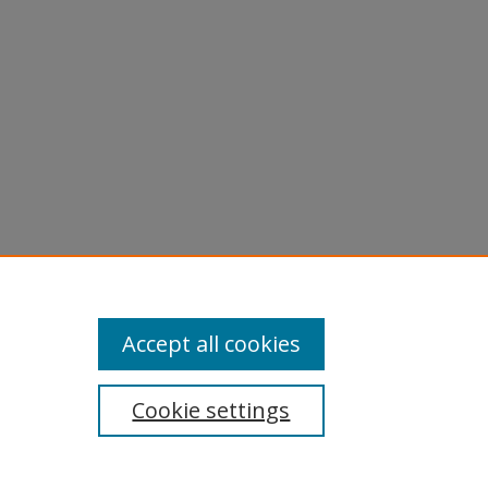
Accept all cookies
Cookie settings