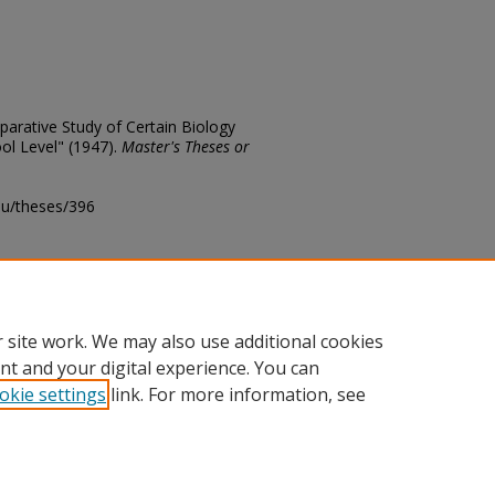
parative Study of Certain Biology
l Level" (1947).
Master's Theses or
edu/theses/396
ository@fhsu.edu
 site work. We may also use additional cookies
nt and your digital experience. You can
okie settings
link. For more information, see
unt
|
Accessibility Statement