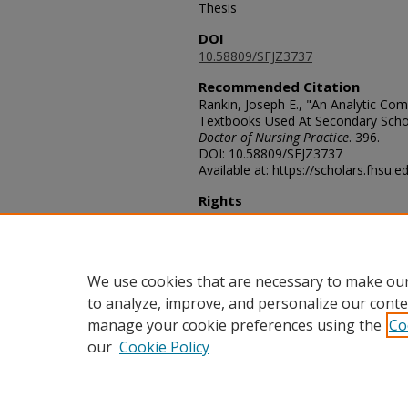
Thesis
DOI
10.58809/SFJZ3737
Recommended Citation
Rankin, Joseph E., "An Analytic Com
Textbooks Used At Secondary Schoo
Doctor of Nursing Practice
. 396.
DOI: 10.58809/SFJZ3737
Available at: https://scholars.fhsu.
Rights
© The Author(s)
Comments
For questions contact
ScholarsRep
We use cookies that are necessary to make our
to analyze, improve, and personalize our conte
manage your cookie preferences using the
Co
our
Cookie Policy
Home
|
About
|
FAQ
|
My Acco
Privacy
Copyright