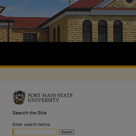
Search
the Site
Enter search terms: