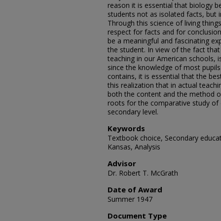
reason it is essential that biology 
students not as isolated facts, but i
Through this science of living thing
respect for facts and for conclusio
be a meaningful and fascinating ex
the student. In view of the fact tha
teaching in our American schools, i
since the knowledge of most pupils 
contains, it is essential that the bes
this realization that in actual teac
both the content and the method of 
roots for the comparative study of 
secondary level.
Keywords
Textbook choice, Secondary educati
Kansas, Analysis
Advisor
Dr. Robert T. McGrath
Date of Award
Summer 1947
Document Type