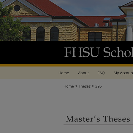
Home
About
FAQ
My Accoun
>
>
Home
Theses
396