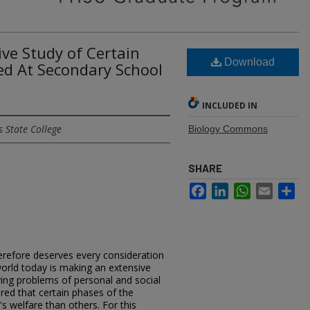
ve Study of Certain
Download
ed At Secondary School
INCLUDED IN
 State College
Biology Commons
SHARE
Facebook
LinkedIn
WhatsApp
Email
Sh
therefore deserves every consideration
world today is making an extensive
lving problems of personal and social
ered that certain phases of the
 welfare than others. For this