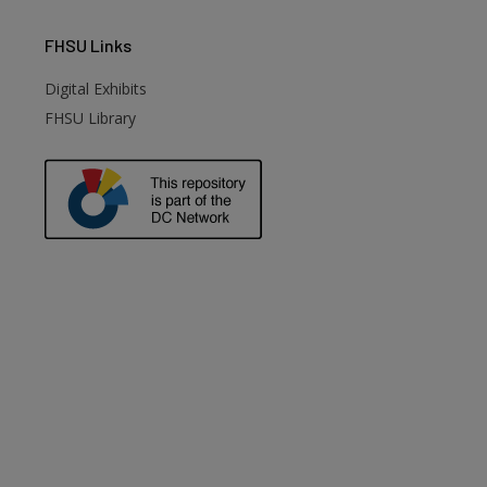
FHSU
Links
Digital Exhibits
FHSU Library