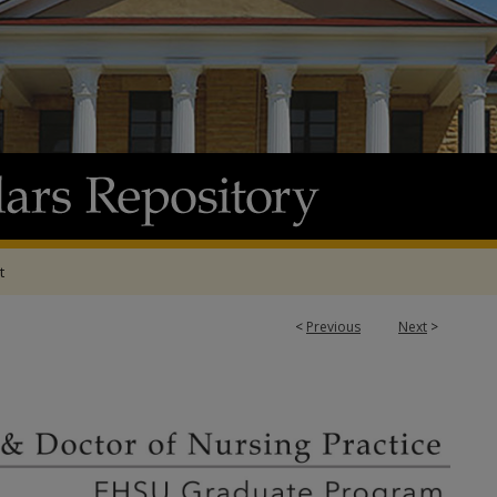
t
<
Previous
Next
>