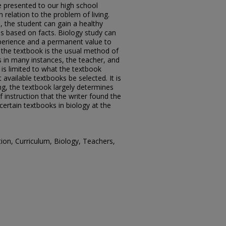
be presented to our high school
n relation to the problem of living.
s, the student can gain a healthy
ns based on facts. Biology study can
perience and a permanent value to
t the textbook is the usual method of
s in many instances, the teacher, and
is limited to what the textbook
t available textbooks be selected. It is
hing, the textbook largely determines
instruction that the writer found the
certain textbooks in biology at the
on, Curriculum, Biology, Teachers,