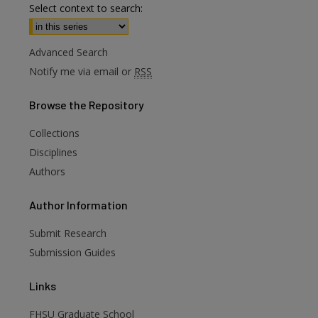
Select context to search:
Advanced Search
Notify me via email or
RSS
Browse
the Repository
Collections
Disciplines
Authors
are
Author
Information
Submit Research
Submission Guides
Links
FHSU Graduate School