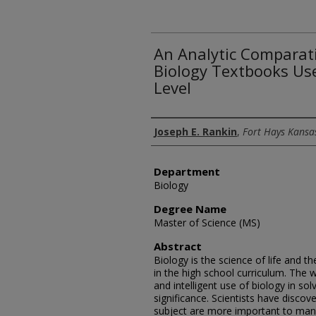
An Analytic Comparati
Biology Textbooks Us
Level
Author
Joseph E. Rankin
,
Fort Hays Kansas
Department
Biology
Degree Name
Master of Science (MS)
Abstract
Biology is the science of life and 
in the high school curriculum. The 
and intelligent use of biology in so
significance. Scientists have discov
subject are more important to man's