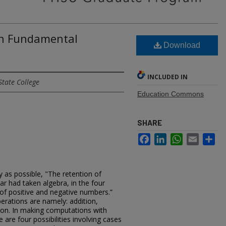
 In Fundamental
Download
INCLUDED IN
State College
Education Commons
SHARE
Facebook
LinkedIn
WhatsApp
Email
Sh
y as possible, "The retention of
 had taken algebra, in the four
of positive and negative numbers.”
erations are namely: addition,
ision. In making computations with
are four possibilities involving cases