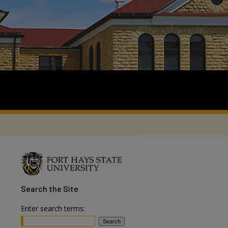
Search
the Site
Enter search terms: