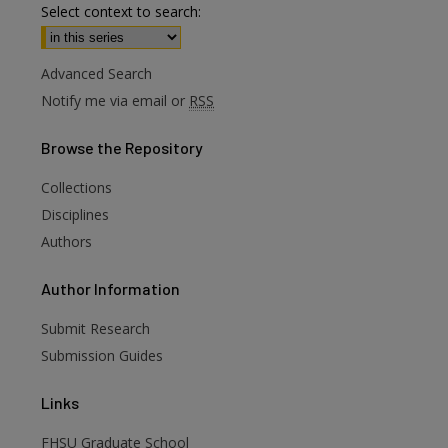
Select context to search:
Advanced Search
Notify me via email or
RSS
Browse
the Repository
Collections
Disciplines
Authors
are
Author
Information
Submit Research
Submission Guides
Links
FHSU Graduate School