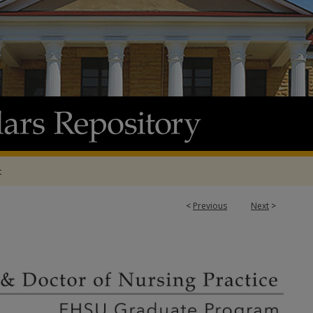
t
<
Previous
Next
>