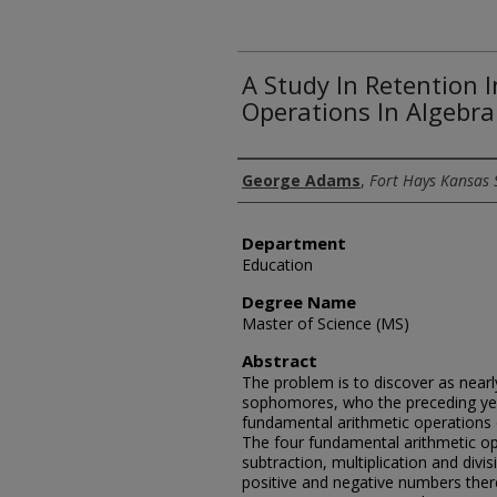
A Study In Retention
Operations In Algebra
Author
George Adams
,
Fort Hays Kansas 
Department
Education
Degree Name
Master of Science (MS)
Abstract
The problem is to discover as nearl
sophomores, who the preceding year
fundamental arithmetic operations 
The four fundamental arithmetic op
subtraction, multiplication and div
positive and negative numbers there 