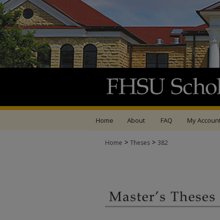
Home
About
FAQ
My Accoun
>
>
Home
Theses
382