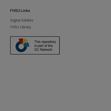
FHSU
Links
Digital Exhibits
FHSU Library