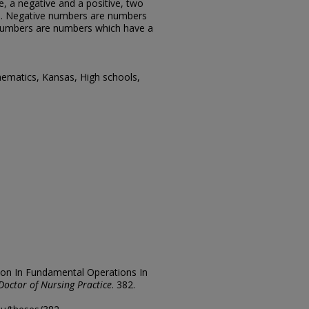
e, a negative and a positive, two
s. Negative numbers are numbers
 numbers are numbers which have a
ematics, Kansas, High schools,
ion In Fundamental Operations In
Doctor of Nursing Practice
. 382.