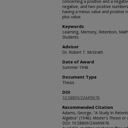
concerning a positive and a negativ
negative, and two positive number
having a minus value and positive
plus value.
Keywords
Learning, Memory, Retention, Math
Students
Advisor
Dr. Robert T. McGrath
Date of Award
Summer 1946
Document Type
Thesis
DOI
10.58809/ZAMI9676
Recommended Citation
Adams, George, "A Study In Retent
Algebra" (1946).
Master's Theses or 
DOI: 10.58809/ZAMI9676