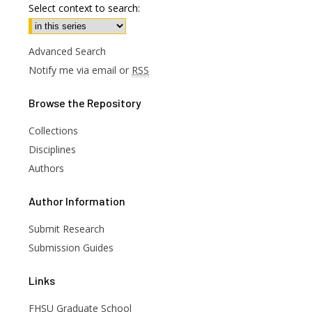
Select context to search:
Advanced Search
Notify me via email or
RSS
Browse
the Repository
Collections
Disciplines
Authors
are
Author
Information
Submit Research
Submission Guides
Links
FHSU Graduate School