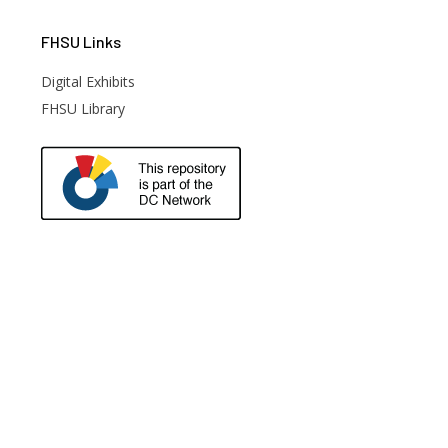
FHSU
Links
Digital Exhibits
FHSU Library