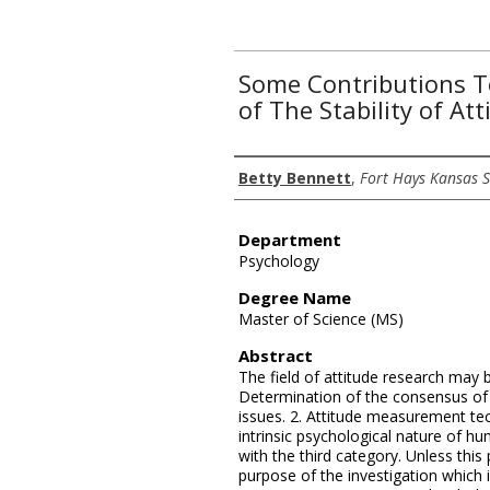
Some Contributions 
of The Stability of Att
Author
Betty Bennett
,
Fort Hays Kansas S
Department
Psychology
Degree Name
Master of Science (MS)
Abstract
The field of attitude research may b
Determination of the consensus of p
issues. 2. Attitude measurement tec
intrinsic psychological nature of hu
with the third category. Unless this 
purpose of the investigation which 