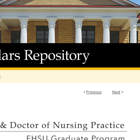
t
<
Previous
Next
>