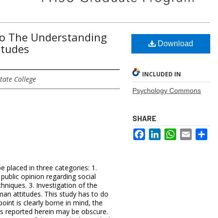
To The Understanding
Download
itudes
INCLUDED IN
tate College
Psychology Commons
SHARE
Facebook
LinkedIn
WhatsApp
Email
Sh
e placed in three categories: 1.
ublic opinion regarding social
hniques. 3. Investigation of the
man attitudes. This study has to do
point is clearly borne in mind, the
is reported herein may be obscure.