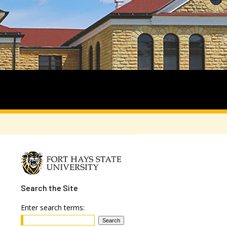
Search
the Site
Enter search terms: