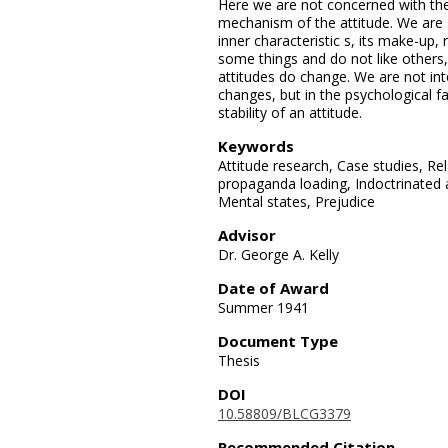
Here we are not concerned with the 
mechanism of the attitude. We are s
inner characteristic s, its make-up,
some things and do not like others,
attitudes do change. We are not int
changes, but in the psychological f
stability of an attitude.
Keywords
Attitude research, Case studies, Re
propaganda loading, Indoctrinated a
Mental states, Prejudice
Advisor
Dr. George A. Kelly
Date of Award
Summer 1941
Document Type
Thesis
DOI
10.58809/BLCG3379
Recommended Citation