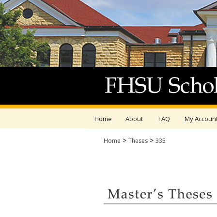
Home
About
FAQ
My Accoun
>
>
Home
Theses
335