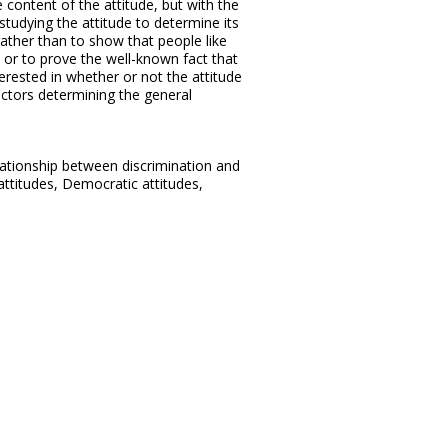
content of the attitude, but with the
tudying the attitude to determine its
 rather than to show that people like
 or to prove the well-known fact that
erested in whether or not the attitude
actors determining the general
lationship between discrimination and
ttitudes, Democratic attitudes,