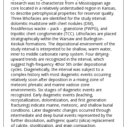
research was to characterize from a Mississippian age
core located in a relatively understudied region in Kansas,
to describe petrophysical properties for reservoir quality.
Three lithofacies are identified for the study interval:
dolomitic mudstone with chert nodules (DM),
fossiliferous wacke – pack – grainstone (FWPG), and
tripolitic chert conglomerate (TCC). Lithofacies are placed
stratigraphically within the Warsaw and Burlington-
Keokuk formations. The depositional environment of the
study interval is interpreted to be shallow, warm water,
inner to middle carbonate ramp system. Four dirtying-
upward trends are recognized in the interval, which
suggest high-frequency 4thor 5th order depositional
cycles. Diagenetically, the interval was subject to a
complex history with most diagenetic events occurring
relatively soon after deposition in a mixing zone of
meteoric phreatic and marine vadose zone
environments. Six stages of diagenetic events are
recognized. Early diagenetic events (leaching,
recrystallization, dolomitization, and first generation
fracturing) indicate marine, meteoric, and shallow burial
conditions. Later diagenetic changes occurred through
intermediate and deep burial events represented by the
further dissolution, authigenic quartz (silica) replacement
of calcite, styolitization, and grain compaction.