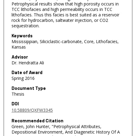
Petrophysical results show that high porosity occurs in
TCC lithofacies and high permeability occurs in TCC
lithofacies. Thus this facies is best suited as a reservoir
rock for hydrocarbon, saltwater injection, or CO2
sequestration.
Keywords
Mississippian, Siliciclastic-carbonate, Core, Lithofacies,
Kansas
Advisor
Dr. Hendratta Ali
Date of Award
Spring 2016
Document Type
Thesis
DOI
10.58809/QXFW3345
Recommended Citation
Green, John Hunter, "Petrophysical Attributes,
Depositional Environment, And Diagenetic History Of A