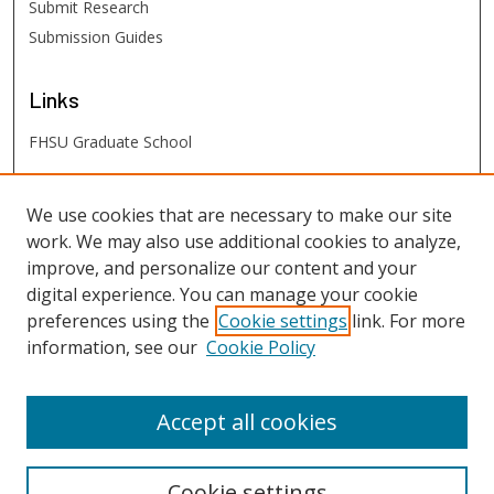
Submit Research
Submission Guides
Links
FHSU Graduate School
FHSU
Links
We use cookies that are necessary to make our site
work. We may also use additional cookies to analyze,
Digital Exhibits
improve, and personalize our content and your
FHSU Library
digital experience. You can manage your cookie
preferences using the
Cookie settings
link. For more
information, see our
Cookie Policy
Accept all cookies
Cookie settings