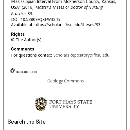
Mississippian Interval From McPherson County, Kansas,
USA" (2016).
Master's Theses or Doctor of Nursing
Practice
. 33.
DOI: 10.58809/QXFW3345
Available at: https://scholars.fhsu.edu/theses/33
Rights
© The Author(s)
Comments
For questions contact
ScholarsRepository@fhsu.edu
INCLUDED IN
Geology Commons
Search
the Site