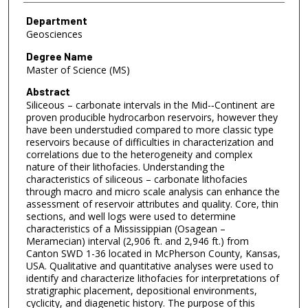
Department
Geosciences
Degree Name
Master of Science (MS)
Abstract
Siliceous – carbonate intervals in the Mid-­‐Continent are
proven producible hydrocarbon reservoirs, however they
have been understudied compared to more classic type
reservoirs because of difficulties in characterization and
correlations due to the heterogeneity and complex
nature of their lithofacies. Understanding the
characteristics of siliceous – carbonate lithofacies
through macro and micro scale analysis can enhance the
assessment of reservoir attributes and quality. Core, thin
sections, and well logs were used to determine
characteristics of a Mississippian (Osagean –
Meramecian) interval (2,906 ft. and 2,946 ft.) from
Canton SWD 1-36 located in McPherson County, Kansas,
USA. Qualitative and quantitative analyses were used to
identify and characterize lithofacies for interpretations of
stratigraphic placement, depositional environments,
cyclicity, and diagenetic history. The purpose of this