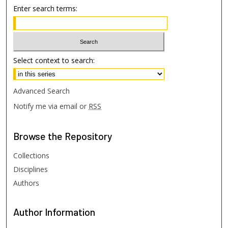
Enter search terms:
Select context to search:
Advanced Search
Notify me via email or
RSS
Browse
the Repository
Collections
Disciplines
Authors
Author
Information