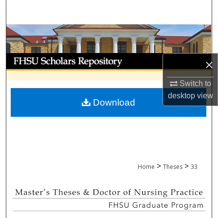
Search
Browse Collections
My Account
×
About
Switch to
desktop
view
Download
Digital Commons Network™
>
>
Home
Theses
33