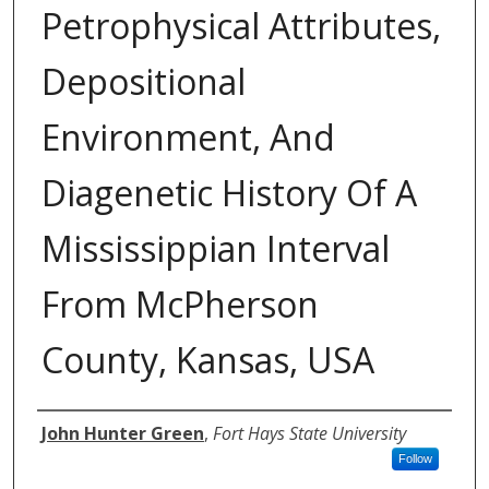
Petrophysical Attributes,
Depositional
Environment, And
Diagenetic History Of A
Mississippian Interval
From McPherson
County, Kansas, USA
Author
John Hunter Green
,
Fort Hays State University
Follow