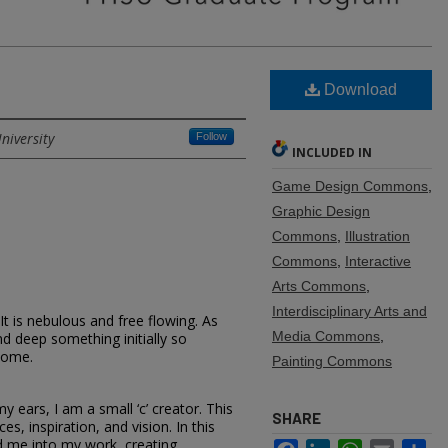
Download
niversity
Follow
INCLUDED IN
Game Design Commons
,
Graphic Design
Commons
,
Illustration
Commons
,
Interactive
Arts Commons
,
Interdisciplinary Arts and
It is nebulous and free flowing. As
Media Commons
,
nd deep something initially so
come.
Painting Commons
y ears, I am a small ‘c’ creator. This
SHARE
es, inspiration, and vision. In this
d me into my work, creating
Facebook
LinkedIn
WhatsApp
Email
Sh