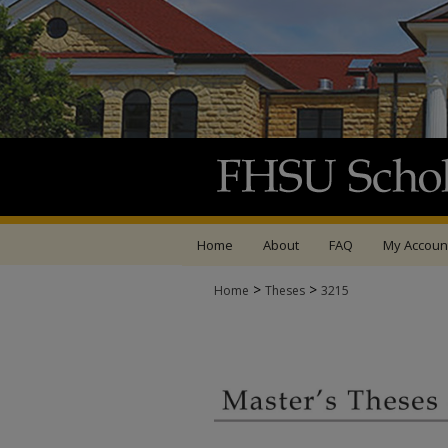
Home
About
FAQ
My Accoun
>
>
Home
Theses
3215