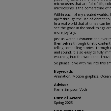
microcosms that are full of life, col
microcosms is the cornerstone of 
Within each of my created worlds, I 
uplift through the use of vibrant co
In a real world that at times can be
see the good in the small things a
more joyfully.
Just as water is dynamic and ever 
themselves through kinetic content
telling compelling stories. Throug
and sound, it is so easy to fully im
watching; into the world that I have
So please, dive with me into this s
Keywords
Animation, Motion graphics, Ocean, 
Advisor
Karrie Simpson-Voth
Date of Award
Spring 2023
Document Type