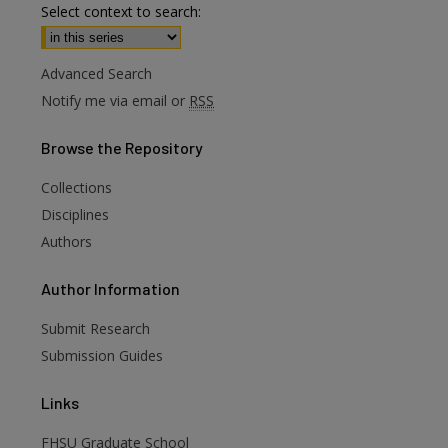
Select context to search:
Advanced Search
Notify me via email or
RSS
Browse
the Repository
Collections
Disciplines
Authors
Author
Information
Submit Research
Submission Guides
Links
FHSU Graduate School
are