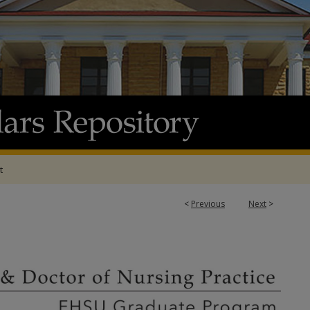
t
<
Previous
Next
>