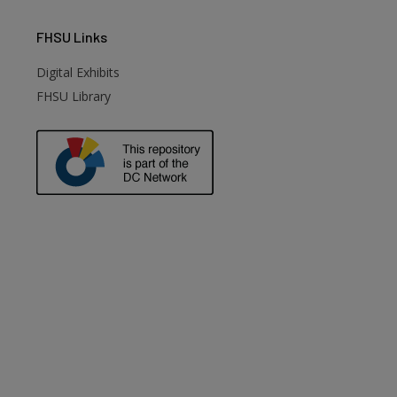
FHSU
Links
Digital Exhibits
FHSU Library