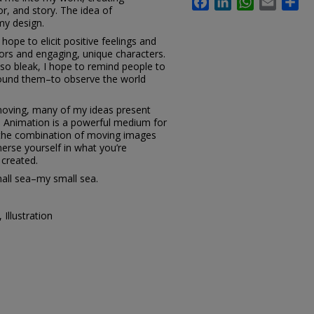
or, and story. The idea of
my design.
hope to elicit positive feelings and
lors and engaging, unique characters.
 so bleak, I hope to remind people to
round them–to observe the world
moving, many of my ideas present
. Animation is a powerful medium for
h the combination of moving images
merse yourself in what you’re
 created.
mall sea–my small sea.
Illustration