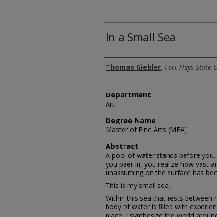
In a Small Sea
Author
Thomas Giebler
,
Fort Hays State U
Department
Art
Degree Name
Master of Fine Arts (MFA)
Abstract
A pool of water stands before you. 
you peer in, you realize how vast a
unassuming on the surface has be
This is my small sea.
Within this sea that rests between m
body of water is filled with experienc
place, I synthesize the world aroun