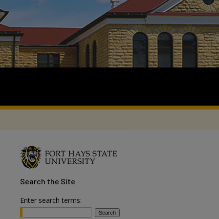
Search
the Site
Enter search terms: