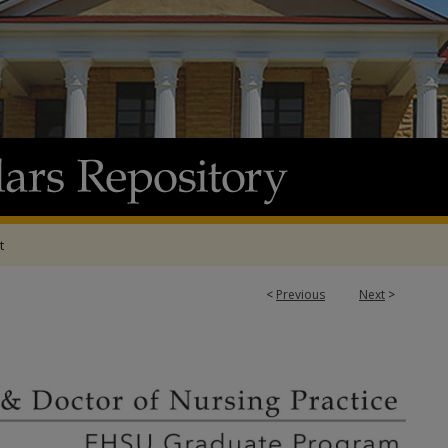
t
<
Previous
Next
>