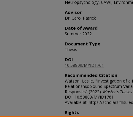
Neuropsychology, CAWI, Environme
Advisor
Dr. Carol Patrick
Date of Award
Summer 2022
Document Type
Thesis
DOI
10.58809/MYID1761
Recommended Citation
Watson, Leslie, "Investigation of a
Relationship: Sound Spectrum Variat
Responses" (2022).
Master's Theses
DOI: 10.58809/MYID1761
Available at: https://scholars.fhsu.
Rights
© The Author(s)
Comments