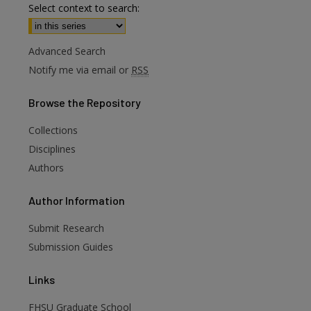
Select context to search:
Advanced Search
Notify me via email or
RSS
Browse
the Repository
Collections
Disciplines
Authors
Author
Information
Submit Research
are
Submission Guides
Links
FHSU Graduate School