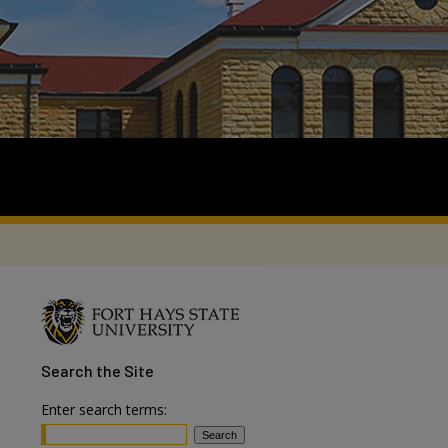
Search
the Site
Enter search terms: