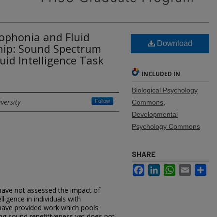
sophonia and Fluid
Download
ship: Sound Spectrum
uid Intelligence Task
INCLUDED IN
Biological Psychology
versity
Follow
Commons
,
Developmental
Psychology Commons
SHARE
Facebook
LinkedIn
WhatsApp
Email
Sh
ave not assessed the impact of
ligence in individuals with
 have provided work which pools
ding sound repetitiveness yet does not