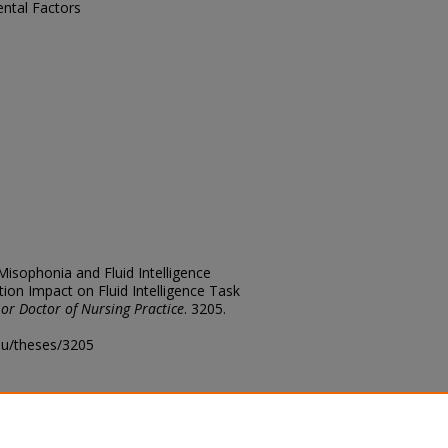
ntal Factors
 Misophonia and Fluid Intelligence
ion Impact on Fluid Intelligence Task
 or Doctor of Nursing Practice
. 3205.
edu/theses/3205