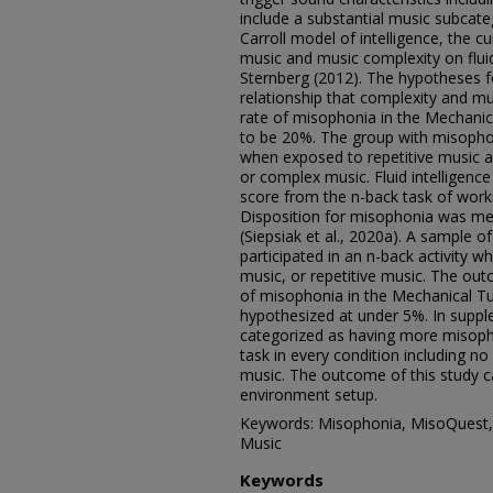
include a substantial music subcateg
Carroll model of intelligence, the c
music and music complexity on fluid
Sternberg (2012). The hypotheses f
relationship that complexity and m
rate of misophonia in the Mechani
to be 20%. The group with misopho
when exposed to repetitive music 
or complex music. Fluid intelligen
score from the n-back task of worki
Disposition for misophonia was me
(Siepsiak et al., 2020a). A sample 
participated in an n-back activity 
music, or repetitive music. The ou
of misophonia in the Mechanical Tu
hypothesized at under 5%. In supple
categorized as having more misopho
task in every condition including n
music. The outcome of this study c
environment setup.
Keywords: Misophonia, MisoQuest, M
Music
Keywords