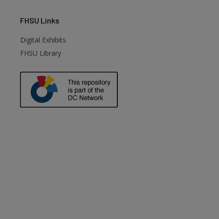
FHSU
Links
Digital Exhibits
FHSU Library