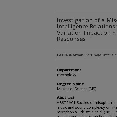
Investigation of a Mi
Intelligence Relation
Variation Impact on Fl
Responses
Author
Leslie Watson
,
Fort Hays State Uni
Department
Psychology
Degree Name
Master of Science (MS)
Abstract
ABSTRACT Studies of misophonia h
music and sound complexity on intel
misophonia. Edelstein et al. (2013)
trigger sound characteristics inclu