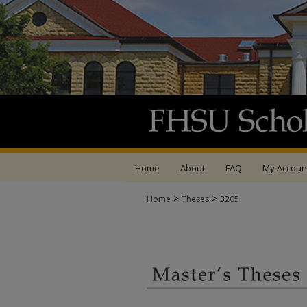
Home
About
FAQ
My Accoun
>
>
Home
Theses
3205