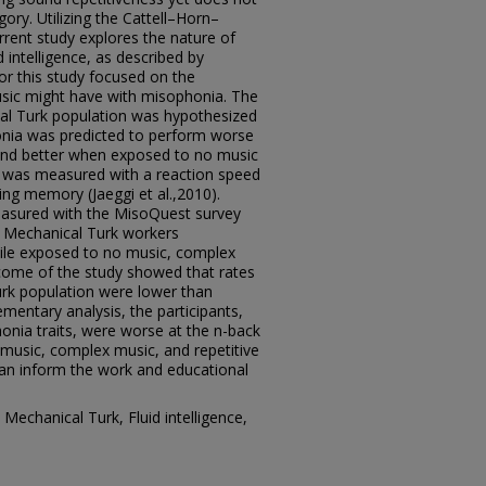
ory. Utilizing the Cattell–Horn–
urrent study explores the nature of
 intelligence, as described by
or this study focused on the
usic might have with misophonia. The
cal Turk population was hypothesized
nia was predicted to perform worse
and better when exposed to no music
ce was measured with a reaction speed
ng memory (Jaeggi et al.,2010).
asured with the MisoQuest survey
of Mechanical Turk workers
while exposed to no music, complex
tcome of the study showed that rates
rk population were lower than
mentary analysis, the participants,
nia traits, were worse at the n-back
o music, complex music, and repetitive
an inform the work and educational
echanical Turk, Fluid intelligence,