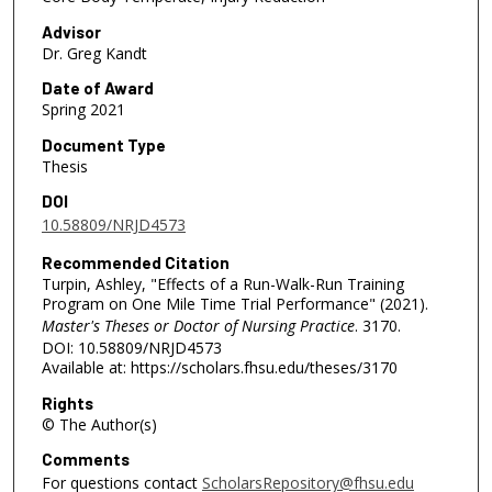
Advisor
Dr. Greg Kandt
Date of Award
Spring 2021
Document Type
Thesis
DOI
10.58809/NRJD4573
Recommended Citation
Turpin, Ashley, "Effects of a Run-Walk-Run Training
Program on One Mile Time Trial Performance" (2021).
Master's Theses or Doctor of Nursing Practice
. 3170.
DOI: 10.58809/NRJD4573
Available at: https://scholars.fhsu.edu/theses/3170
Rights
© The Author(s)
Comments
For questions contact
ScholarsRepository@fhsu.edu