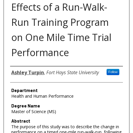
Effects of a Run-Walk-
Run Training Program
on One Mile Time Trial
Performance
Author
Ashley Turpin
,
Fort Hays State University
Follow
Department
Health and Human Performance
Degree Name
Master of Science (MS)
Abstract
The purpose of this study was to describe the change in
performance on a timed one-mile run-walk-run, following