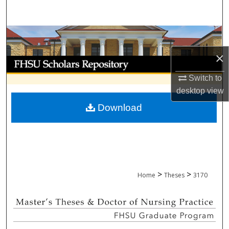
Search
Browse Collections
×
My Account
Switch to
About
desktop
view
Download
Digital Commons Network™
>
>
Home
Theses
3170