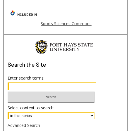
INCLUDED IN
Sports Sciences Commons
Search
the Site
Enter search terms:
Select context to search:
Advanced Search