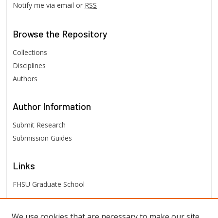
Notify me via email or
RSS
Browse
the Repository
Collections
Disciplines
Authors
Author
Information
Submit Research
Submission Guides
Links
FHSU Graduate School
FHSU
Links
We use cookies that are necessary to make our site