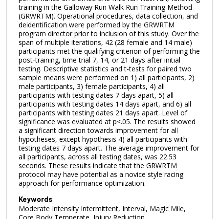
training in the Galloway Run Walk Run Training Method
(GRWRTM). Operational procedures, data collection, and
deidentification were performed by the GRWRTM
program director prior to inclusion of this study. Over the
span of multiple iterations, 42 (28 female and 14 male)
participants met the qualifying criterion of performing the
post-training, time trial 7, 14, or 21 days after initial
testing. Descriptive statistics and t-tests for paired two
sample means were performed on 1) all participants, 2)
male participants, 3) female participants, 4) all
participants with testing dates 7 days apart, 5) all
participants with testing dates 14 days apart, and 6) all
participants with testing dates 21 days apart. Level of
significance was evaluated at p<.05. The results showed
a significant direction towards improvement for all
hypotheses, except hypothesis 4) all participants with
testing dates 7 days apart. The average improvement for
all participants, across all testing dates, was 22.53
seconds. These results indicate that the GRWRTM
protocol may have potential as a novice style racing
approach for performance optimization.
Keywords
Moderate Intensity Intermittent, Interval, Magic Mile,
Core Body Temperate, Injury Reduction