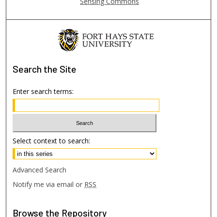
Sensing Commons
Search
the Site
Enter search terms:
Select context to search:
Advanced Search
Notify me via email or
RSS
Browse
the Repository