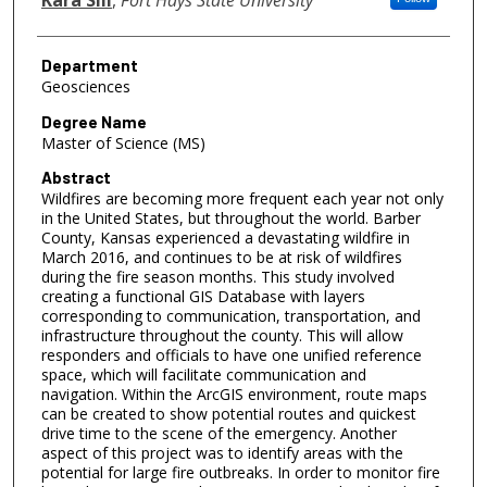
Department
Geosciences
Degree Name
Master of Science (MS)
Abstract
Wildfires are becoming more frequent each year not only
in the United States, but throughout the world. Barber
County, Kansas experienced a devastating wildfire in
March 2016, and continues to be at risk of wildfires
during the fire season months. This study involved
creating a functional GIS Database with layers
corresponding to communication, transportation, and
infrastructure throughout the county. This will allow
responders and officials to have one unified reference
space, which will facilitate communication and
navigation. Within the ArcGIS environment, route maps
can be created to show potential routes and quickest
drive time to the scene of the emergency. Another
aspect of this project was to identify areas with the
potential for large fire outbreaks. In order to monitor fire