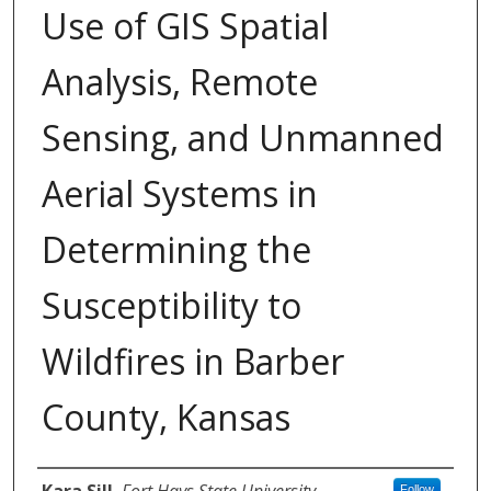
Use of GIS Spatial
Analysis, Remote
Sensing, and Unmanned
Aerial Systems in
Determining the
Susceptibility to
Wildfires in Barber
County, Kansas
Author
Kara Sill
,
Fort Hays State University
Follow