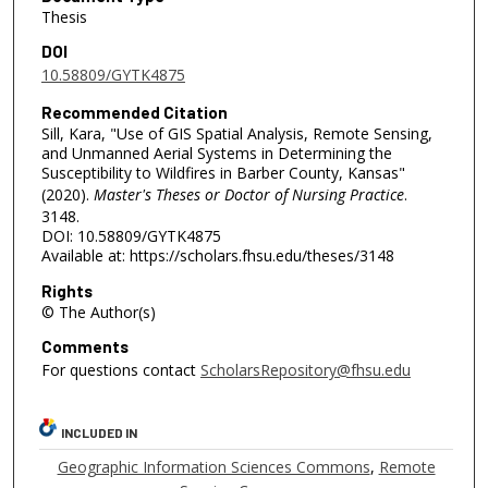
Thesis
DOI
10.58809/GYTK4875
Recommended Citation
Sill, Kara, "Use of GIS Spatial Analysis, Remote Sensing,
and Unmanned Aerial Systems in Determining the
Susceptibility to Wildfires in Barber County, Kansas"
(2020).
Master's Theses or Doctor of Nursing Practice
.
3148.
DOI: 10.58809/GYTK4875
Available at: https://scholars.fhsu.edu/theses/3148
Rights
© The Author(s)
Comments
For questions contact
ScholarsRepository@fhsu.edu
INCLUDED IN
Geographic Information Sciences Commons
,
Remote