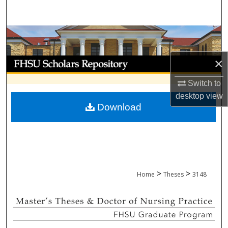
Search
Browse Collections
×
My Account
Switch to
About
desktop
view
Download
Digital Commons Network™
>
>
Home
Theses
3148