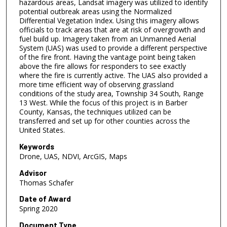
hazardous areas, Landsat imagery was utilized to identify
potential outbreak areas using the Normalized
Differential Vegetation Index. Using this imagery allows
officials to track areas that are at risk of overgrowth and
fuel build up. Imagery taken from an Unmanned Aerial
System (UAS) was used to provide a different perspective
of the fire front. Having the vantage point being taken
above the fire allows for responders to see exactly
where the fire is currently active. The UAS also provided a
more time efficient way of observing grassland
conditions of the study area, Township 34 South, Range
13 West. While the focus of this project is in Barber
County, Kansas, the techniques utilized can be
transferred and set up for other counties across the
United States.
Keywords
Drone, UAS, NDVI, ArcGIS, Maps
Advisor
Thomas Schafer
Date of Award
Spring 2020
Document Type