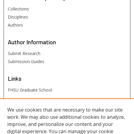
Collections
Disciplines
Authors
Author
Information
Submit Research
Submission Guides
Links
FHSU Graduate School
FHSU
Links
We use cookies that are necessary to make our site
work. We may also use additional cookies to analyze,
Digital Exhibits
improve, and personalize our content and your
FHSU Library
digital experience. You can manage your cookie