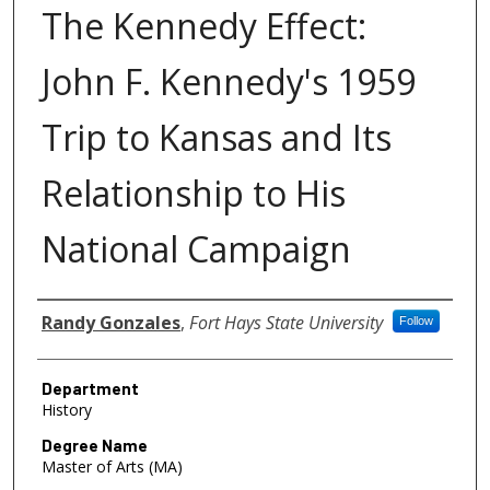
The Kennedy Effect:
John F. Kennedy's 1959
Trip to Kansas and Its
Relationship to His
National Campaign
Author
Randy Gonzales
,
Fort Hays State University
Follow
Department
History
Degree Name
Master of Arts (MA)