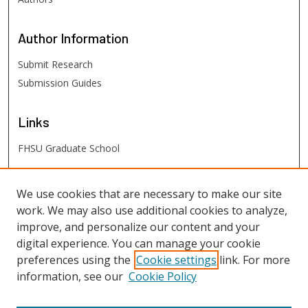
Author
Information
Submit Research
Submission Guides
Links
FHSU Graduate School
FHSU
Links
We use cookies that are necessary to make our site
work. We may also use additional cookies to analyze,
Digital Exhibits
improve, and personalize our content and your
FHSU Library
digital experience. You can manage your cookie
preferences using the
Cookie settings
link. For more
information, see our
Cookie Policy