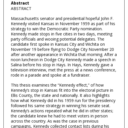
Abstract
ABSTRACT
Massachusetts senator and presidential hopeful John F.
Kennedy visited Kansas in November 1959 as part of his
strategy to win the Democratic Party nomination.
Kennedy made stops in five cities in two days, meeting
party officials and wooing potential delegates. The
candidate first spoke in Kansas City and Wichita on
November 19 before flying to Dodge City November 20
after another appearance in Wichita that morning. After a
noon luncheon in Dodge City Kennedy made a speech in
Salina before his stop in Hays. In Hays, Kennedy gave a
television interview, met the press at a news conference,
rode in a parade and spoke at a fundraiser.
This thesis examines the “Kennedy effect,” of how
Kennedy’s stop in Kansas fit into the electoral picture in
Ellis County, the state and nationally. It also highlights
how what Kennedy did in his 1959 run for the presidency
followed his same strategy in winning his senate seat.
Kennedy’s actions repeated what he did in other states;
the candidate knew he had to meet voters in person
across the country. As was the case in previous
campaigns, Kennedy collected contact lists during his