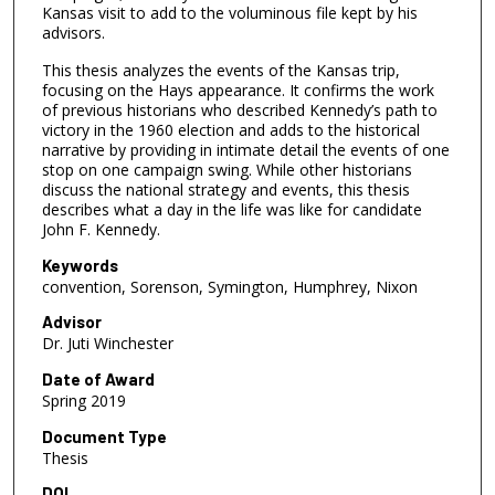
Kansas visit to add to the voluminous file kept by his
advisors.
This thesis analyzes the events of the Kansas trip,
focusing on the Hays appearance. It confirms the work
of previous historians who described Kennedy’s path to
victory in the 1960 election and adds to the historical
narrative by providing in intimate detail the events of one
stop on one campaign swing. While other historians
discuss the national strategy and events, this thesis
describes what a day in the life was like for candidate
John F. Kennedy.
Keywords
convention, Sorenson, Symington, Humphrey, Nixon
Advisor
Dr. Juti Winchester
Date of Award
Spring 2019
Document Type
Thesis
DOI