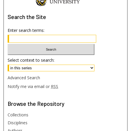
Search
the Site
Enter search terms:
Select context to search:
Advanced Search
Notify me via email or
RSS
Browse
the Repository
Collections
Disciplines
Authors