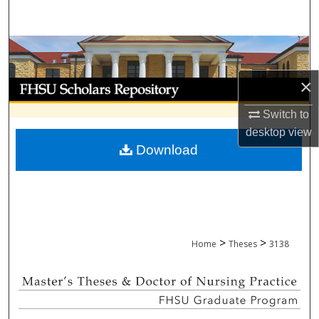
Search
Browse Collections
×
My Account
Switch to
About
desktop
view
Download
Digital Commons Network™
>
>
Home
Theses
3138