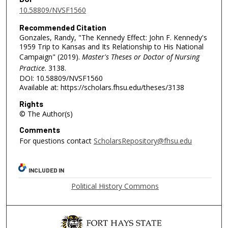
10.58809/NVSF1560
Recommended Citation
Gonzales, Randy, "The Kennedy Effect: John F. Kennedy's
1959 Trip to Kansas and Its Relationship to His National
Campaign" (2019).
Master's Theses or Doctor of Nursing
Practice
. 3138.
DOI: 10.58809/NVSF1560
Available at: https://scholars.fhsu.edu/theses/3138
Rights
© The Author(s)
Comments
For questions contact
ScholarsRepository@fhsu.edu
INCLUDED IN
Political History Commons