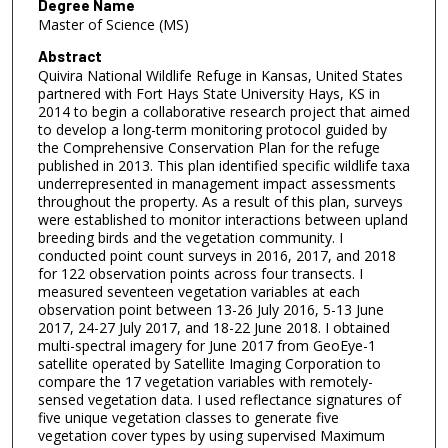
Degree Name
Master of Science (MS)
Abstract
Quivira National Wildlife Refuge in Kansas, United States
partnered with Fort Hays State University Hays, KS in
2014 to begin a collaborative research project that aimed
to develop a long-term monitoring protocol guided by
the Comprehensive Conservation Plan for the refuge
published in 2013. This plan identified specific wildlife taxa
underrepresented in management impact assessments
throughout the property. As a result of this plan, surveys
were established to monitor interactions between upland
breeding birds and the vegetation community. I
conducted point count surveys in 2016, 2017, and 2018
for 122 observation points across four transects. I
measured seventeen vegetation variables at each
observation point between 13-26 July 2016, 5-13 June
2017, 24-27 July 2017, and 18-22 June 2018. I obtained
multi-spectral imagery for June 2017 from GeoEye-1
satellite operated by Satellite Imaging Corporation to
compare the 17 vegetation variables with remotely-
sensed vegetation data. I used reflectance signatures of
five unique vegetation classes to generate five
vegetation cover types by using supervised Maximum