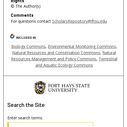
Rights
© The Author(s)
Comments
For questions contact
ScholarsRepository@fhsu.edu
INCLUDED IN
Biology Commons
,
Environmental Monitoring Commons
,
Natural Resources and Conservation Commons
,
Natural
Resources Management and Policy Commons
,
Terrestrial
and Aquatic Ecology Commons
Search
the Site
Enter search terms: