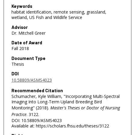
Keywords
habitat identification, remote sensing, grassland,
wetland, US Fish and Wildlife Service
Advisor
Dr. Mitchell Greer
Date of Award
Fall 2018
Document Type
Thesis
DOI
10.58809/ASMS4023
Recommended Citation
Schumacher, Kyle William, "Incorporating Multi-Spectral
Imaging Into Long-Term Upland Breeding Bird
Monitoring" (2018).
Master's Theses or Doctor of Nursing
Practice
. 3122.
DOI: 10.58809/ASMS4023
Available at: https://scholars.fhsu.edu/theses/3122