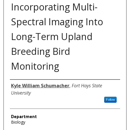
Incorporating Multi-
Spectral Imaging Into
Long-Term Upland
Breeding Bird
Monitoring
Author
Kyle William Schumacher
,
Fort Hays State
University
Follow
Department
Biology