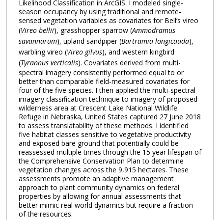
Likelihood Classification in ArcGIS. I modeled single-
season occupancy by using traditional and remote-
sensed vegetation variables as covariates for Bell’s vireo
(
Vireo bellii
), grasshopper sparrow (
Ammodramus
savannarum
), upland sandpiper (
Bartramia longicauda
),
warbling vireo (
Vireo gilvus
), and western kingbird
(
Tyrannus verticalis
). Covariates derived from multi-
spectral imagery consistently performed equal to or
better than comparable field-measured covariates for
four of the five species. I then applied the multi-spectral
imagery classification technique to imagery of proposed
wilderness area at Crescent Lake National Wildlife
Refuge in Nebraska, United States captured 27 June 2018
to assess translatability of these methods. I identified
five habitat classes sensitive to vegetative productivity
and exposed bare ground that potentially could be
reassessed multiple times through the 15 year lifespan of
the Comprehensive Conservation Plan to determine
vegetation changes across the 9,915 hectares. These
assessments promote an adaptive management
approach to plant community dynamics on federal
properties by allowing for annual assessments that
better mimic real world dynamics but require a fraction
of the resources.