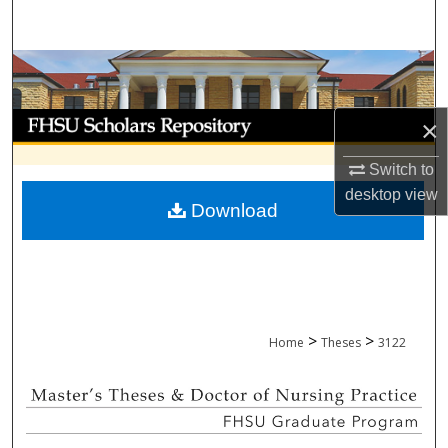
Search
Browse Collections
My Account
×
About
Switch to
desktop
view
Download
Digital Commons Network™
>
>
Home
Theses
3122