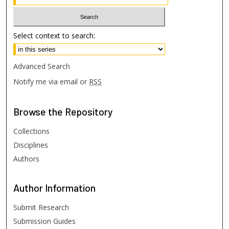
Select context to search:
Advanced Search
Notify me via email or
RSS
Browse
the Repository
Collections
Disciplines
Authors
Author
Information
Submit Research
Submission Guides