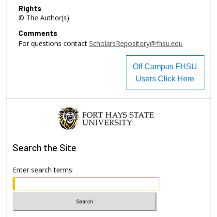
Rights
© The Author(s)
Comments
For questions contact
ScholarsRepository@fhsu.edu
Off Campus FHSU
Users Click Here
Search
the Site
Enter search terms: