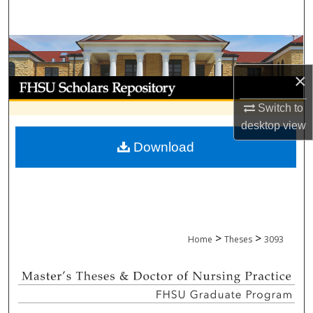
Search
Browse Collections
×
My Account
Switch to
About
desktop
view
Download
Digital Commons Network™
>
>
Home
Theses
3093