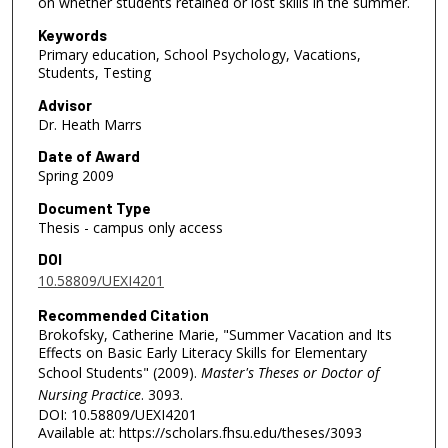
on whether students retained or lost skills in the summer.
Keywords
Primary education, School Psychology, Vacations,
Students, Testing
Advisor
Dr. Heath Marrs
Date of Award
Spring 2009
Document Type
Thesis - campus only access
DOI
10.58809/UEXI4201
Recommended Citation
Brokofsky, Catherine Marie, "Summer Vacation and Its
Effects on Basic Early Literacy Skills for Elementary
School Students" (2009).
Master's Theses or Doctor of
Nursing Practice
. 3093.
DOI: 10.58809/UEXI4201
Available at: https://scholars.fhsu.edu/theses/3093