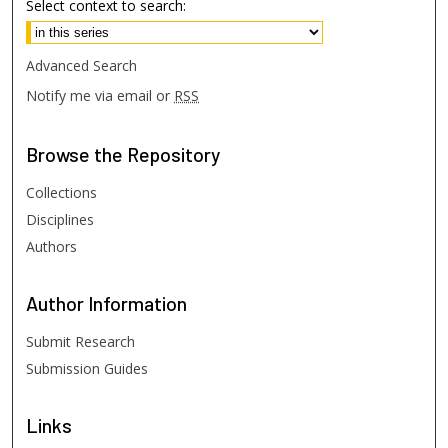
Select context to search:
Advanced Search
Notify me via email or
RSS
Browse
the Repository
Collections
Disciplines
Authors
Author
Information
Submit Research
Submission Guides
Links