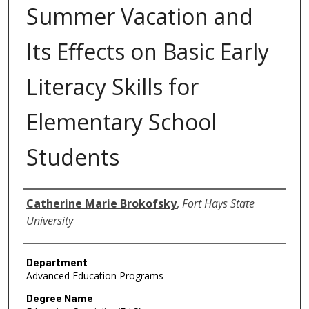
Summer Vacation and
Its Effects on Basic Early
Literacy Skills for
Elementary School
Students
Author
Catherine Marie Brokofsky
,
Fort Hays State
University
Department
Advanced Education Programs
Degree Name