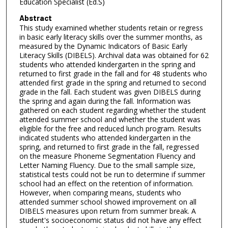
Education Specialist (Ed.S)
Abstract
This study examined whether students retain or regress
in basic early literacy skills over the summer months, as
measured by the Dynamic Indicators of Basic Early
Literacy Skills (DIBELS). Archival data was obtained for 62
students who attended kindergarten in the spring and
returned to first grade in the fall and for 48 students who
attended first grade in the spring and returned to second
grade in the fall. Each student was given DIBELS during
the spring and again during the fall. Information was
gathered on each student regarding whether the student
attended summer school and whether the student was
eligible for the free and reduced lunch program. Results
indicated students who attended kindergarten in the
spring, and returned to first grade in the fall, regressed
on the measure Phoneme Segmentation Fluency and
Letter Naming Fluency. Due to the small sample size,
statistical tests could not be run to determine if summer
school had an effect on the retention of information.
However, when comparing means, students who
attended summer school showed improvement on all
DIBELS measures upon return from summer break. A
student's socioeconomic status did not have any effect