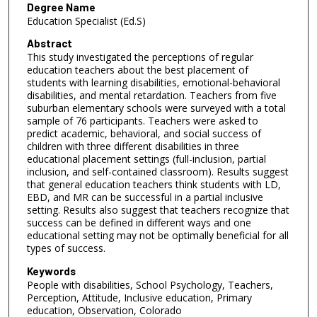
Degree Name
Education Specialist (Ed.S)
Abstract
This study investigated the perceptions of regular
education teachers about the best placement of
students with learning disabilities, emotional-behavioral
disabilities, and mental retardation. Teachers from five
suburban elementary schools were surveyed with a total
sample of 76 participants. Teachers were asked to
predict academic, behavioral, and social success of
children with three different disabilities in three
educational placement settings (full-inclusion, partial
inclusion, and self-contained classroom). Results suggest
that general education teachers think students with LD,
EBD, and MR can be successful in a partial inclusive
setting. Results also suggest that teachers recognize that
success can be defined in different ways and one
educational setting may not be optimally beneficial for all
types of success.
Keywords
People with disabilities, School Psychology, Teachers,
Perception, Attitude, Inclusive education, Primary
education, Observation, Colorado