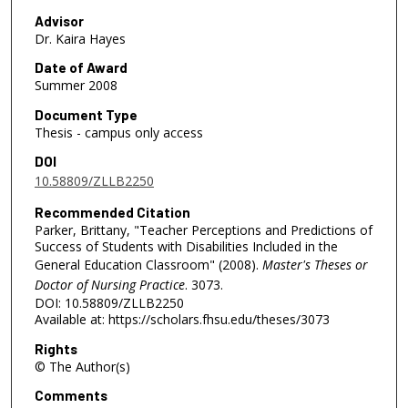
Advisor
Dr. Kaira Hayes
Date of Award
Summer 2008
Document Type
Thesis - campus only access
DOI
10.58809/ZLLB2250
Recommended Citation
Parker, Brittany, "Teacher Perceptions and Predictions of
Success of Students with Disabilities Included in the
General Education Classroom" (2008).
Master's Theses or
Doctor of Nursing Practice
. 3073.
DOI: 10.58809/ZLLB2250
Available at: https://scholars.fhsu.edu/theses/3073
Rights
© The Author(s)
Comments