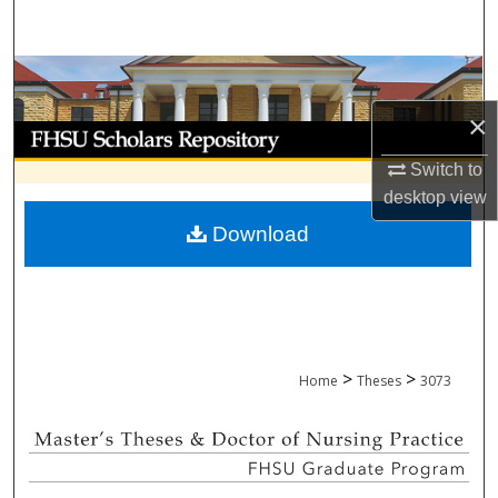
Search
Browse Collections
×
My Account
Switch to
About
desktop
view
Download
Digital Commons Network™
>
>
Home
Theses
3073