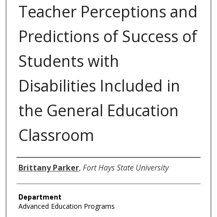
Teacher Perceptions and
Predictions of Success of
Students with
Disabilities Included in
the General Education
Classroom
Author
Brittany Parker
,
Fort Hays State University
Department
Advanced Education Programs