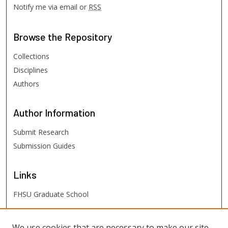
Notify me via email or
RSS
Browse
the Repository
Collections
Disciplines
Authors
Author
Information
Submit Research
Submission Guides
Links
FHSU Graduate School
FHSU
Links
We use cookies that are necessary to make our site