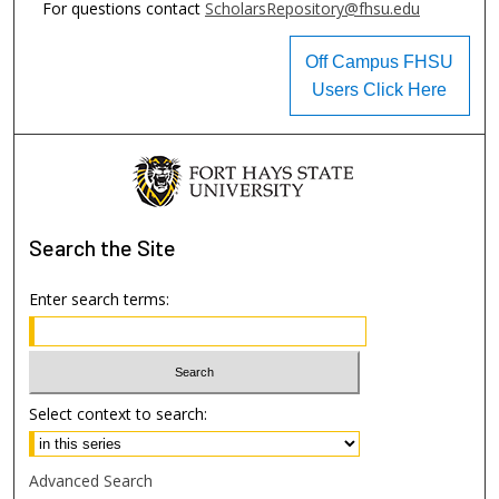
For questions contact
ScholarsRepository@fhsu.edu
Off Campus FHSU
Users Click Here
Search
the Site
Enter search terms:
Select context to search:
Advanced Search