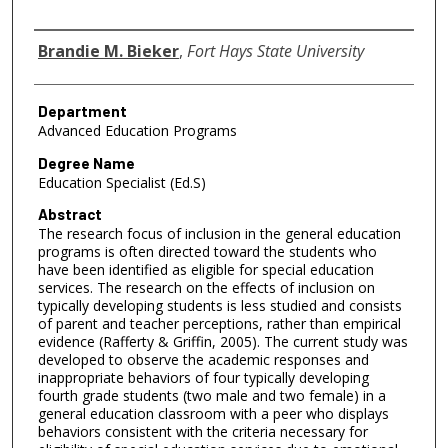
Author
Brandie M. Bieker
,
Fort Hays State University
Department
Advanced Education Programs
Degree Name
Education Specialist (Ed.S)
Abstract
The research focus of inclusion in the general education
programs is often directed toward the students who
have been identified as eligible for special education
services. The research on the effects of inclusion on
typically developing students is less studied and consists
of parent and teacher perceptions, rather than empirical
evidence (Rafferty & Griffin, 2005). The current study was
developed to observe the academic responses and
inappropriate behaviors of four typically developing
fourth grade students (two male and two female) in a
general education classroom with a peer who displays
behaviors consistent with the criteria necessary for