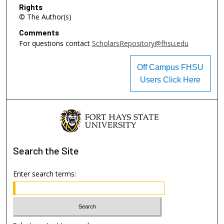
Rights
© The Author(s)
Comments
For questions contact
ScholarsRepository@fhsu.edu
Off Campus FHSU
Users Click Here
Search
the Site
Enter search terms: