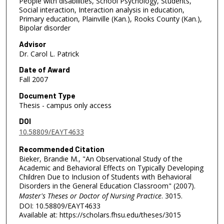
People with disabilities, School Psychology, Students,
Social interaction, Interaction analysis in education,
Primary education, Plainville (Kan.), Rooks County (Kan.),
Bipolar disorder
Advisor
Dr. Carol L. Patrick
Date of Award
Fall 2007
Document Type
Thesis - campus only access
DOI
10.58809/EAYT4633
Recommended Citation
Bieker, Brandie M., "An Observational Study of the
Academic and Behavioral Effects on Typically Developing
Children Due to Inclusion of Students with Behavioral
Disorders in the General Education Classroom" (2007).
Master's Theses or Doctor of Nursing Practice
. 3015.
DOI: 10.58809/EAYT4633
Available at: https://scholars.fhsu.edu/theses/3015