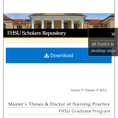
Search
Browse Collections
My Account
×
Switch to
About
desktop
view
Download
Digital Commons Network™
>
>
Home
Theses
3015