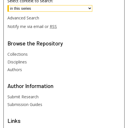
Select context to search:
Advanced Search
Notify me via email or
RSS
Browse
the Repository
Collections
Disciplines
Authors
Author
Information
Submit Research
Submission Guides
Links