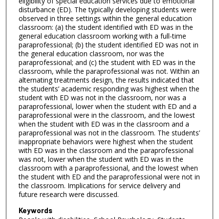
eligibility of special education services due to emotional
disturbance (ED). The typically developing students were
observed in three settings within the general education
classroom: (a) the student identified with ED was in the
general education classroom working with a full-time
paraprofessional; (b) the student identified ED was not in
the general education classroom, nor was the
paraprofessional; and (c) the student with ED was in the
classroom, while the paraprofessional was not. Within an
alternating treatments design, the results indicated that
the students’ academic responding was highest when the
student with ED was not in the classroom, nor was a
paraprofessional, lower when the student with ED and a
paraprofessional were in the classroom, and the lowest
when the student with ED was in the classroom and a
paraprofessional was not in the classroom. The students’
inappropriate behaviors were highest when the student
with ED was in the classroom and the paraprofessional
was not, lower when the student with ED was in the
classroom with a paraprofessional, and the lowest when
the student with ED and the paraprofessional were not in
the classroom. Implications for service delivery and
future research were discussed.
Keywords