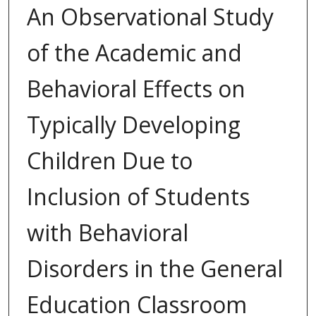
An Observational Study
of the Academic and
Behavioral Effects on
Typically Developing
Children Due to
Inclusion of Students
with Behavioral
Disorders in the General
Education Classroom