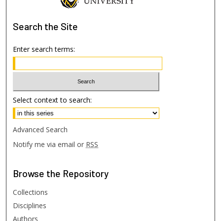
Search
the Site
Enter search terms:
Select context to search:
Advanced Search
Notify me via email or
RSS
Browse
the Repository
Collections
Disciplines
Authors