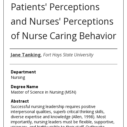
Patients' Perceptions
and Nurses' Perceptions
of Nurse Caring Behavior
Author
Jane Tanking
,
Fort Hays State University
Department
Nursing
Degree Name
Master of Science in Nursing (MSN)
Abstract
Successful nursing leadership requires positive
interpersonal qualities, superb critical thinking skills,
diverse expertise and knowledge (Allen, 1998). Most
importantly, nursing leaders must be flexible, supportive,
visionary, and highly visible to their staff. Outhwaite