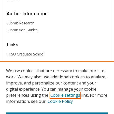
Author
Information
Submit Research
Submission Guides
Links
FHSU Graduate School
FHSU
Links
We use cookies that are necessary to make our site
work. We may also use additional cookies to analyze,
Digital Exhibits
improve, and personalize our content and your
FHSU Library
digital experience. You can manage your cookie
preferences using the
Cookie settings
link. For more
information, see our
Cookie Policy