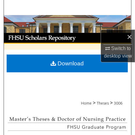
Search
Browse Collections
×
My Account
Switch to
About
desktop
view
Download
Digital Commons Network™
>
>
Home
Theses
3006