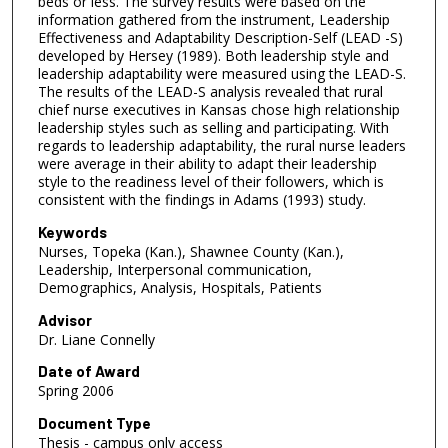
beds or less. The survey results were based on the
information gathered from the instrument, Leadership
Effectiveness and Adaptability Description-Self (LEAD -S)
developed by Hersey (1989). Both leadership style and
leadership adaptability were measured using the LEAD-S.
The results of the LEAD-S analysis revealed that rural
chief nurse executives in Kansas chose high relationship
leadership styles such as selling and participating. With
regards to leadership adaptability, the rural nurse leaders
were average in their ability to adapt their leadership
style to the readiness level of their followers, which is
consistent with the findings in Adams (1993) study.
Keywords
Nurses, Topeka (Kan.), Shawnee County (Kan.),
Leadership, Interpersonal communication,
Demographics, Analysis, Hospitals, Patients
Advisor
Dr. Liane Connelly
Date of Award
Spring 2006
Document Type
Thesis - campus only access