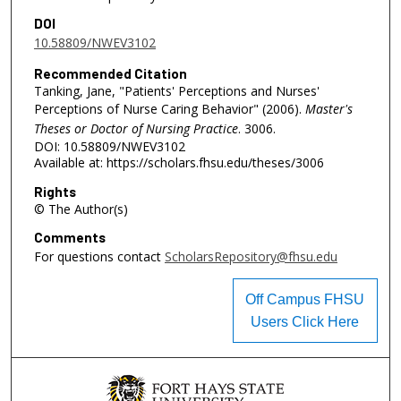
DOI
10.58809/NWEV3102
Recommended Citation
Tanking, Jane, "Patients' Perceptions and Nurses'
Perceptions of Nurse Caring Behavior" (2006).
Master's
Theses or Doctor of Nursing Practice
. 3006.
DOI: 10.58809/NWEV3102
Available at: https://scholars.fhsu.edu/theses/3006
Rights
© The Author(s)
Comments
For questions contact
ScholarsRepository@fhsu.edu
Off Campus FHSU
Users Click Here