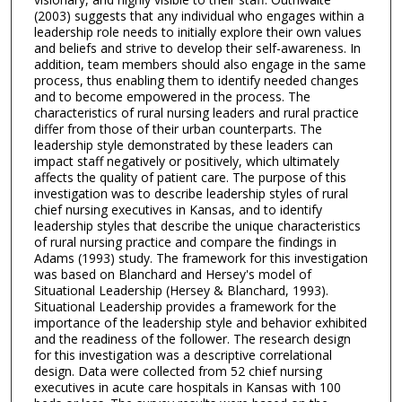
(2003) suggests that any individual who engages within a
leadership role needs to initially explore their own values
and beliefs and strive to develop their self-awareness. In
addition, team members should also engage in the same
process, thus enabling them to identify needed changes
and to become empowered in the process. The
characteristics of rural nursing leaders and rural practice
differ from those of their urban counterparts. The
leadership style demonstrated by these leaders can
impact staff negatively or positively, which ultimately
affects the quality of patient care. The purpose of this
investigation was to describe leadership styles of rural
chief nursing executives in Kansas, and to identify
leadership styles that describe the unique characteristics
of rural nursing practice and compare the findings in
Adams (1993) study. The framework for this investigation
was based on Blanchard and Hersey's model of
Situational Leadership (Hersey & Blanchard, 1993).
Situational Leadership provides a framework for the
importance of the leadership style and behavior exhibited
and the readiness of the follower. The research design
for this investigation was a descriptive correlational
design. Data were collected from 52 chief nursing
executives in acute care hospitals in Kansas with 100