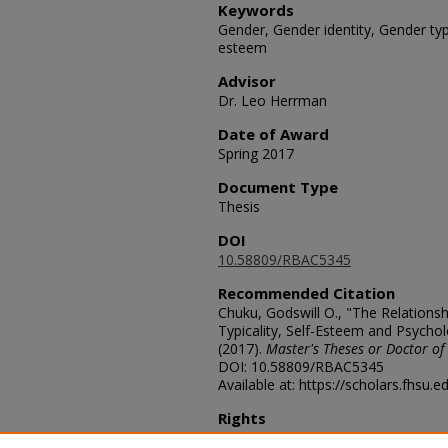
Keywords
Gender, Gender identity, Gender typi
esteem
Advisor
Dr. Leo Herrman
Date of Award
Spring 2017
Document Type
Thesis
DOI
10.58809/RBAC5345
Recommended Citation
Chuku, Godswill O., "The Relations
Typicality, Self-Esteem and Psychol
(2017).
Master's Theses or Doctor of
DOI: 10.58809/RBAC5345
Available at: https://scholars.fhsu.
Rights
© The Author(s)