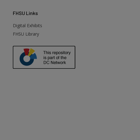
FHSU
Links
Digital Exhibits
FHSU Library