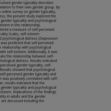
ceived gender typicality describes
relation to their own gender group. By
n online survey on gender typicality,
ess, the present study explored the
 gender typicality and psychological
esteem in this relationship.
stered a measure of self-perceived
cality Scale), self-esteem
d psychological distress (Depression
 was predicted that self perceived
ve relationship with psychological
with self-esteem. Additionally, it was
iate the relationship between self-
hological distress. Results indicated
perceived gender typicality, self-
 Results showed that psychological
 self-perceived gender typicality and
m was positively correlated with self-
r, results indicated that the
 gender typicality and psychological
esteem. Implications of the findings
tity in adults and the gender
s are discussed including the