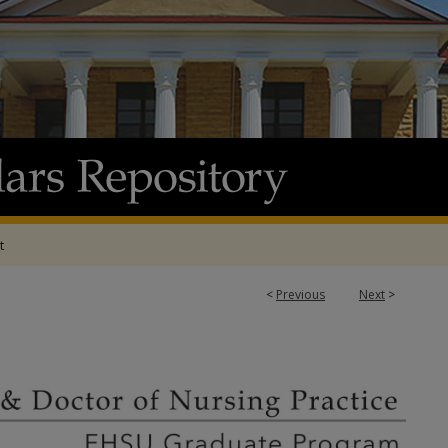
t
<
Previous
Next
>