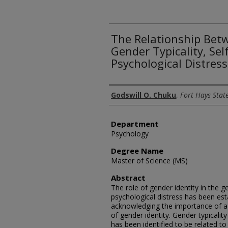
The Relationship Betw
Gender Typicality, Se
Psychological Distress
Author
Godswill O. Chuku
,
Fort Hays State
Department
Psychology
Degree Name
Master of Science (MS)
Abstract
The role of gender identity in the g
psychological distress has been est
acknowledging the importance of a
of gender identity. Gender typicality
has been identified to be related t