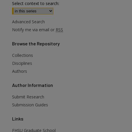
Select context to search:
Advanced Search
Notify me via email or
RSS
Browse
the Repository
Collections
Disciplines
Authors
are
Author
Information
Submit Research
Submission Guides
Links
FHSU Graduate School