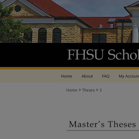
Home
About
FAQ
My Accoun
>
>
Home
Theses
3