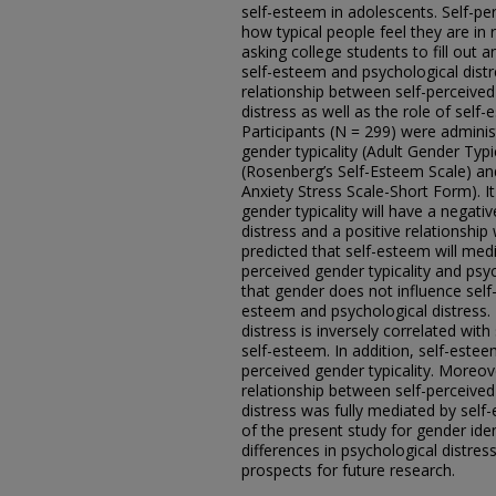
self-esteem in adolescents. Self-per
how typical people feel they are in 
asking college students to fill out a
self-esteem and psychological distr
relationship between self-perceived
distress as well as the role of self-
Participants (N = 299) were admini
gender typicality (Adult Gender Typi
(Rosenberg’s Self-Esteem Scale) an
Anxiety Stress Scale-Short Form). It
gender typicality will have a negati
distress and a positive relationship 
predicted that self-esteem will med
perceived gender typicality and psyc
that gender does not influence self-
esteem and psychological distress.
distress is inversely correlated with
self-esteem. In addition, self-estee
perceived gender typicality. Moreove
relationship between self-perceived
distress was fully mediated by self-
of the present study for gender iden
differences in psychological distres
prospects for future research.