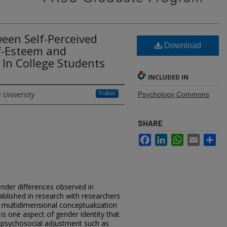
een Self-Perceived
Download
lf-Esteem and
 In College Students
INCLUDED IN
 University
Follow
Psychology Commons
SHARE
Facebook
LinkedIn
WhatsApp
Email
Sh
ender differences observed in
ablished in research with researchers
 multidimensional conceptualization
 is one aspect of gender identity that
o psychosocial adjustment such as