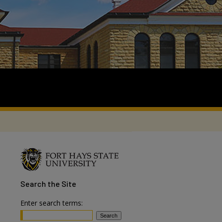
Search
the Site
Enter search terms: