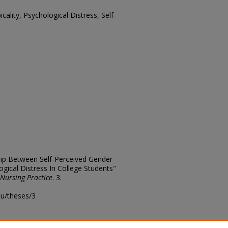
cality, Psychological Distress, Self-
hip Between Self-Perceived Gender
ogical Distress In College Students"
 Nursing Practice
. 3.
edu/theses/3