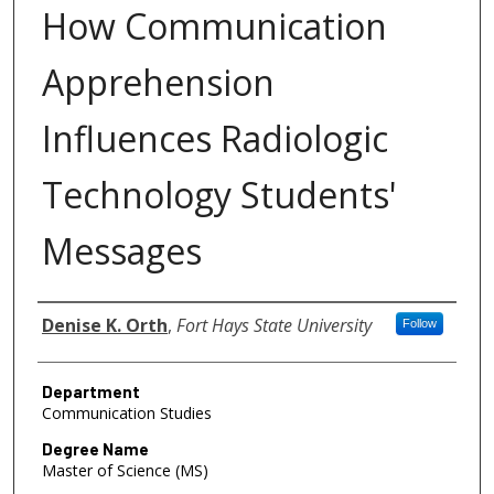
How Communication
Apprehension
Influences Radiologic
Technology Students'
Messages
Author
Denise K. Orth
,
Fort Hays State University
Follow
Department
Communication Studies
Degree Name
Master of Science (MS)