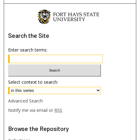
Search
the Site
Enter search terms:
Select context to search:
Advanced Search
Notify me via email or
RSS
Browse
the Repository