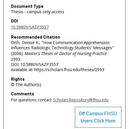
Document Type
Thesis - campus only access
DOI
10.58809/SAZP3557
Recommended Citation
Orth, Denise K., "How Communication Apprehension
Influences Radiologic Technology Students' Messages"
(2006).
Master's Theses or Doctor of Nursing Practice
.
2993.
DOI: 10.58809/SAZP3557
Available at: https://scholars.fhsu.edu/theses/2993
Rights
© The Author(s)
Comments
For questions contact
ScholarsRepository@fhsu.edu
Off Campus FHSU
Users Click Here