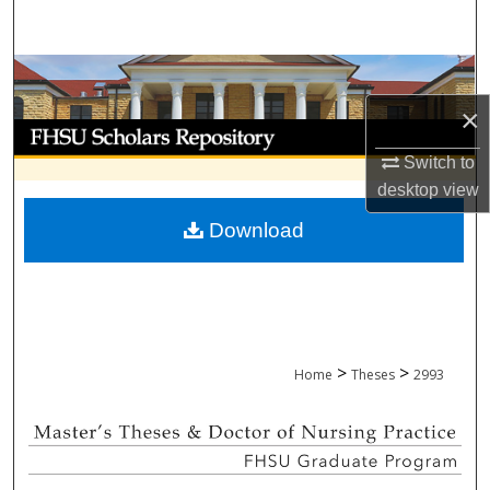
Search
Browse Collections
×
My Account
Switch to
About
desktop
view
Download
Digital Commons Network™
>
>
Home
Theses
2993