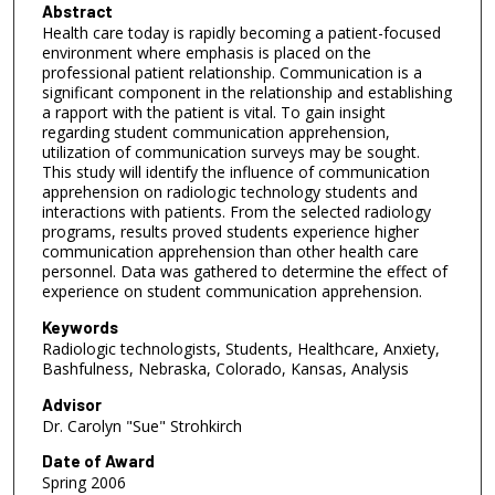
Abstract
Health care today is rapidly becoming a patient-focused
environment where emphasis is placed on the
professional patient relationship. Communication is a
significant component in the relationship and establishing
a rapport with the patient is vital. To gain insight
regarding student communication apprehension,
utilization of communication surveys may be sought.
This study will identify the influence of communication
apprehension on radiologic technology students and
interactions with patients. From the selected radiology
programs, results proved students experience higher
communication apprehension than other health care
personnel. Data was gathered to determine the effect of
experience on student communication apprehension.
Keywords
Radiologic technologists, Students, Healthcare, Anxiety,
Bashfulness, Nebraska, Colorado, Kansas, Analysis
Advisor
Dr. Carolyn "Sue" Strohkirch
Date of Award
Spring 2006