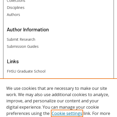
Collections
Disciplines
Authors
Author
Information
Submit Research
Submission Guides
Links
FHSU Graduate School
FHSU
Links
We use cookies that are necessary to make our site
work. We may also use additional cookies to analyze,
Digital Exhibits
improve, and personalize our content and your
FHSU Library
digital experience. You can manage your cookie
preferences using the
Cookie settings
link. For more