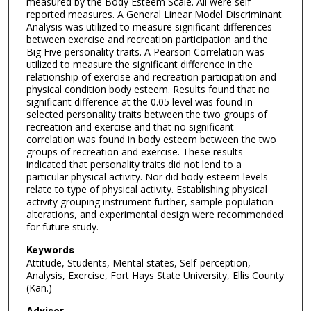
measured by the Body Esteem Scale. All were self-
reported measures. A General Linear Model Discriminant
Analysis was utilized to measure significant differences
between exercise and recreation participation and the
Big Five personality traits. A Pearson Correlation was
utilized to measure the significant difference in the
relationship of exercise and recreation participation and
physical condition body esteem. Results found that no
significant difference at the 0.05 level was found in
selected personality traits between the two groups of
recreation and exercise and that no significant
correlation was found in body esteem between the two
groups of recreation and exercise. These results
indicated that personality traits did not lend to a
particular physical activity. Nor did body esteem levels
relate to type of physical activity. Establishing physical
activity grouping instrument further, sample population
alterations, and experimental design were recommended
for future study.
Keywords
Attitude, Students, Mental states, Self-perception,
Analysis, Exercise, Fort Hays State University, Ellis County
(Kan.)
Advisor