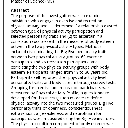
Master of Science (MS)
Abstract
The purpose of the investigation was to examine
individuals who engage in exercise and recreation
physical activity and (1) determine if a relationship existed
between type of physical activity participation and
selected personality traits and (2) to ascertain if a
correlation was present in the measure of body esteem
between the two physical activity types. Methods
included discriminating the Big Five personality traits
between two physical activity groups, 60 exercise
participants and 26 recreation participants, and
correlating the two physical activity groups with body
esteem. Participants ranged from 18 to 30 years old.
Participants self-reported their physical activity level,
personality traits, and body esteem through survey tests.
Grouping for exercise and recreation participants was
measured by Physical Activity Profile, a questionnaire
developed for this investigation in order to define
physical activity into the two measured groups. Big Five
personality traits of openness, conscientiousness,
extraversion, agreeableness, and neuroticism for
participants were measured using the Big Five inventory.
The physical condition component of body esteem was