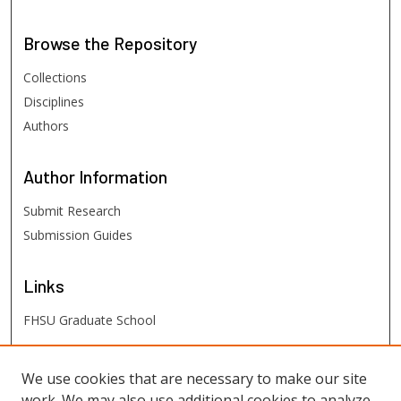
Browse
the Repository
Collections
Disciplines
Authors
Author
Information
Submit Research
Submission Guides
Links
FHSU Graduate School
FHSU
Links
We use cookies that are necessary to make our site
work. We may also use additional cookies to analyze,