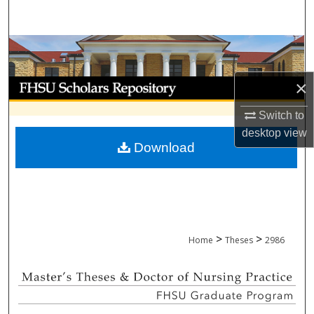
Search
Browse Collections
My Account
×
Switch to
About
desktop
view
Download
Digital Commons Network™
>
>
Home
Theses
2986