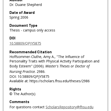
Dr. Duane Shepherd
Date of Award
Spring 2006
Document Type
Thesis - campus only access
DOI
10.58809/QPJY5875
Recommended Citation
Hoffsommer-Cluthe, Amy A., "The Influence of
Personality Traits with Physical Activity Participation and
Body Esteem" (2006).
Master's Theses or Doctor of
Nursing Practice
. 2986.
DOI: 10.58809/QPJY5875
Available at: https://scholars.fhsu.edu/theses/2986
Rights
© The Author(s)
Comments
For questions contact
ScholarsRepository@fhsu.edu