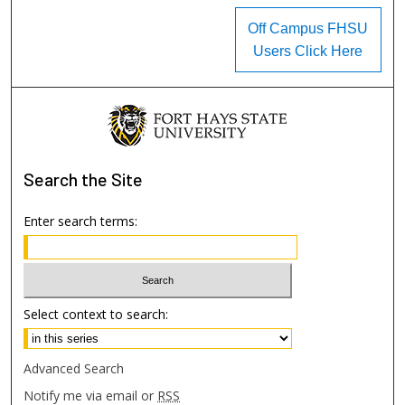
Off Campus FHSU
Users Click Here
Search
the Site
Enter search terms:
Select context to search:
Advanced Search
Notify me via email or
RSS