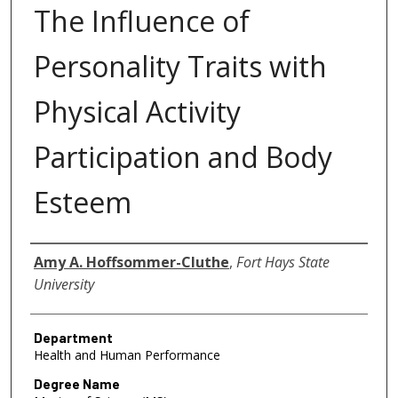
The Influence of
Personality Traits with
Physical Activity
Participation and Body
Esteem
Author
Amy A. Hoffsommer-Cluthe
,
Fort Hays State
University
Department
Health and Human Performance
Degree Name