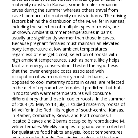
maternity roosts. In Kansas, some females remain in
caves during the summer whereas others travel from
cave hibernacula to maternity roosts in barns. The driving
factors behind the distribution of the M. velifer in Kansas,
including the selection of multiple types of roosts, are
unknown. Ambient summer temperatures in barns
usually are significantly warmer than those in caves.
Because pregnant females must maintain an elevated
body temperature at low ambient temperatures
regardless of energetic cost, selection of roosts with
high ambient temperatures, such as barns, likely helps
facilitate energy conservation. I tested the hypothesis
that the lower energetic costs associated with
occupation of warm maternity roosts in barns, as
opposed to cool maternity roosts in caves, are reflected
in the diet of reproductive females. I predicted that bats
in roosts with warmer temperatures will consume
different prey than those in cooler roosts. In the summer
of 2004 (25 May to 13 July), I studied maternity roosts of
M. velifer in the Red Hills region of south-central Kansas,
in Barber, Comanche, Kiowa, and Pratt counties. I
located 2 caves and 2 barns occupied by reproductive M.
velifer females. Weekly samples of guano were collected
for qualitative food habits analysis. Roost temperatures
were recorded hourly. Descriptive analysis of the food