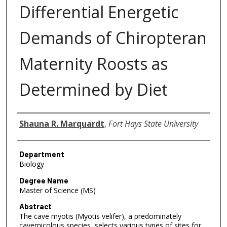
Differential Energetic
Demands of Chiropteran
Maternity Roosts as
Determined by Diet
Author
Shauna R. Marquardt
,
Fort Hays State University
Department
Biology
Degree Name
Master of Science (MS)
Abstract
The cave myotis (Myotis velifer), a predominately
cavernicolous species, selects various types of sites for