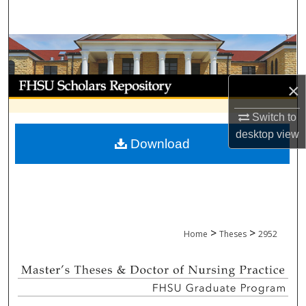
Search
Browse Collections
My Account
×
About
Switch to
desktop
view
Download
Digital Commons Network™
>
>
Home
Theses
2952