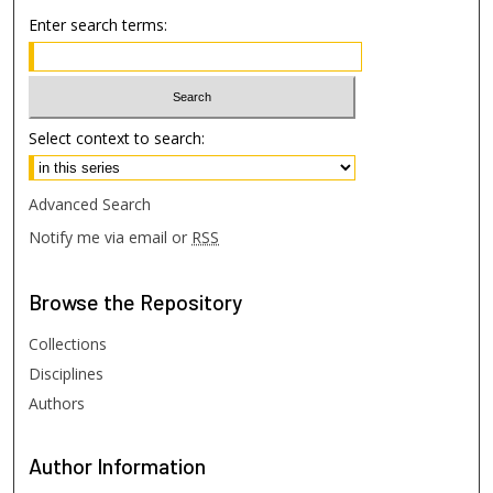
Enter search terms:
Select context to search:
Advanced Search
Notify me via email or
RSS
Browse
the Repository
Collections
Disciplines
Authors
Author
Information