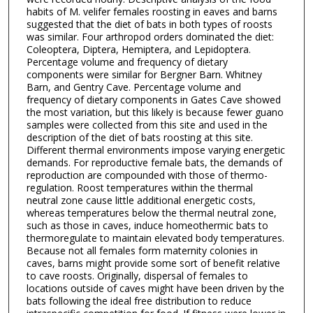
habits of M. velifer females roosting in eaves and barns
suggested that the diet of bats in both types of roosts
was similar. Four arthropod orders dominated the diet:
Coleoptera, Diptera, Hemiptera, and Lepidoptera.
Percentage volume and frequency of dietary
components were similar for Bergner Barn. Whitney
Barn, and Gentry Cave. Percentage volume and
frequency of dietary components in Gates Cave showed
the most variation, but this likely is because fewer guano
samples were collected from this site and used in the
description of the diet of bats roosting at this site.
Different thermal environments impose varying energetic
demands. For reproductive female bats, the demands of
reproduction are compounded with those of thermo-
regulation. Roost temperatures within the thermal
neutral zone cause little additional energetic costs,
whereas temperatures below the thermal neutral zone,
such as those in caves, induce homeothermic bats to
thermoregulate to maintain elevated body temperatures.
Because not all females form maternity colonies in
caves, barns might provide some sort of benefit relative
to cave roosts. Originally, dispersal of females to
locations outside of caves might have been driven by the
bats following the ideal free distribution to reduce