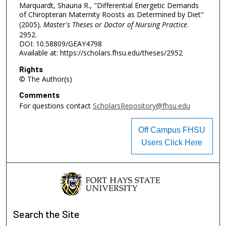
Marquardt, Shauna R., "Differential Energetic Demands
of Chiropteran Maternity Roosts as Determined by Diet"
(2005).
Master's Theses or Doctor of Nursing Practice
.
2952.
DOI: 10.58809/GEAY4798
Available at: https://scholars.fhsu.edu/theses/2952
Rights
© The Author(s)
Comments
For questions contact
ScholarsRepository@fhsu.edu
Off Campus FHSU
Users Click Here
Search
the Site