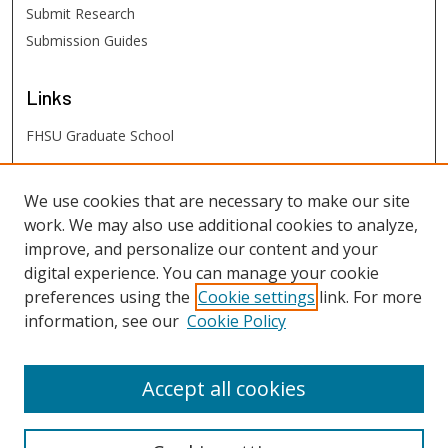
Submit Research
Submission Guides
Links
FHSU Graduate School
FHSU
Links
We use cookies that are necessary to make our site
work. We may also use additional cookies to analyze,
Digital Exhibits
improve, and personalize our content and your
FHSU Library
digital experience. You can manage your cookie
preferences using the
Cookie settings
link. For more
information, see our
Cookie Policy
Accept all cookies