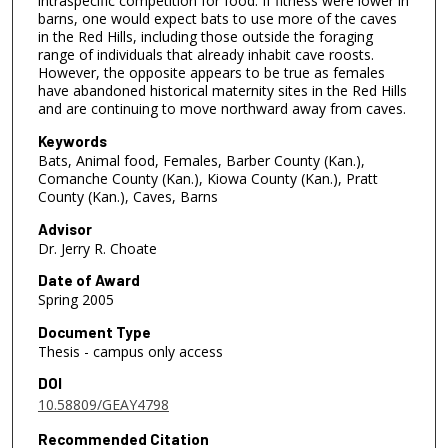
intraspecific competition for food. If fitness were lower in
barns, one would expect bats to use more of the caves
in the Red Hills, including those outside the foraging
range of individuals that already inhabit cave roosts.
However, the opposite appears to be true as females
have abandoned historical maternity sites in the Red Hills
and are continuing to move northward away from caves.
Keywords
Bats, Animal food, Females, Barber County (Kan.),
Comanche County (Kan.), Kiowa County (Kan.), Pratt
County (Kan.), Caves, Barns
Advisor
Dr. Jerry R. Choate
Date of Award
Spring 2005
Document Type
Thesis - campus only access
DOI
10.58809/GEAY4798
Recommended Citation