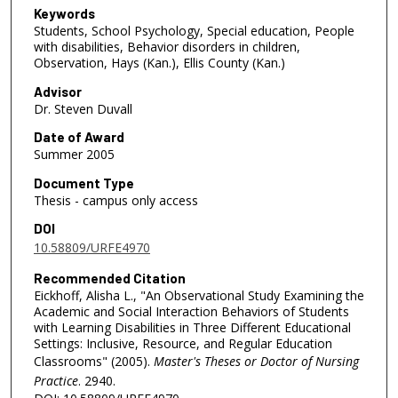
Keywords
Students, School Psychology, Special education, People
with disabilities, Behavior disorders in children,
Observation, Hays (Kan.), Ellis County (Kan.)
Advisor
Dr. Steven Duvall
Date of Award
Summer 2005
Document Type
Thesis - campus only access
DOI
10.58809/URFE4970
Recommended Citation
Eickhoff, Alisha L., "An Observational Study Examining the
Academic and Social Interaction Behaviors of Students
with Learning Disabilities in Three Different Educational
Settings: Inclusive, Resource, and Regular Education
Classrooms" (2005).
Master's Theses or Doctor of Nursing
Practice
. 2940.