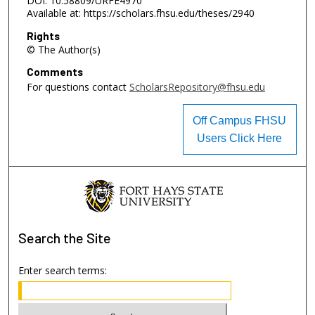
DOI: 10.58809/URFE4970
Available at: https://scholars.fhsu.edu/theses/2940
Rights
© The Author(s)
Comments
For questions contact
ScholarsRepository@fhsu.edu
Off Campus FHSU
Users Click Here
Search
the Site
Enter search terms: