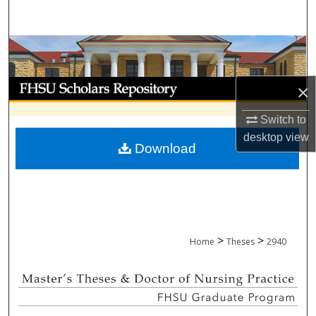
Search
Browse Collections
My Account
×
About
Switch to
desktop
view
Download
Digital Commons Network™
>
>
Home
Theses
2940