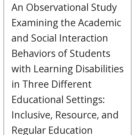
An Observational Study
Examining the Academic
and Social Interaction
Behaviors of Students
with Learning Disabilities
in Three Different
Educational Settings:
Inclusive, Resource, and
Regular Education