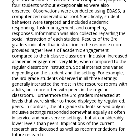
four students without exceptionalities were also
observed. Observations were conducted using EBASS, a
computerized observational tool. Specifically, student
behaviors were targeted and included academic
responding, task management, and competing
responses. Information was also collected regarding the
social interaction of each student. Results of the 3rd
graders indicated that instruction in the resource room
provided higher levels of academic engagement
compared to the inclusive classroom. Inclusion increased
academic engagement very little, when compared to the
regular classroom instruction. Social interactions varied
depending on the student and the setting. For example,
the 3rd grade students observed in all three settings
generally interacted the most in the resource rooms with
adults, but more often with peers in the regular
classroom. Furthermore the 3rd graders interacted at
levels that were similar to those displayed by regular ed.
peers. In contrast, the 5th grade students served only in
inclusive settings responded somewhat equally as often
in service and non- service settings, but at considerably
lower levels than peers. Implications of the current
research are discussed as well as recommendations for
future research.