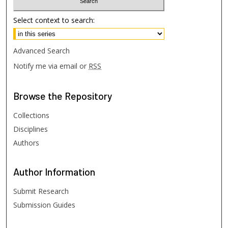
Select context to search:
Advanced Search
Notify me via email or
RSS
Browse
the Repository
Collections
Disciplines
Authors
Author
Information
Submit Research
Submission Guides