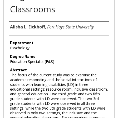
Classrooms
Author
Alisha L. Eickhoff
,
Fort Hays State University
Department
Psychology
Degree Name
Education Specialist (Ed.S)
Abstract
The focus of the current study was to examine the
academic responding and the social interactions of
students with learning disabilities (LD) in three
educational settings: resource room, inclusive classroom,
and general education. Two third grade and two fifth
grade students with LD were observed. The two 3rd
grade students with LD were observed in all three
settings, while the two 5th grade students with LD were
observed in only two settings, the inclusive and the
general education classroom. For comparison purposes,