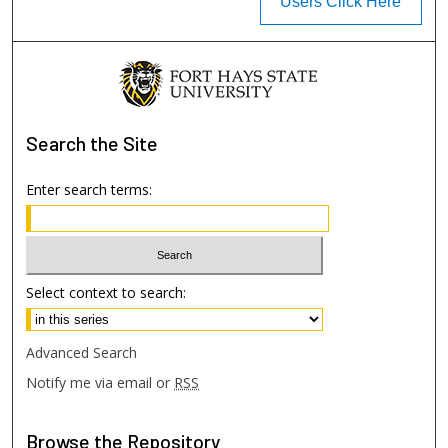
Users Click Here
Search
the Site
Enter search terms:
Select context to search:
Advanced Search
Notify me via email or
RSS
Browse
the Repository