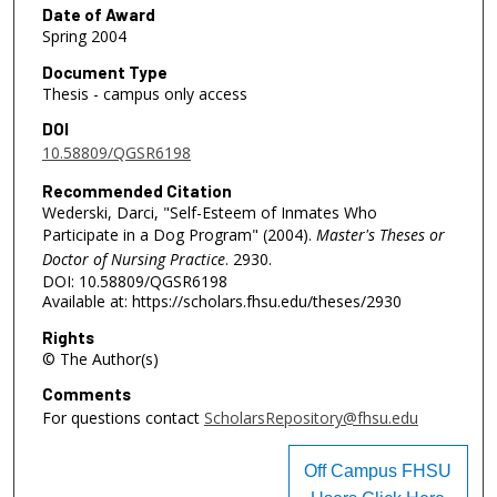
Date of Award
Spring 2004
Document Type
Thesis - campus only access
DOI
10.58809/QGSR6198
Recommended Citation
Wederski, Darci, "Self-Esteem of Inmates Who
Participate in a Dog Program" (2004).
Master's Theses or
Doctor of Nursing Practice
. 2930.
DOI: 10.58809/QGSR6198
Available at: https://scholars.fhsu.edu/theses/2930
Rights
© The Author(s)
Comments
For questions contact
ScholarsRepository@fhsu.edu
Off Campus FHSU