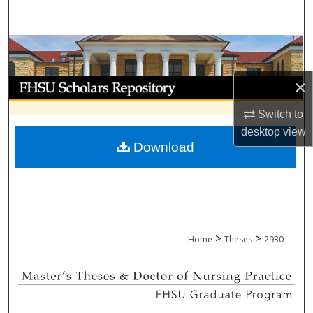
Search
Browse Collections
×
My Account
Switch to
About
desktop
view
Download
Digital Commons Network™
>
>
Home
Theses
2930