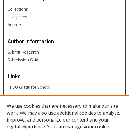
Collections
Disciplines
Authors
Author
Information
Submit Research
Submission Guides
Links
FHSU Graduate School
FHSU
Links
We use cookies that are necessary to make our site
work. We may also use additional cookies to analyze,
Digital Exhibits
improve, and personalize our content and your
FHSU Library
digital experience. You can manage your cookie