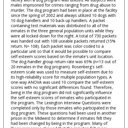
males imprisoned for crimes ranging from drug abuse to
murder. The dog program had been in place at the facility
since the spring of 2002 and always utilized 10 dogs with
10 dog-handlers and 10 back-up handlers. A packet
containing test materials was distributed to all of the
inmates in the three general population units while they
were all locked down for the night. A total of 730 packets
was handed out with 108 useable packets returned (15%
return. N= 108). Each packet was color-coded to a
particular unit so that it would be possible to compare
self-esteem scores based on the inmate's unit location.
The dog-handler group return rate was 65% (n=13 out of
20 inmates in the dog program). Rosenberg's self-
esteem scale was used to measure self-esteem due to
its high-reliability score for multiple population types. A
one-way ANOVA was used 10 compare the self-esteem
scores with no significant differences found. Therefore,
being in the dog program did not significantly influence
the self-esteem scores of inmates who participated in
the program. The Lexington Interview Questions were
completed only by those inmates who participated in the
dog program. These questions had been used in another
prison in the Midwest to determine if inmates felt they
had been changed by being in the program. Many of