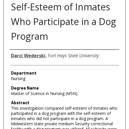
Self-Esteem of Inmates
Who Participate in a Dog
Program
Author
Darci Wederski
,
Fort Hays State University
Department
Nursing
Degree Name
Master of Science in Nursing (MSN)
Abstract
This investigation compared self-esteem of inmates who
participated in a dog program with the self-esteem of
inmates who did not participate in a dog program. A
Midwestern state private medium Security correctional
facility with a dog program was utilized. All subjects were