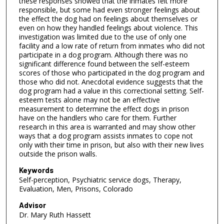
these responses showed that the inmates felt more
responsible, but some had even stronger feelings about
the effect the dog had on feelings about themselves or
even on how they handled feelings about violence. This
investigation was limited due to the use of only one
facility and a low rate of return from inmates who did not
participate in a dog program. Although there was no
significant difference found between the self-esteem
scores of those who participated in the dog program and
those who did not. Anecdotal evidence suggests that the
dog program had a value in this correctional setting. Self-
esteem tests alone may not be an effective
measurement to determine the effect dogs in prison
have on the handlers who care for them. Further
research in this area is warranted and may show other
ways that a dog program assists inmates to cope not
only with their time in prison, but also with their new lives
outside the prison walls.
Keywords
Self-perception, Psychiatric service dogs, Therapy,
Evaluation, Men, Prisons, Colorado
Advisor
Dr. Mary Ruth Hassett