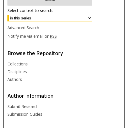
Select context to search:
Advanced Search
Notify me via email or
RSS
Browse
the Repository
Collections
Disciplines
Authors
Author
Information
Submit Research
Submission Guides