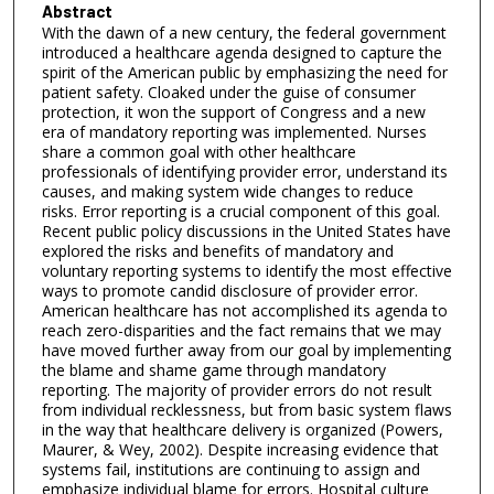
Abstract
With the dawn of a new century, the federal government
introduced a healthcare agenda designed to capture the
spirit of the American public by emphasizing the need for
patient safety. Cloaked under the guise of consumer
protection, it won the support of Congress and a new
era of mandatory reporting was implemented. Nurses
share a common goal with other healthcare
professionals of identifying provider error, understand its
causes, and making system wide changes to reduce
risks. Error reporting is a crucial component of this goal.
Recent public policy discussions in the United States have
explored the risks and benefits of mandatory and
voluntary reporting systems to identify the most effective
ways to promote candid disclosure of provider error.
American healthcare has not accomplished its agenda to
reach zero-disparities and the fact remains that we may
have moved further away from our goal by implementing
the blame and shame game through mandatory
reporting. The majority of provider errors do not result
from individual recklessness, but from basic system flaws
in the way that healthcare delivery is organized (Powers,
Maurer, & Wey, 2002). Despite increasing evidence that
systems fail, institutions are continuing to assign and
emphasize individual blame for errors. Hospital culture