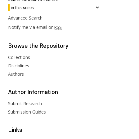
Advanced Search
Notify me via email or
RSS
Browse
the Repository
Collections
Disciplines
Authors
Author
Information
Submit Research
Submission Guides
Links