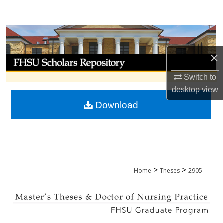
Search
Browse Collections
×
My Account
Switch to
About
desktop
view
Download
Digital Commons Network™
>
>
Home
Theses
2905