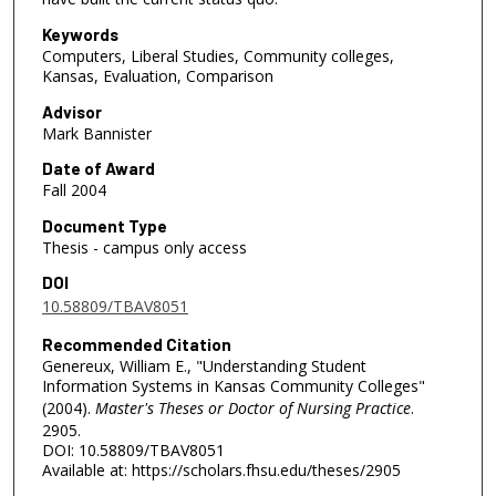
Keywords
Computers, Liberal Studies, Community colleges,
Kansas, Evaluation, Comparison
Advisor
Mark Bannister
Date of Award
Fall 2004
Document Type
Thesis - campus only access
DOI
10.58809/TBAV8051
Recommended Citation
Genereux, William E., "Understanding Student
Information Systems in Kansas Community Colleges"
(2004).
Master's Theses or Doctor of Nursing Practice
.
2905.
DOI: 10.58809/TBAV8051
Available at: https://scholars.fhsu.edu/theses/2905