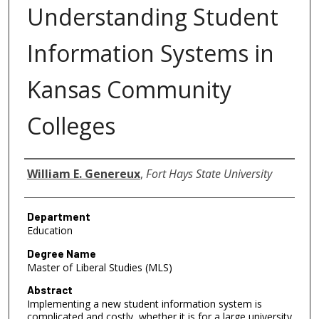
Understanding Student
Information Systems in
Kansas Community
Colleges
Author
William E. Genereux
,
Fort Hays State University
Department
Education
Degree Name
Master of Liberal Studies (MLS)
Abstract
Implementing a new student information system is
complicated and costly, whether it is for a large university