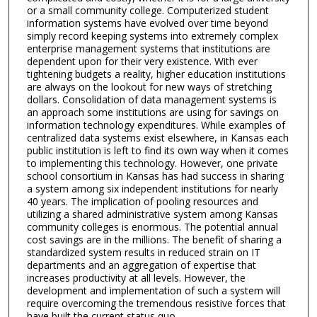
or a small community college. Computerized student
information systems have evolved over time beyond
simply record keeping systems into extremely complex
enterprise management systems that institutions are
dependent upon for their very existence. With ever
tightening budgets a reality, higher education institutions
are always on the lookout for new ways of stretching
dollars. Consolidation of data management systems is
an approach some institutions are using for savings on
information technology expenditures. While examples of
centralized data systems exist elsewhere, in Kansas each
public institution is left to find its own way when it comes
to implementing this technology. However, one private
school consortium in Kansas has had success in sharing
a system among six independent institutions for nearly
40 years. The implication of pooling resources and
utilizing a shared administrative system among Kansas
community colleges is enormous. The potential annual
cost savings are in the millions. The benefit of sharing a
standardized system results in reduced strain on IT
departments and an aggregation of expertise that
increases productivity at all levels. However, the
development and implementation of such a system will
require overcoming the tremendous resistive forces that
have built the current status quo.