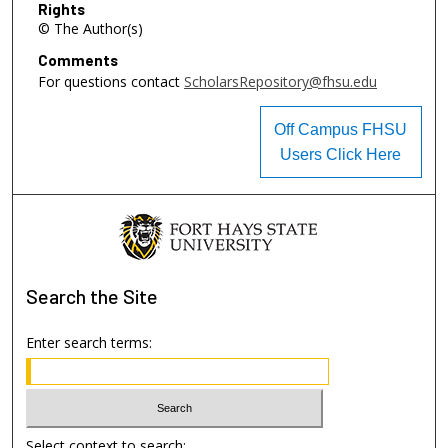
Rights
© The Author(s)
Comments
For questions contact
ScholarsRepository@fhsu.edu
Off Campus FHSU
Users Click Here
Search
the Site
Enter search terms:
Select context to search: