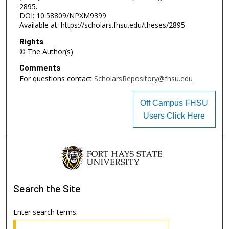
2895.
DOI: 10.58809/NPXM9399
Available at: https://scholars.fhsu.edu/theses/2895
Rights
© The Author(s)
Comments
For questions contact
ScholarsRepository@fhsu.edu
Off Campus FHSU
Users Click Here
Search
the Site
Enter search terms: