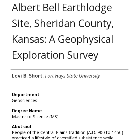
Albert Bell Earthlodge
Site, Sheridan County,
Kansas: A Geophysical
Exploration Survey
Author
Levi B. Short
,
Fort Hays State University
Department
Geosciences
Degree Name
Master of Science (MS)
Abstract
People of the Central Plains tradition (A.D. 900 to 1450)
practiced a lifestyle of diversified subsistence while