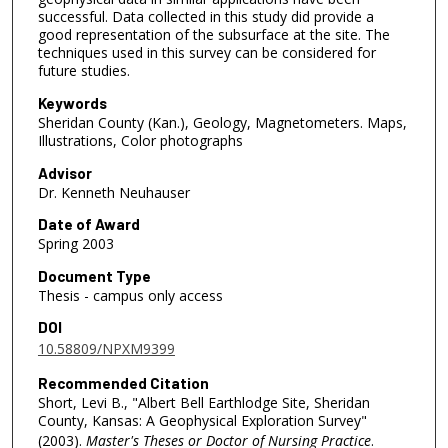
successful. Data collected in this study did provide a
good representation of the subsurface at the site. The
techniques used in this survey can be considered for
future studies.
Keywords
Sheridan County (Kan.), Geology, Magnetometers. Maps,
Illustrations, Color photographs
Advisor
Dr. Kenneth Neuhauser
Date of Award
Spring 2003
Document Type
Thesis - campus only access
DOI
10.58809/NPXM9399
Recommended Citation
Short, Levi B., "Albert Bell Earthlodge Site, Sheridan
County, Kansas: A Geophysical Exploration Survey"
(2003).
Master's Theses or Doctor of Nursing Practice
.