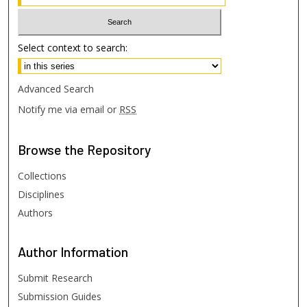
Select context to search:
Advanced Search
Notify me via email or
RSS
Browse
the Repository
Collections
Disciplines
Authors
Author
Information
Submit Research
Submission Guides