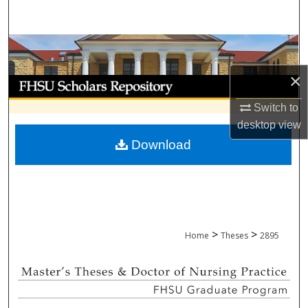
Search
Browse Collections
×
My Account
Switch to
About
desktop
view
Download
Digital Commons Network™
>
>
Home
Theses
2895