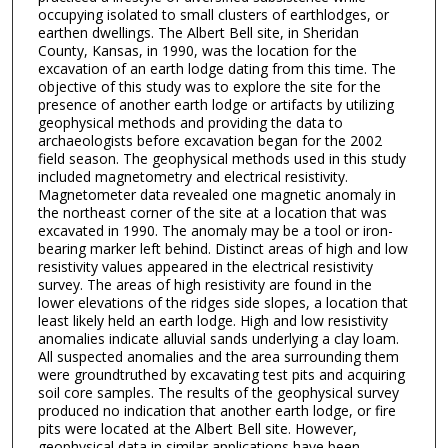
occupying isolated to small clusters of earthlodges, or
earthen dwellings. The Albert Bell site, in Sheridan
County, Kansas, in 1990, was the location for the
excavation of an earth lodge dating from this time. The
objective of this study was to explore the site for the
presence of another earth lodge or artifacts by utilizing
geophysical methods and providing the data to
archaeologists before excavation began for the 2002
field season. The geophysical methods used in this study
included magnetometry and electrical resistivity.
Magnetometer data revealed one magnetic anomaly in
the northeast corner of the site at a location that was
excavated in 1990. The anomaly may be a tool or iron-
bearing marker left behind. Distinct areas of high and low
resistivity values appeared in the electrical resistivity
survey. The areas of high resistivity are found in the
lower elevations of the ridges side slopes, a location that
least likely held an earth lodge. High and low resistivity
anomalies indicate alluvial sands underlying a clay loam.
All suspected anomalies and the area surrounding them
were groundtruthed by excavating test pits and acquiring
soil core samples. The results of the geophysical survey
produced no indication that another earth lodge, or fire
pits were located at the Albert Bell site. However,
geophysical data in similar applications have been