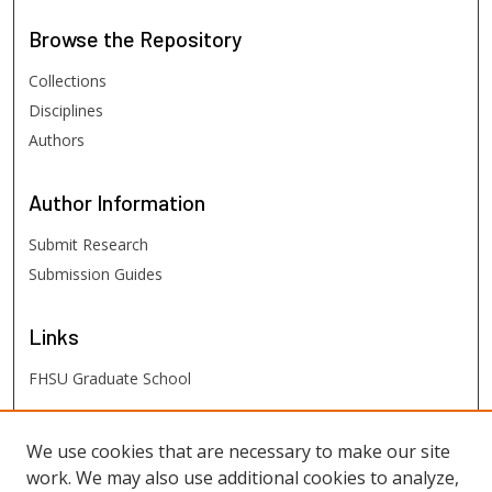
Browse
the Repository
Collections
Disciplines
Authors
Author
Information
Submit Research
Submission Guides
Links
FHSU Graduate School
FHSU
Links
We use cookies that are necessary to make our site
work. We may also use additional cookies to analyze,
Digital Exhibits