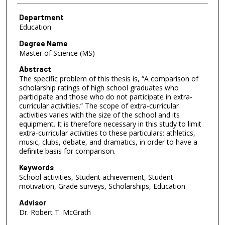
Department
Education
Degree Name
Master of Science (MS)
Abstract
The specific problem of this thesis is, “A comparison of
scholarship ratings of high school graduates who
participate and those who do not participate in extra-
curricular activities.” The scope of extra-curricular
activities varies with the size of the school and its
equipment. It is therefore necessary in this study to limit
extra-curricular activities to these particulars: athletics,
music, clubs, debate, and dramatics, in order to have a
definite basis for comparison.
Keywords
School activities, Student achievement, Student
motivation, Grade surveys, Scholarships, Education
Advisor
Dr. Robert T. McGrath