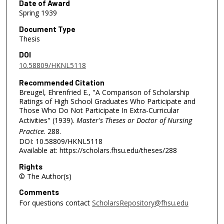
Date of Award
Spring 1939
Document Type
Thesis
DOI
10.58809/HKNL5118
Recommended Citation
Breugel, Ehrenfried E., "A Comparison of Scholarship
Ratings of High School Graduates Who Participate and
Those Who Do Not Participate In Extra-Curricular
Activities" (1939).
Master's Theses or Doctor of Nursing
Practice
. 288.
DOI: 10.58809/HKNL5118
Available at: https://scholars.fhsu.edu/theses/288
Rights
© The Author(s)
Comments
For questions contact
ScholarsRepository@fhsu.edu