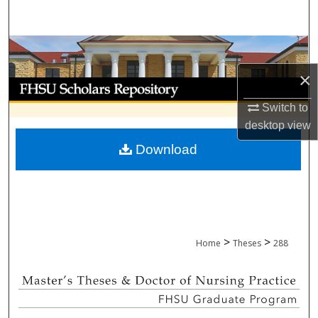
Search
Browse Collections
×
My Account
Switch to
About
desktop
view
Download
Digital Commons Network™
>
>
Home
Theses
288