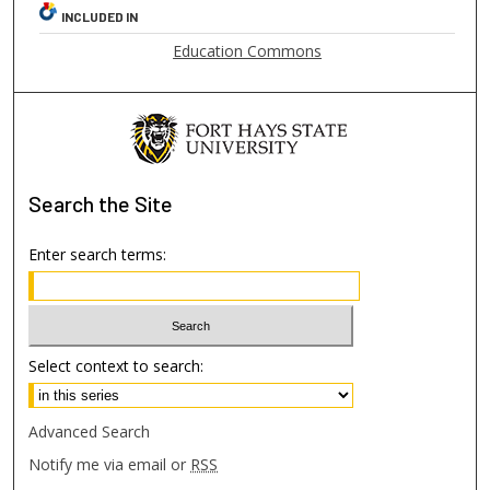
INCLUDED IN
Education Commons
Search
the Site
Enter search terms:
Select context to search:
Advanced Search
Notify me via email or
RSS