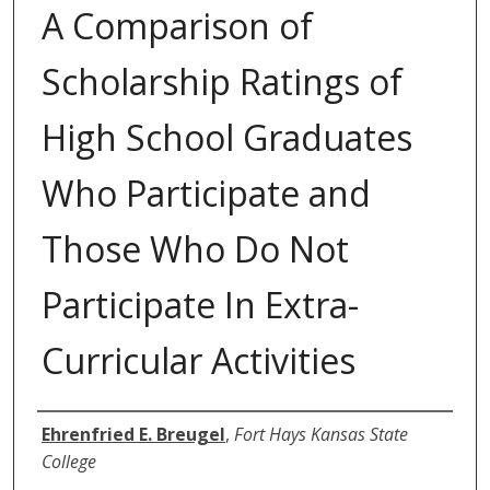
A Comparison of
Scholarship Ratings of
High School Graduates
Who Participate and
Those Who Do Not
Participate In Extra-
Curricular Activities
Author
Ehrenfried E. Breugel
,
Fort Hays Kansas State
College