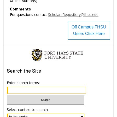
© The Author(s)
Comments
For questions contact
ScholarsRepository@fhsu.edu
Off Campus FHSU
Users Click Here
Search
the Site
Enter search terms:
Select context to search: