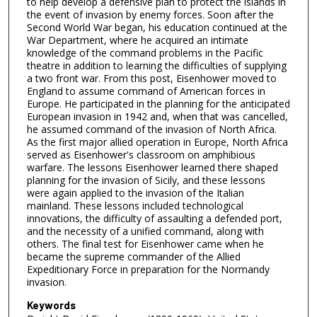
to help develop a defensive plan to protect the islands in
the event of invasion by enemy forces. Soon after the
Second World War began, his education continued at the
War Department, where he acquired an intimate
knowledge of the command problems in the Pacific
theatre in addition to learning the difficulties of supplying
a two front war. From this post, Eisenhower moved to
England to assume command of American forces in
Europe. He participated in the planning for the anticipated
European invasion in 1942 and, when that was cancelled,
he assumed command of the invasion of North Africa.
As the first major allied operation in Europe, North Africa
served as Eisenhower's classroom on amphibious
warfare. The lessons Eisenhower learned there shaped
planning for the invasion of Sicily, and these lessons
were again applied to the invasion of the Italian
mainland. These lessons included technological
innovations, the difficulty of assaulting a defended port,
and the necessity of a unified command, along with
others. The final test for Eisenhower came when he
became the supreme commander of the Allied
Expeditionary Force in preparation for the Normandy
invasion.
Keywords