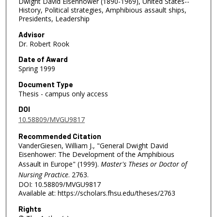
Dwight David Eisenhower (1890-1969), United States--
History, Political strategies, Amphibious assault ships,
Presidents, Leadership
Advisor
Dr. Robert Rook
Date of Award
Spring 1999
Document Type
Thesis - campus only access
DOI
10.58809/MVGU9817
Recommended Citation
VanderGiesen, William J., "General Dwight David
Eisenhower: The Development of the Amphibious
Assault in Europe" (1999).
Master's Theses or Doctor of
Nursing Practice
. 2763.
DOI: 10.58809/MVGU9817
Available at: https://scholars.fhsu.edu/theses/2763
Rights