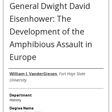
General Dwight David
Eisenhower: The
Development of the
Amphibious Assault in
Europe
Author
William J. VanderGiesen
,
Fort Hays State
University
Department
History
Degree Name