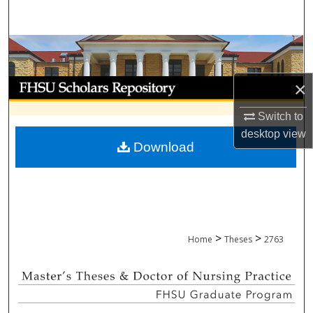
Search
Browse Collections
My Account
×
Switch to
About
desktop
view
Download
Digital Commons Network™
>
>
Home
Theses
2763