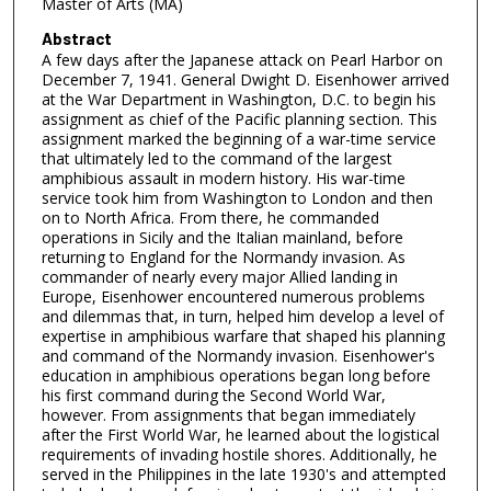
Master of Arts (MA)
Abstract
A few days after the Japanese attack on Pearl Harbor on
December 7, 1941. General Dwight D. Eisenhower arrived
at the War Department in Washington, D.C. to begin his
assignment as chief of the Pacific planning section. This
assignment marked the beginning of a war-time service
that ultimately led to the command of the largest
amphibious assault in modern history. His war-time
service took him from Washington to London and then
on to North Africa. From there, he commanded
operations in Sicily and the Italian mainland, before
returning to England for the Normandy invasion. As
commander of nearly every major Allied landing in
Europe, Eisenhower encountered numerous problems
and dilemmas that, in turn, helped him develop a level of
expertise in amphibious warfare that shaped his planning
and command of the Normandy invasion. Eisenhower's
education in amphibious operations began long before
his first command during the Second World War,
however. From assignments that began immediately
after the First World War, he learned about the logistical
requirements of invading hostile shores. Additionally, he
served in the Philippines in the late 1930's and attempted