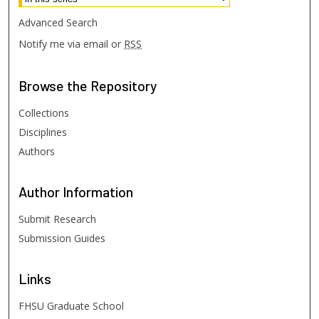
Advanced Search
Notify me via email or
RSS
Browse
the Repository
Collections
Disciplines
Authors
Author
Information
Submit Research
Submission Guides
Links
FHSU Graduate School