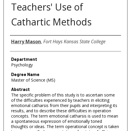
Teachers' Use of
Cathartic Methods
Author
Harry Mason
,
Fort Hays Kansas State College
Department
Psychology
Degree Name
Master of Science (MS)
Abstract
The specific problem of this study is to ascertain some
of the difficulties experienced by teachers in eliciting
emotional catharsis from their pupils and interpreting its
results, and to describe these difficulties in operation
concepts. The term emotional catharsis is used to mean
a spontaneous expression of emotionally toned
thoughts or ideas. The term operational concept is taken