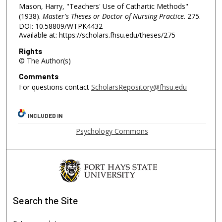
Mason, Harry, "Teachers' Use of Cathartic Methods"
(1938).
Master's Theses or Doctor of Nursing Practice
. 275.
DOI: 10.58809/WTPK4432
Available at: https://scholars.fhsu.edu/theses/275
Rights
© The Author(s)
Comments
For questions contact
ScholarsRepository@fhsu.edu
INCLUDED IN
Psychology Commons
Search
the Site