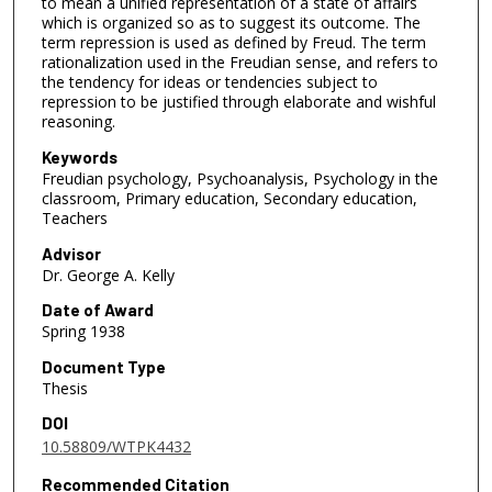
to mean a unified representation of a state of affairs
which is organized so as to suggest its outcome. The
term repression is used as defined by Freud. The term
rationalization used in the Freudian sense, and refers to
the tendency for ideas or tendencies subject to
repression to be justified through elaborate and wishful
reasoning.
Keywords
Freudian psychology, Psychoanalysis, Psychology in the
classroom, Primary education, Secondary education,
Teachers
Advisor
Dr. George A. Kelly
Date of Award
Spring 1938
Document Type
Thesis
DOI
10.58809/WTPK4432
Recommended Citation