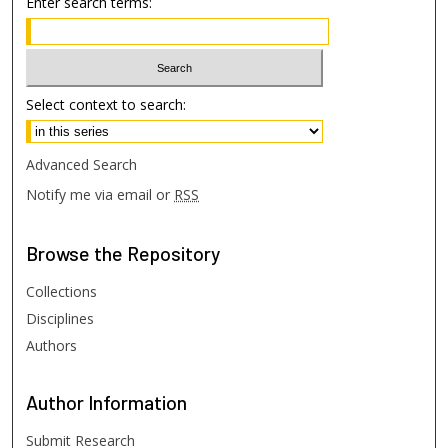
Enter search terms:
Select context to search:
Advanced Search
Notify me via email or
RSS
Browse
the Repository
Collections
Disciplines
Authors
Author
Information
Submit Research