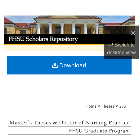
Search
Browse Collections
×
My Account
Switch to
About
desktop
view
Download
Digital Commons Network™
>
>
Home
Theses
275