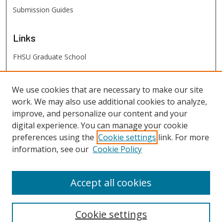
Submission Guides
Links
FHSU Graduate School
FHSU
Links
We use cookies that are necessary to make our site
work. We may also use additional cookies to analyze,
Digital Exhibits
improve, and personalize our content and your
FHSU Library
digital experience. You can manage your cookie
preferences using the
Cookie settings
link. For more
information, see our
Cookie Policy
Accept all cookies
Cookie settings