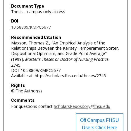
Document Type
Thesis - campus only access
DOI
10.58809/KMPC5677
Recommended Citation
Maxson, Thomas Z., "An Empirical Analysis of the
Relationships Between the Keirsey Temperament Sorter,
Dispositional Optimism, and Grade Point Average"
(1999).
Master's Theses or Doctor of Nursing Practice
.
2745.
DOI: 10.58809/KMPC5677
Available at: https://scholars.fhsu.edu/theses/2745
Rights
© The Author(s)
Comments
For questions contact
ScholarsRepository@fhsu.edu
Off Campus FHSU
Users Click Here