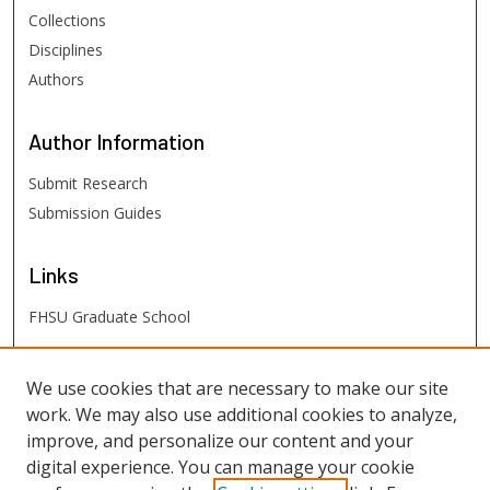
Collections
Disciplines
Authors
Author
Information
Submit Research
Submission Guides
Links
FHSU Graduate School
FHSU
Links
We use cookies that are necessary to make our site
work. We may also use additional cookies to analyze,
Digital Exhibits
improve, and personalize our content and your
FHSU Library
digital experience. You can manage your cookie