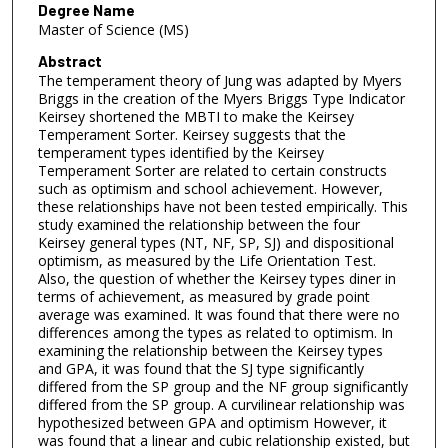
Degree Name
Master of Science (MS)
Abstract
The temperament theory of Jung was adapted by Myers
Briggs in the creation of the Myers Briggs Type Indicator
Keirsey shortened the MBTI to make the Keirsey
Temperament Sorter. Keirsey suggests that the
temperament types identified by the Keirsey
Temperament Sorter are related to certain constructs
such as optimism and school achievement. However,
these relationships have not been tested empirically. This
study examined the relationship between the four
Keirsey general types (NT, NF, SP, SJ) and dispositional
optimism, as measured by the Life Orientation Test.
Also, the question of whether the Keirsey types diner in
terms of achievement, as measured by grade point
average was examined. It was found that there were no
differences among the types as related to optimism. In
examining the relationship between the Keirsey types
and GPA, it was found that the SJ type significantly
differed from the SP group and the NF group significantly
differed from the SP group. A curvilinear relationship was
hypothesized between GPA and optimism However, it
was found that a linear and cubic relationship existed, but