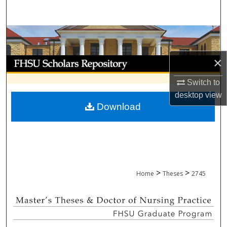
Search
Browse Collections
×
My Account
Switch to
About
desktop
view
Download
Digital Commons Network™
>
>
Home
Theses
2745