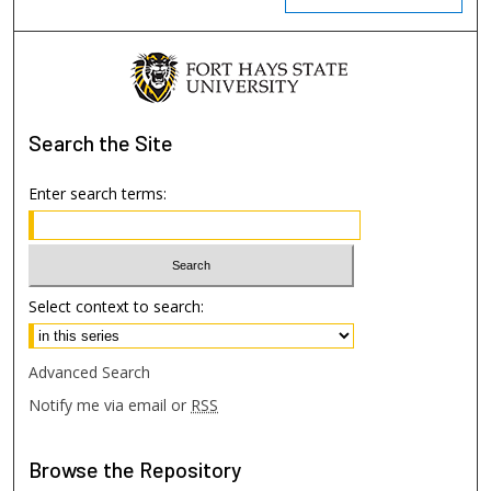
Search
the Site
Enter search terms:
Select context to search:
Advanced Search
Notify me via email or
RSS
Browse
the Repository