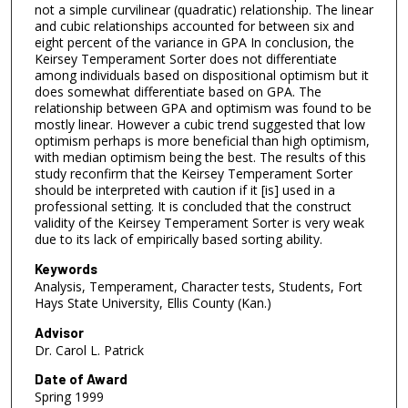
not a simple curvilinear (quadratic) relationship. The linear
and cubic relationships accounted for between six and
eight percent of the variance in GPA In conclusion, the
Keirsey Temperament Sorter does not differentiate
among individuals based on dispositional optimism but it
does somewhat differentiate based on GPA. The
relationship between GPA and optimism was found to be
mostly linear. However a cubic trend suggested that low
optimism perhaps is more beneficial than high optimism,
with median optimism being the best. The results of this
study reconfirm that the Keirsey Temperament Sorter
should be interpreted with caution if it [is] used in a
professional setting. It is concluded that the construct
validity of the Keirsey Temperament Sorter is very weak
due to its lack of empirically based sorting ability.
Keywords
Analysis, Temperament, Character tests, Students, Fort
Hays State University, Ellis County (Kan.)
Advisor
Dr. Carol L. Patrick
Date of Award
Spring 1999