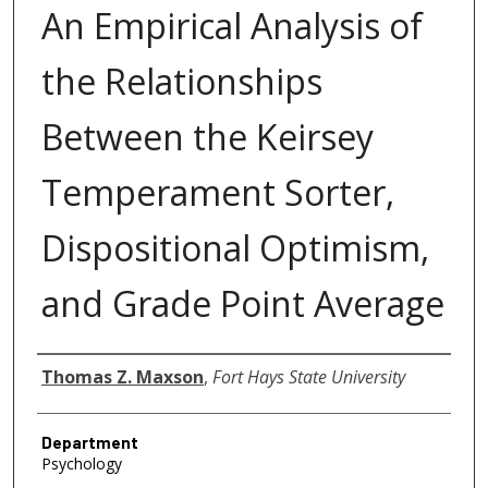
An Empirical Analysis of
the Relationships
Between the Keirsey
Temperament Sorter,
Dispositional Optimism,
and Grade Point Average
Author
Thomas Z. Maxson
,
Fort Hays State University
Department
Psychology