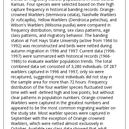
Kansas. Four species were selected based on their high
capture frequency in historical banding records. Orange-
crowned Warblers (Vermivora celata), Nashville Warblers
(V. ruficapilla), Yellow Warblers (Dendroica petechia), and
Wilson's Warblers (Wilsonia pusilla) were compared in
frequency distribution, timing, sex class patterns, age
class patterns, and migratory behavior. The banding
station at Fort Hays State University (active from 1966 to
1992) was reconstructed and birds were netted during
autumn migration in 1996 and 1997. Current data (1996-
1997) were summarized with historical records (1966-
1986) to evaluate warbler population trends. The total
combined data set consisted of 3,280 individuals. Of 287
warblers captured in 1996 and 1997, only six were
recaptured, suggesting most individuals did not stay in
the sample area for more than 72 hours. Frequency
distribution of the four warbler species fluctuated over
time with well -defined high and low points, but without
clear patterns in population numbers. Orange-crowned
Warblers were captured in the greatest numbers and
appeared to be the most common migrating warbler on
the study site. Most warbler species were captured in
September with the exception of Orange-crowned
Warblers, which were netted almost exclusively in
October. Available sex class data showed that adult