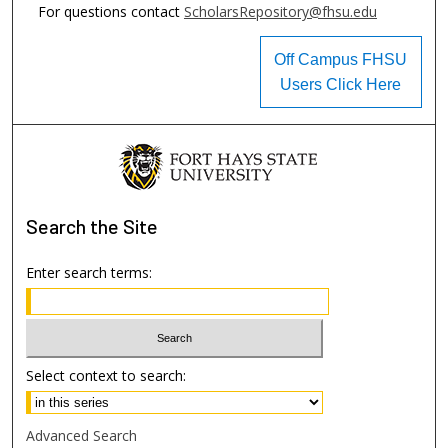
For questions contact
ScholarsRepository@fhsu.edu
Off Campus FHSU
Users Click Here
Search
the Site
Enter search terms:
Select context to search:
Advanced Search