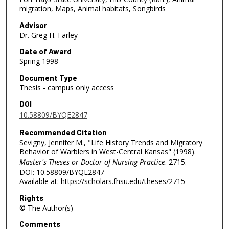
migration, Maps, Animal habitats, Songbirds
Advisor
Dr. Greg H. Farley
Date of Award
Spring 1998
Document Type
Thesis - campus only access
DOI
10.58809/BYQE2847
Recommended Citation
Sevigny, Jennifer M., "Life History Trends and Migratory
Behavior of Warblers in West-Central Kansas" (1998).
Master's Theses or Doctor of Nursing Practice
. 2715.
DOI: 10.58809/BYQE2847
Available at: https://scholars.fhsu.edu/theses/2715
Rights
© The Author(s)
Comments