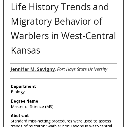
Life History Trends and
Migratory Behavior of
Warblers in West-Central
Kansas
Author
Jennifer M. Sevigny
,
Fort Hays State University
Department
Biology
Degree Name
Master of Science (MS)
Abstract
Standard mist-netting procedures were used to assess
trends of migratory warbler populations in west-central