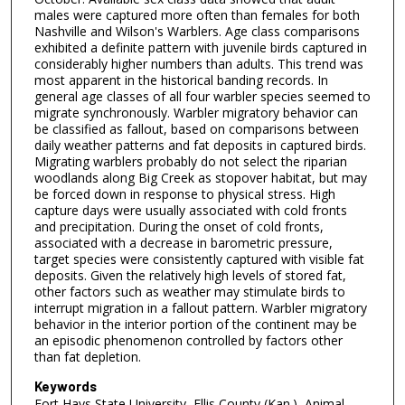
males were captured more often than females for both
Nashville and Wilson's Warblers. Age class comparisons
exhibited a definite pattern with juvenile birds captured in
considerably higher numbers than adults. This trend was
most apparent in the historical banding records. In
general age classes of all four warbler species seemed to
migrate synchronously. Warbler migratory behavior can
be classified as fallout, based on comparisons between
daily weather patterns and fat deposits in captured birds.
Migrating warblers probably do not select the riparian
woodlands along Big Creek as stopover habitat, but may
be forced down in response to physical stress. High
capture days were usually associated with cold fronts
and precipitation. During the onset of cold fronts,
associated with a decrease in barometric pressure,
target species were consistently captured with visible fat
deposits. Given the relatively high levels of stored fat,
other factors such as weather may stimulate birds to
interrupt migration in a fallout pattern. Warbler migratory
behavior in the interior portion of the continent may be
an episodic phenomenon controlled by factors other
than fat depletion.
Keywords
Fort Hays State University, Ellis County (Kan.), Animal