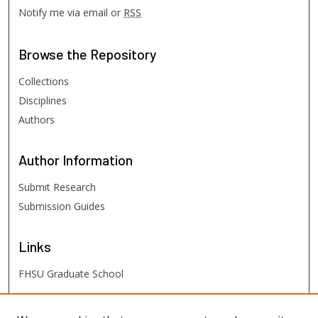
Notify me via email or
RSS
Browse
the Repository
Collections
Disciplines
Authors
Author
Information
Submit Research
Submission Guides
Links
FHSU Graduate School
FHSU
Links