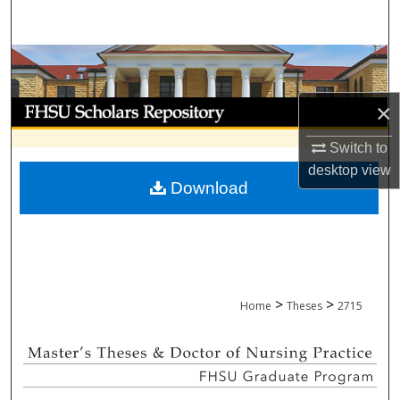
Search
Browse Collections
My Account
×
Switch to
About
desktop
view
Download
Digital Commons Network™
>
>
Home
Theses
2715