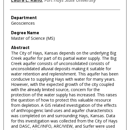
Department
Geosciences
Degree Name
Master of Science (MS)
Abstract
The City of Hays, Kansas depends on the underlying Big
Creek aquifer for part of its partial water supply. The Big
Creek aquifer consists of unconsolidated consists of
unconsolidated alluvial deposits making it suitable for
water retention and replenishment. This aquifer has been
conducive to supplying Hays with water for many years.
However, with the expected growth of the city coupled
with the already limited source, concern for the
protection of the water supply has increased. This raises
the question of how to protect this valuable resource
from depletion. A GIS related investigation of the effects
of anthropogenic land uses and aquifer characteristics
was completed on and surrounding Hays, Kansas. Data
for this investigation was collected from the City of Hays
and DASC, ARC/INFO, ARC/VIEW, and Surfer were used