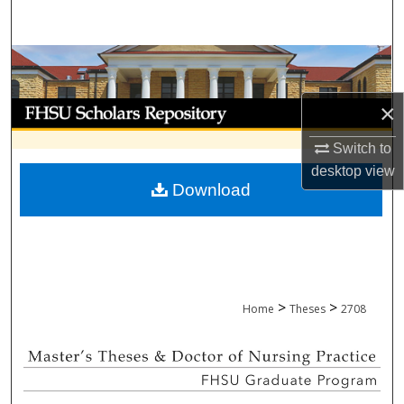
Search
Browse Collections
My Account
×
Switch to
About
desktop
view
Download
Digital Commons Network™
>
>
Home
Theses
2708