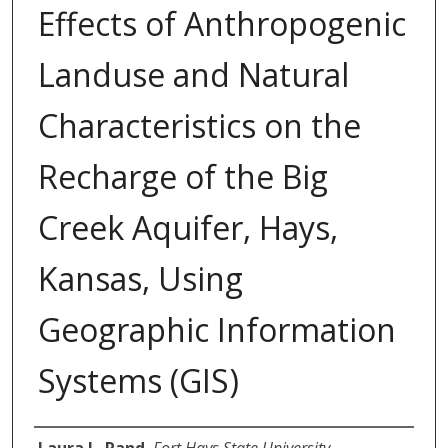
Effects of Anthropogenic
Landuse and Natural
Characteristics on the
Recharge of the Big
Creek Aquifer, Hays,
Kansas, Using
Geographic Information
Systems (GIS)
Author
Laura L. Rand
,
Fort Hays State University