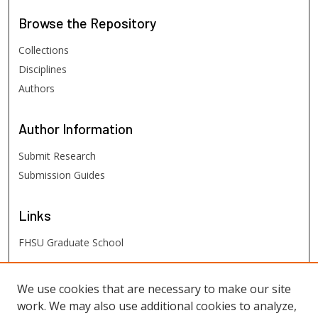
Browse
the Repository
Collections
Disciplines
Authors
Author
Information
Submit Research
Submission Guides
Links
FHSU Graduate School
FHSU
Links
We use cookies that are necessary to make our site
work. We may also use additional cookies to analyze,
Digital Exhibits