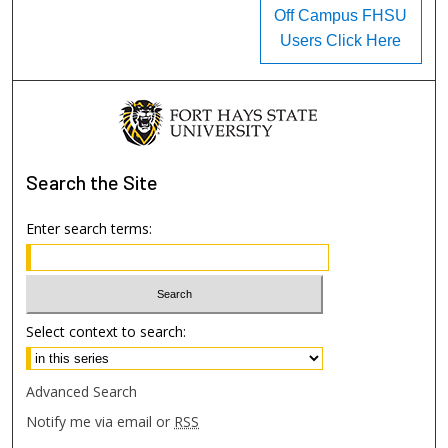
Off Campus FHSU
Users Click Here
Search
the Site
Enter search terms:
Select context to search:
Advanced Search
Notify me via email or
RSS