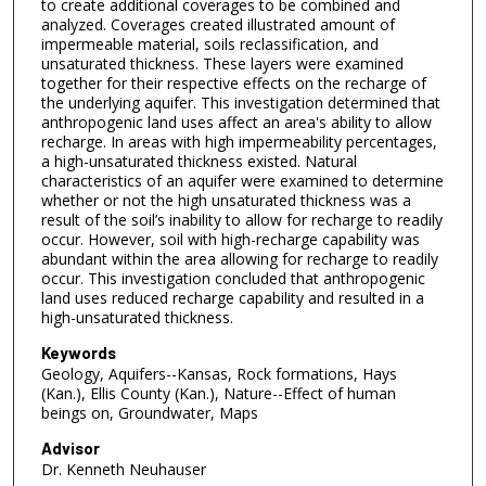
to create additional coverages to be combined and
analyzed. Coverages created illustrated amount of
impermeable material, soils reclassification, and
unsaturated thickness. These layers were examined
together for their respective effects on the recharge of
the underlying aquifer. This investigation determined that
anthropogenic land uses affect an area's ability to allow
recharge. In areas with high impermeability percentages,
a high-unsaturated thickness existed. Natural
characteristics of an aquifer were examined to determine
whether or not the high unsaturated thickness was a
result of the soil’s inability to allow for recharge to readily
occur. However, soil with high-recharge capability was
abundant within the area allowing for recharge to readily
occur. This investigation concluded that anthropogenic
land uses reduced recharge capability and resulted in a
high-unsaturated thickness.
Keywords
Geology, Aquifers--Kansas, Rock formations, Hays
(Kan.), Ellis County (Kan.), Nature--Effect of human
beings on, Groundwater, Maps
Advisor
Dr. Kenneth Neuhauser