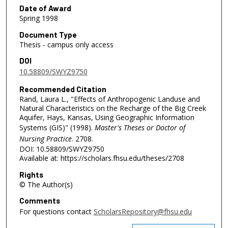
Date of Award
Spring 1998
Document Type
Thesis - campus only access
DOI
10.58809/SWYZ9750
Recommended Citation
Rand, Laura L., "Effects of Anthropogenic Landuse and
Natural Characteristics on the Recharge of the Big Creek
Aquifer, Hays, Kansas, Using Geographic Information
Systems (GIS)" (1998).
Master's Theses or Doctor of
Nursing Practice
. 2708.
DOI: 10.58809/SWYZ9750
Available at: https://scholars.fhsu.edu/theses/2708
Rights
© The Author(s)
Comments
For questions contact
ScholarsRepository@fhsu.edu