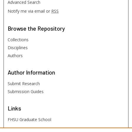
Advanced Search
Notify me via email or
RSS
Browse
the Repository
Collections
Disciplines
Authors
Author
Information
Submit Research
Submission Guides
Links
FHSU Graduate School