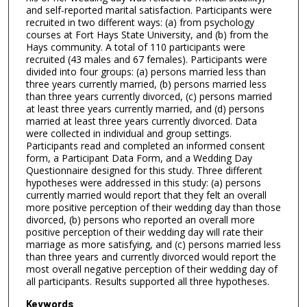
and self-reported marital satisfaction. Participants were
recruited in two different ways: (a) from psychology
courses at Fort Hays State University, and (b) from the
Hays community. A total of 110 participants were
recruited (43 males and 67 females). Participants were
divided into four groups: (a) persons married less than
three years currently married, (b) persons married less
than three years currently divorced, (c) persons married
at least three years currently married, and (d) persons
married at least three years currently divorced. Data
were collected in individual and group settings.
Participants read and completed an informed consent
form, a Participant Data Form, and a Wedding Day
Questionnaire designed for this study. Three different
hypotheses were addressed in this study: (a) persons
currently married would report that they felt an overall
more positive perception of their wedding day than those
divorced, (b) persons who reported an overall more
positive perception of their wedding day will rate their
marriage as more satisfying, and (c) persons married less
than three years and currently divorced would report the
most overall negative perception of their wedding day of
all participants. Results supported all three hypotheses.
Keywords