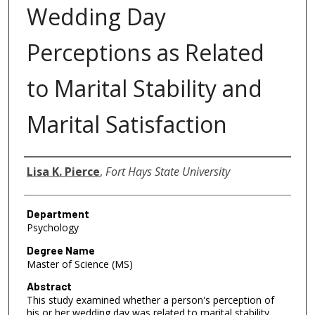
Wedding Day
Perceptions as Related
to Marital Stability and
Marital Satisfaction
Author
Lisa K. Pierce
,
Fort Hays State University
Department
Psychology
Degree Name
Master of Science (MS)
Abstract
This study examined whether a person's perception of
his or her wedding day was related to marital stability,