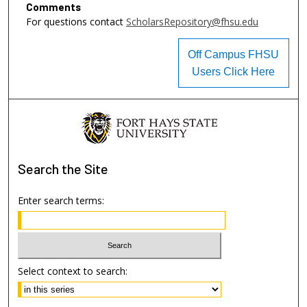
Comments
For questions contact
ScholarsRepository@fhsu.edu
Off Campus FHSU
Users Click Here
Search
the Site
Enter search terms:
Select context to search: