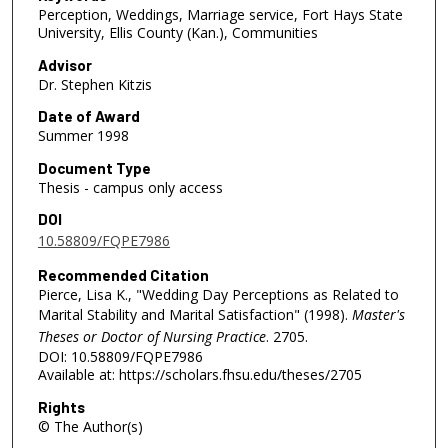
Perception, Weddings, Marriage service, Fort Hays State
University, Ellis County (Kan.), Communities
Advisor
Dr. Stephen Kitzis
Date of Award
Summer 1998
Document Type
Thesis - campus only access
DOI
10.58809/FQPE7986
Recommended Citation
Pierce, Lisa K., "Wedding Day Perceptions as Related to
Marital Stability and Marital Satisfaction" (1998).
Master's
Theses or Doctor of Nursing Practice
. 2705.
DOI: 10.58809/FQPE7986
Available at: https://scholars.fhsu.edu/theses/2705
Rights
© The Author(s)