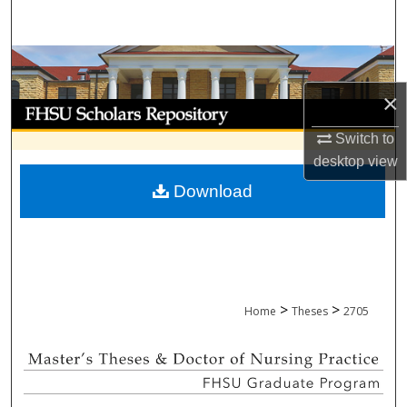
Search
Browse Collections
×
My Account
Switch to
About
desktop
view
Download
Digital Commons Network™
>
>
Home
Theses
2705